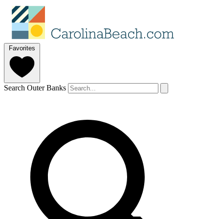
Favorites
Search Outer Banks