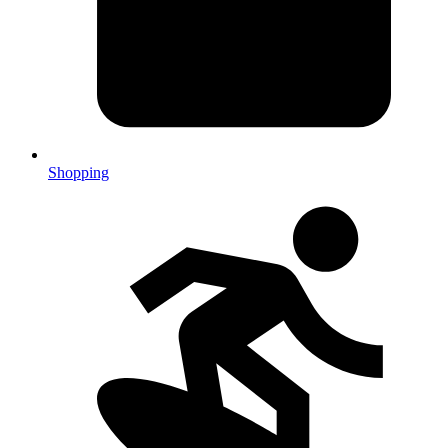
Shopping