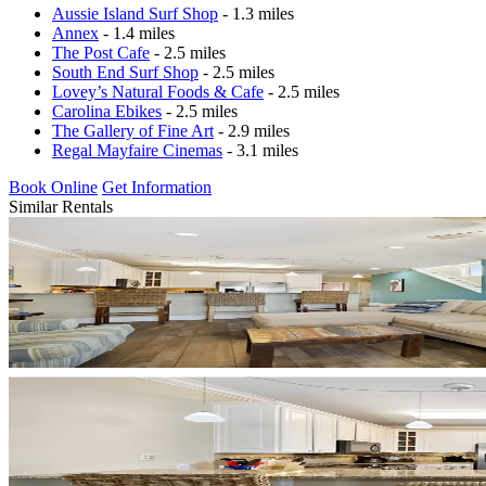
Aussie Island Surf Shop
- 1.3 miles
Annex
- 1.4 miles
The Post Cafe
- 2.5 miles
South End Surf Shop
- 2.5 miles
Lovey’s Natural Foods & Cafe
- 2.5 miles
Carolina Ebikes
- 2.5 miles
The Gallery of Fine Art
- 2.9 miles
Regal Mayfaire Cinemas
- 3.1 miles
Book Online
Get Information
Similar Rentals