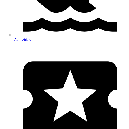
Activities