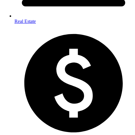
Real Estate