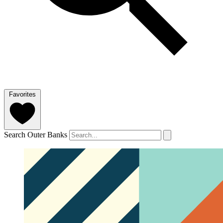
Favorites
Search Outer Banks