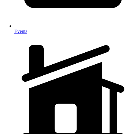
Events