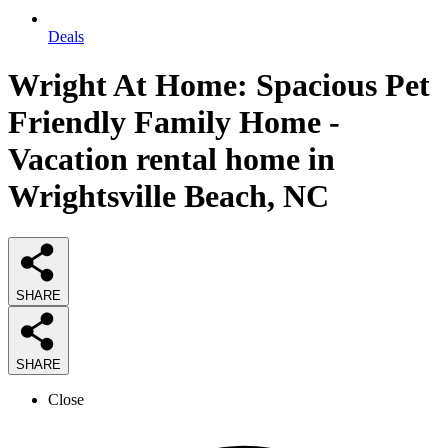
Deals
Wright At Home: Spacious Pet
Friendly Family Home -
Vacation rental home in
Wrightsville Beach, NC
SHARE
SHARE
Close