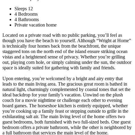
Sleeps 12
4 Bedrooms
4 Bathrooms
Private vacation home
Located on a private road with no public parking, you’ll feel as
though you have the beach to yourself. Although “Wright at Home”
is technically four homes back from the beachfront, the unique
staggered tons on the north end of the island ensure striking ocean
vistas and a heightened sense of privacy. Whether you’re grilling
out, playing corn hole, or simply calming under the sun, the outdoor
space is ideally suited for gathering with family and friends.
Upon entering, you’re welcomed by a bright and airy entry that
leads to the main living area. The gracious great room is bathed in
natural light, charmingly complemented by coastal tones that set the
ideal backdrop for your family’s vacation. Unwind on the plush
couch for a movie nighttime or challenge each other to evening
board games. The horseshoe kitchen is entirely equipped, whether
you’re cooking up a family feast or stepping outside to grille in the
exhilarating salt air. The main living level of the home offers two
guest bedrooms, both furnished with two full-sized beds. One guest
bedroom offers a private bathroom, while the other is neighbored by
a full bathroom that services the main level of the home.