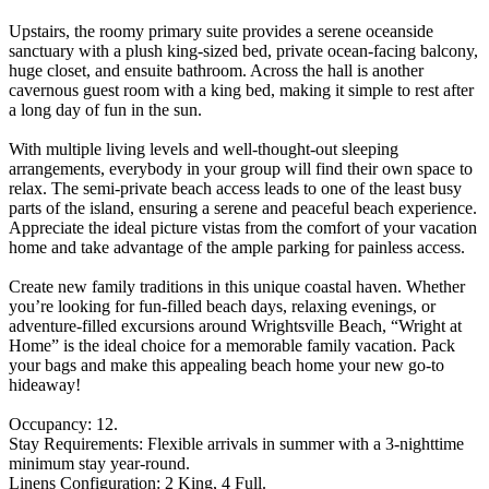
Upstairs, the roomy primary suite provides a serene oceanside
sanctuary with a plush king-sized bed, private ocean-facing balcony,
huge closet, and ensuite bathroom. Across the hall is another
cavernous guest room with a king bed, making it simple to rest after
a long day of fun in the sun.
With multiple living levels and well-thought-out sleeping
arrangements, everybody in your group will find their own space to
relax. The semi-private beach access leads to one of the least busy
parts of the island, ensuring a serene and peaceful beach experience.
Appreciate the ideal picture vistas from the comfort of your vacation
home and take advantage of the ample parking for painless access.
Create new family traditions in this unique coastal haven. Whether
you’re looking for fun-filled beach days, relaxing evenings, or
adventure-filled excursions around Wrightsville Beach, “Wright at
Home” is the ideal choice for a memorable family vacation. Pack
your bags and make this appealing beach home your new go-to
hideaway!
Occupancy: 12.
Stay Requirements: Flexible arrivals in summer with a 3-nighttime
minimum stay year-round.
Linens Configuration: 2 King, 4 Full.