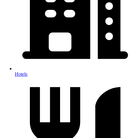
Hotels