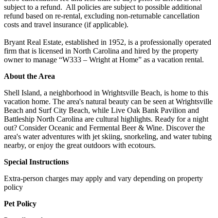
subject to a refund. All policies are subject to possible additional
refund based on re-rental, excluding non-returnable cancellation
costs and travel insurance (if applicable).
Bryant Real Estate, established in 1952, is a professionally operated
firm that is licensed in North Carolina and hired by the property
owner to manage “W333 – Wright at Home” as a vacation rental.
About the Area
Shell Island, a neighborhood in Wrightsville Beach, is home to this
vacation home. The area's natural beauty can be seen at Wrightsville
Beach and Surf City Beach, while Live Oak Bank Pavilion and
Battleship North Carolina are cultural highlights. Ready for a night
out? Consider Oceanic and Fermental Beer & Wine. Discover the
area's water adventures with jet skiing, snorkeling, and water tubing
nearby, or enjoy the great outdoors with ecotours.
Special Instructions
Extra-person charges may apply and vary depending on property
policy
Pet Policy