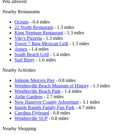
Pets allowed
Nearby Restaurants
Oceans
- 0.4 miles
22 North Restaurant
- 1.3 miles
King Neptune Restaurant
- 1.3 miles
Vito’s Pizzeria
- 1.3 miles
Tower 7 Baja Mexican Grill
- 1.3 miles
Annex
- 1.4 miles
South Beach Grill
- 1.4 miles
Surf Berry
- 1.6 miles
Nearby Activities
Johnnie Mercers Pier
- 0.8 miles
Wrightsville Beach Museum of History
- 1.3 miles
Wrightsville Beach Park
- 1.4 miles
Airlie Gardens
- 2.7 miles
New Hanover County Arboretum
- 3.1 miles
Jungle Rapids Family Fun Park
- 4.7 miles
Carolina Flyboard
- 0.8 miles
Wrightsville SUP
- 0.8 miles
Nearby Shopping