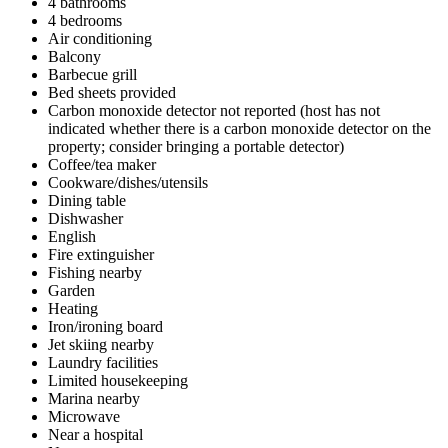
4 bathrooms
4 bedrooms
Air conditioning
Balcony
Barbecue grill
Bed sheets provided
Carbon monoxide detector not reported (host has not
indicated whether there is a carbon monoxide detector on the
property; consider bringing a portable detector)
Coffee/tea maker
Cookware/dishes/utensils
Dining table
Dishwasher
English
Fire extinguisher
Fishing nearby
Garden
Heating
Iron/ironing board
Jet skiing nearby
Laundry facilities
Limited housekeeping
Marina nearby
Microwave
Near a hospital