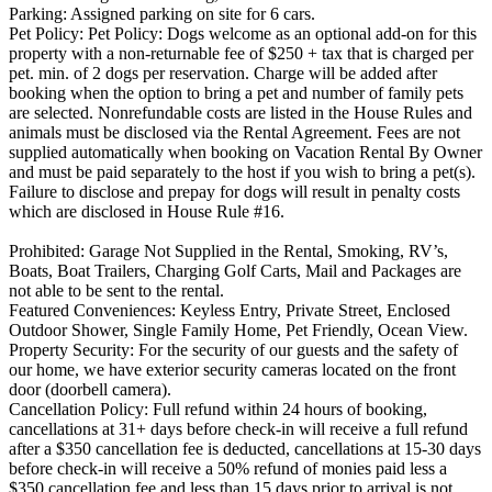
Parking: Assigned parking on site for 6 cars.
Pet Policy: Pet Policy: Dogs welcome as an optional add-on for this
property with a non-returnable fee of $250 + tax that is charged per
pet. min. of 2 dogs per reservation. Charge will be added after
booking when the option to bring a pet and number of family pets
are selected. Nonrefundable costs are listed in the House Rules and
animals must be disclosed via the Rental Agreement. Fees are not
supplied automatically when booking on Vacation Rental By Owner
and must be paid separately to the host if you wish to bring a pet(s).
Failure to disclose and prepay for dogs will result in penalty costs
which are disclosed in House Rule #16.
Prohibited: Garage Not Supplied in the Rental, Smoking, RV’s,
Boats, Boat Trailers, Charging Golf Carts, Mail and Packages are
not able to be sent to the rental.
Featured Conveniences: Keyless Entry, Private Street, Enclosed
Outdoor Shower, Single Family Home, Pet Friendly, Ocean View.
Property Security: For the security of our guests and the safety of
our home, we have exterior security cameras located on the front
door (doorbell camera).
Cancellation Policy: Full refund within 24 hours of booking,
cancellations at 31+ days before check-in will receive a full refund
after a $350 cancellation fee is deducted, cancellations at 15-30 days
before check-in will receive a 50% refund of monies paid less a
$350 cancellation fee and less than 15 days prior to arrival is not