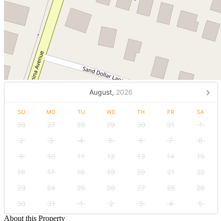
August,
2026
SU
MO
TU
WE
TH
FR
SA
26
27
28
29
30
31
1
2
3
4
5
6
7
8
9
10
11
12
13
14
15
16
17
18
19
20
21
22
23
24
25
26
27
28
29
30
31
1
2
3
4
5
About this Property