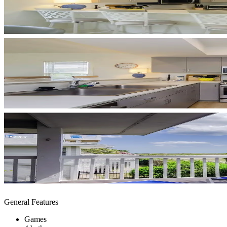
General Features
Games