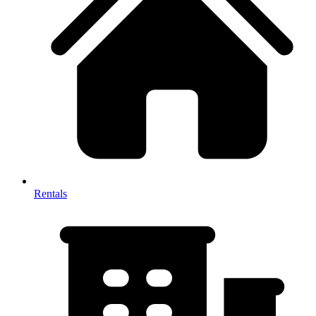
Rentals