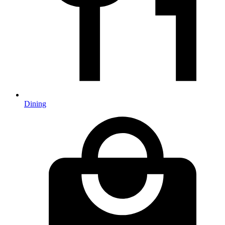
Dining