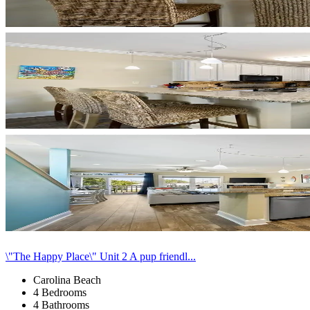
\"The Happy Place\" Unit 2 A pup friendl...
Carolina Beach
4 Bedrooms
4 Bathrooms