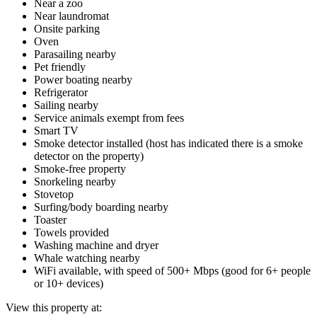
Near a zoo
Near laundromat
Onsite parking
Oven
Parasailing nearby
Pet friendly
Power boating nearby
Refrigerator
Sailing nearby
Service animals exempt from fees
Smart TV
Smoke detector installed (host has indicated there is a smoke
detector on the property)
Smoke-free property
Snorkeling nearby
Stovetop
Surfing/body boarding nearby
Toaster
Towels provided
Washing machine and dryer
Whale watching nearby
WiFi available, with speed of 500+ Mbps (good for 6+ people
or 10+ devices)
View this property at: