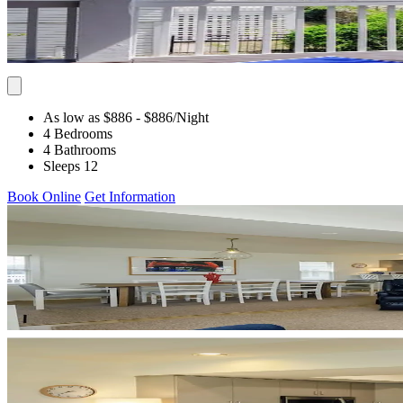
As low as $886
- $886
/Night
4 Bedrooms
4 Bathrooms
Sleeps 12
Book Online
Get Information