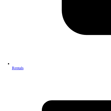
Rentals