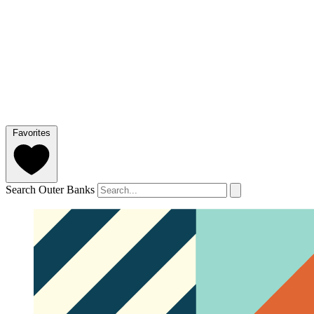
Favorites
Search Outer Banks