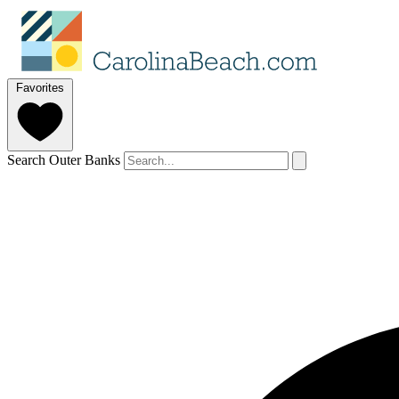
Favorites
Search Outer Banks