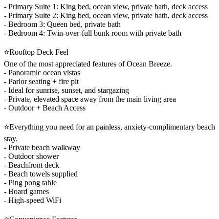
- Primary Suite 1: King bed, ocean view, private bath, deck access
- Primary Suite 2: King bed, ocean view, private bath, deck access
- Bedroom 3: Queen bed, private bath
- Bedroom 4: Twin-over-full bunk room with private bath
⭐Rooftop Deck Feel
One of the most appreciated features of Ocean Breeze.
- Panoramic ocean vistas
- Parlor seating + fire pit
- Ideal for sunrise, sunset, and stargazing
- Private, elevated space away from the main living area
- Outdoor + Beach Access
⭐Everything you need for an painless, anxiety-complimentary beach
stay.
- Private beach walkway
- Outdoor shower
- Beachfront deck
- Beach towels supplied
- Ping pong table
- Board games
- High-speed WiFi