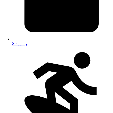
Shopping