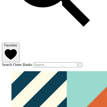
Favorites
Search Outer Banks