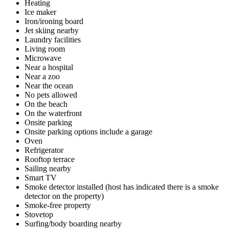
Heating
Ice maker
Iron/ironing board
Jet skiing nearby
Laundry facilities
Living room
Microwave
Near a hospital
Near a zoo
Near the ocean
No pets allowed
On the beach
On the waterfront
Onsite parking
Onsite parking options include a garage
Oven
Refrigerator
Rooftop terrace
Sailing nearby
Smart TV
Smoke detector installed (host has indicated there is a smoke
detector on the property)
Smoke-free property
Stovetop
Surfing/body boarding nearby