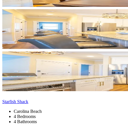
Starfish Shack
Carolina Beach
4 Bedrooms
4 Bathrooms