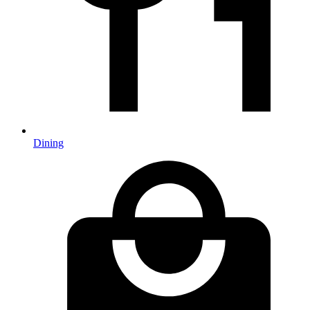
Dining