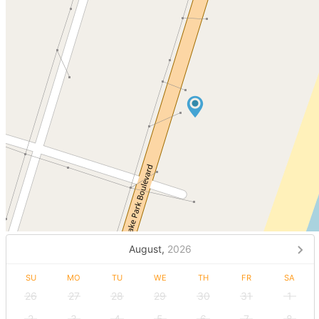
August,
2026
SU
MO
TU
WE
TH
FR
SA
26
27
28
29
30
31
1
2
3
4
5
6
7
8