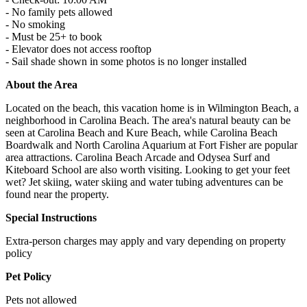
- No family pets allowed
- No smoking
- Must be 25+ to book
- Elevator does not access rooftop
- Sail shade shown in some photos is no longer installed
About the Area
Located on the beach, this vacation home is in Wilmington Beach, a
neighborhood in Carolina Beach. The area's natural beauty can be
seen at Carolina Beach and Kure Beach, while Carolina Beach
Boardwalk and North Carolina Aquarium at Fort Fisher are popular
area attractions. Carolina Beach Arcade and Odysea Surf and
Kiteboard School are also worth visiting. Looking to get your feet
wet? Jet skiing, water skiing and water tubing adventures can be
found near the property.
Special Instructions
Extra-person charges may apply and vary depending on property
policy
Pet Policy
Pets not allowed