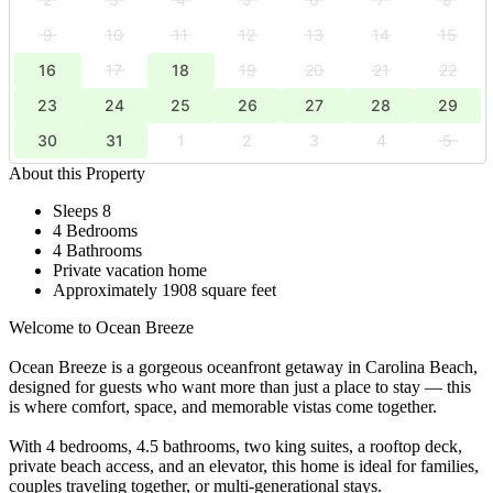
9
10
11
12
13
14
15
16
17
18
19
20
21
22
23
24
25
26
27
28
29
30
31
1
2
3
4
5
About this Property
Sleeps 8
4 Bedrooms
4 Bathrooms
Private vacation home
Approximately 1908 square feet
Welcome to Ocean Breeze
Ocean Breeze is a gorgeous oceanfront getaway in Carolina Beach,
designed for guests who want more than just a place to stay — this
is where comfort, space, and memorable vistas come together.
With 4 bedrooms, 4.5 bathrooms, two king suites, a rooftop deck,
private beach access, and an elevator, this home is ideal for families,
couples traveling together, or multi-generational stays.