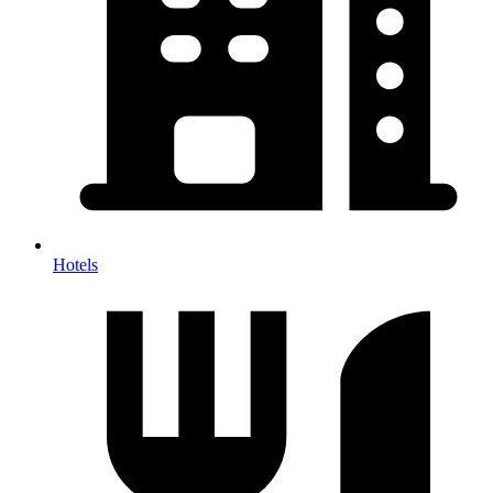
Hotels