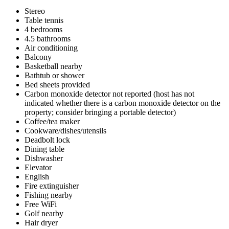
Stereo
Table tennis
4 bedrooms
4.5 bathrooms
Air conditioning
Balcony
Basketball nearby
Bathtub or shower
Bed sheets provided
Carbon monoxide detector not reported (host has not
indicated whether there is a carbon monoxide detector on the
property; consider bringing a portable detector)
Coffee/tea maker
Cookware/dishes/utensils
Deadbolt lock
Dining table
Dishwasher
Elevator
English
Fire extinguisher
Fishing nearby
Free WiFi
Golf nearby
Hair dryer