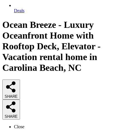
Deals
Ocean Breeze - Luxury
Oceanfront Home with
Rooftop Deck, Elevator -
Vacation rental home in
Carolina Beach, NC
SHARE
SHARE
Close