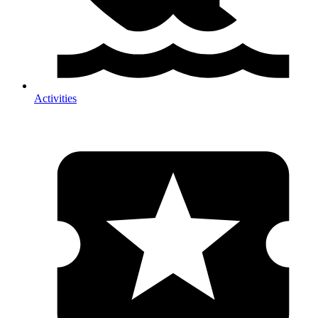
Activities