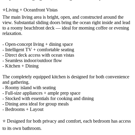
⭐Living + Oceanfront Vistas
The main living area is bright, open, and constructed around the
view. Substantial sliding doors bring the ocean right inside and lead
to a roomy beachfront deck — ideal for morning coffee or evening
relaxation.
- Open-concept living + dining space
- Intelligent TV + comfortable seating
- Direct deck access with ocean vistas
- Seamless indoor/outdoor flow
- Kitchen + Dining
The completely equipped kitchen is designed for both convenience
and gathering.
- Roomy island with seating
- Full-size appliances + ample prep space
- Stocked with essentials for cooking and dining
- Dining area ideal for group meals
- Bedrooms + Layout
⭐ Designed for both privacy and comfort, each bedroom has access
to its own bathroom.