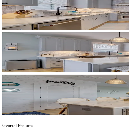
General Features