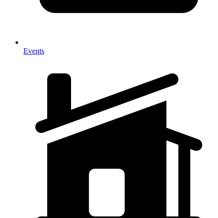
Events