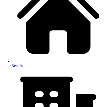
Rentals