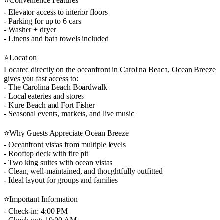
⭐Convenience Features
- Elevator access to interior floors
- Parking for up to 6 cars
- Washer + dryer
- Linens and bath towels included
⭐Location
Located directly on the oceanfront in Carolina Beach, Ocean Breeze
gives you fast access to:
- The Carolina Beach Boardwalk
- Local eateries and stores
- Kure Beach and Fort Fisher
- Seasonal events, markets, and live music
⭐Why Guests Appreciate Ocean Breeze
- Oceanfront vistas from multiple levels
- Rooftop deck with fire pit
- Two king suites with ocean vistas
- Clean, well-maintained, and thoughtfully outfitted
- Ideal layout for groups and families
⭐Important Information
- Check-in: 4:00 PM
- Check-out: 10:00 AM