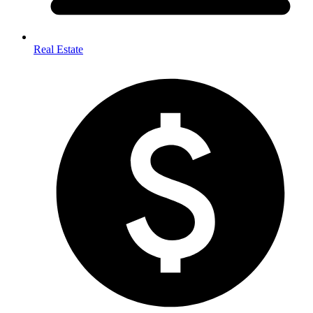
Real Estate