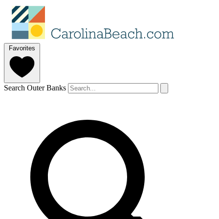
Favorites
Search Outer Banks