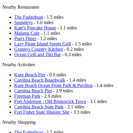
Nearby Restaurants
The Fudgeboat
- 1.5 miles
Squigleys
- 1.0 miles
Kate's Pancake House
- 1.1 miles
Malama Cafe
- 1.1 miles
Pop's Diner
- 1.2 miles
Lazy Pirate Island Sports Grill
- 1.5 miles
Grannys Country Kitchen
- 0.2 miles
Ocean Grill and Tiki Bar
- 0.3 miles
Nearby Activities
Kure Beach Pier
- 0.9 miles
Carolina Beach Boardwalk
- 1.4 miles
Kure Beach Ocean Front Park & Pavilion
- 1.4 miles
Carolina Beach Pier
- 2.9 miles
Freeman Park
- 2.9 miles
Fort Anderson - Old Brunswick Town
- 3.1 miles
Carolina Beach State Park
- 2.1 miles
Fort Fisher State Historic Site
- 3.3 miles
Nearby Shopping
The Fudgeboat
- 1.5 miles