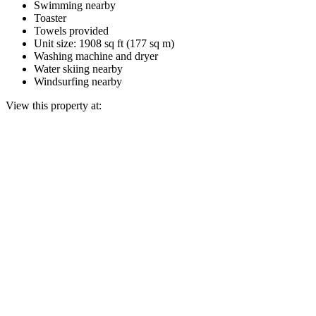
Swimming nearby
Toaster
Towels provided
Unit size: 1908 sq ft (177 sq m)
Washing machine and dryer
Water skiing nearby
Windsurfing nearby
View this property at: