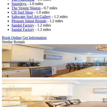
Squigleys
- 1.0 miles
The Veggie Wagon
- 0.7 miles
CB Surf Shop
- 1.0 miles
Saltwater Surf Art Gallery
- 1.2 miles
Pleasure Island Rentals
- 1.2 miles
Sandal Factory
- 1.2 miles
Sandal Factory
- 1.2 miles
Book Online
Get Information
Similar Rentals