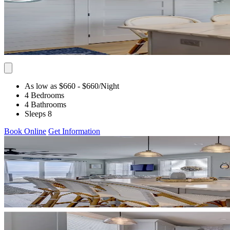
As low as $660
- $660
/Night
4 Bedrooms
4 Bathrooms
Sleeps 8
Book Online
Get Information