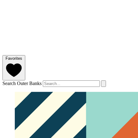
Favorites
Search Outer Banks