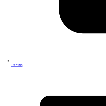
Rentals