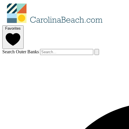
Favorites
Search Outer Banks