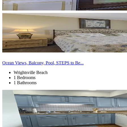
Ocean Views, Balcony, Pool, STEPS to Be...
Wrightsville Beach
1 Bedrooms
1 Bathrooms