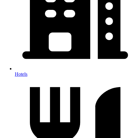
Hotels