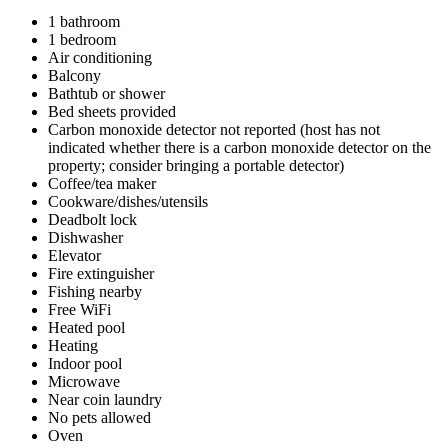
1 bathroom
1 bedroom
Air conditioning
Balcony
Bathtub or shower
Bed sheets provided
Carbon monoxide detector not reported (host has not
indicated whether there is a carbon monoxide detector on the
property; consider bringing a portable detector)
Coffee/tea maker
Cookware/dishes/utensils
Deadbolt lock
Dishwasher
Elevator
Fire extinguisher
Fishing nearby
Free WiFi
Heated pool
Heating
Indoor pool
Microwave
Near coin laundry
No pets allowed
Oven