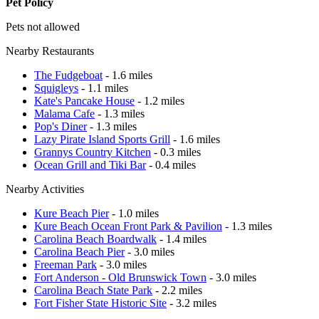
Pet Policy
Pets not allowed
Nearby Restaurants
The Fudgeboat
- 1.6 miles
Squigleys
- 1.1 miles
Kate's Pancake House
- 1.2 miles
Malama Cafe
- 1.3 miles
Pop's Diner
- 1.3 miles
Lazy Pirate Island Sports Grill
- 1.6 miles
Grannys Country Kitchen
- 0.3 miles
Ocean Grill and Tiki Bar
- 0.4 miles
Nearby Activities
Kure Beach Pier
- 1.0 miles
Kure Beach Ocean Front Park & Pavilion
- 1.3 miles
Carolina Beach Boardwalk
- 1.4 miles
Carolina Beach Pier
- 3.0 miles
Freeman Park
- 3.0 miles
Fort Anderson - Old Brunswick Town
- 3.0 miles
Carolina Beach State Park
- 2.2 miles
Fort Fisher State Historic Site
- 3.2 miles