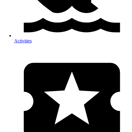
Activities