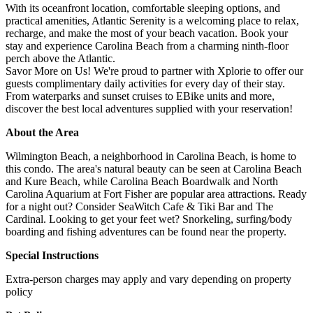
With its oceanfront location, comfortable sleeping options, and
practical amenities, Atlantic Serenity is a welcoming place to relax,
recharge, and make the most of your beach vacation. Book your
stay and experience Carolina Beach from a charming ninth-floor
perch above the Atlantic.
Savor More on Us! We're proud to partner with Xplorie to offer our
guests complimentary daily activities for every day of their stay.
From waterparks and sunset cruises to EBike units and more,
discover the best local adventures supplied with your reservation!
About the Area
Wilmington Beach, a neighborhood in Carolina Beach, is home to
this condo. The area's natural beauty can be seen at Carolina Beach
and Kure Beach, while Carolina Beach Boardwalk and North
Carolina Aquarium at Fort Fisher are popular area attractions. Ready
for a night out? Consider SeaWitch Cafe & Tiki Bar and The
Cardinal. Looking to get your feet wet? Snorkeling, surfing/body
boarding and fishing adventures can be found near the property.
Special Instructions
Extra-person charges may apply and vary depending on property
policy