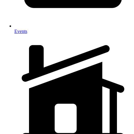
Events