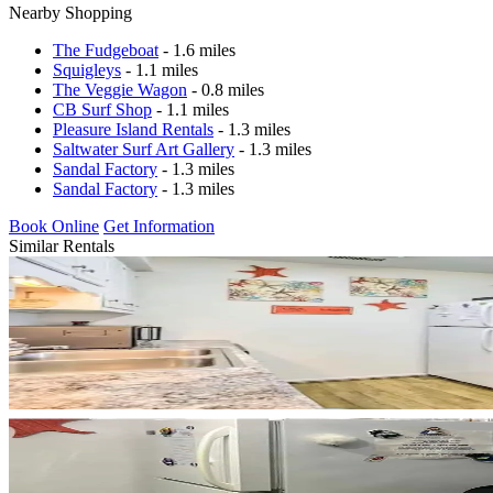
Nearby Shopping
The Fudgeboat
- 1.6 miles
Squigleys
- 1.1 miles
The Veggie Wagon
- 0.8 miles
CB Surf Shop
- 1.1 miles
Pleasure Island Rentals
- 1.3 miles
Saltwater Surf Art Gallery
- 1.3 miles
Sandal Factory
- 1.3 miles
Sandal Factory
- 1.3 miles
Book Online
Get Information
Similar Rentals