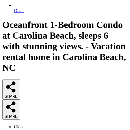
Deals
Oceanfront 1-Bedroom Condo
at Carolina Beach, sleeps 6
with stunning views. - Vacation
rental home in Carolina Beach,
NC
SHARE
SHARE
Close