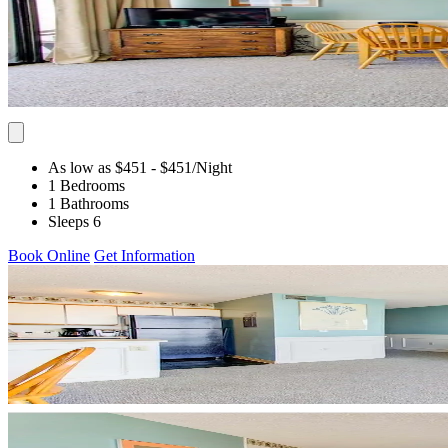
As low as $451
- $451
/Night
1 Bedrooms
1 Bathrooms
Sleeps 6
Book Online
Get Information