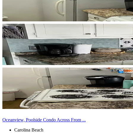
Oceanview, Poolside Condo Across From ...
Carolina Beach