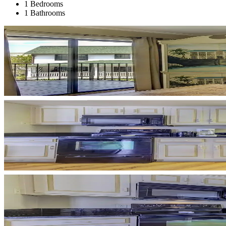
1 Bedrooms
1 Bathrooms