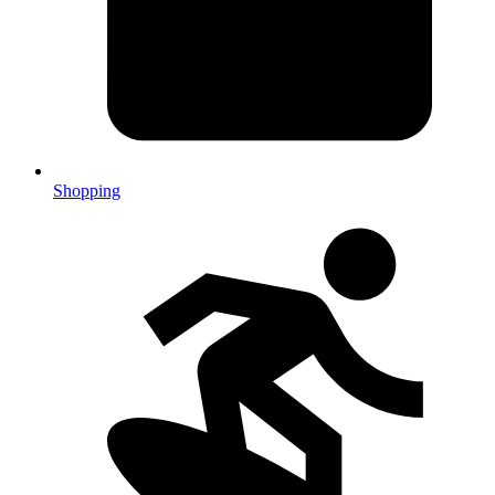
Shopping