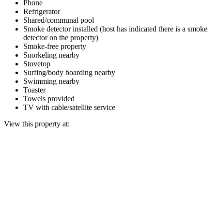
Phone
Refrigerator
Shared/communal pool
Smoke detector installed (host has indicated there is a smoke
detector on the property)
Smoke-free property
Snorkeling nearby
Stovetop
Surfing/body boarding nearby
Swimming nearby
Toaster
Towels provided
TV with cable/satellite service
View this property at: