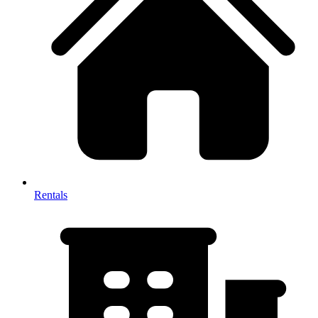
Rentals