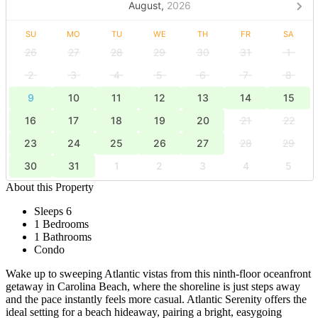
August,
2026
SU
MO
TU
WE
TH
FR
SA
26
27
28
29
30
31
1
2
3
4
5
6
7
8
9
10
11
12
13
14
15
16
17
18
19
20
21
22
23
24
25
26
27
28
29
30
31
1
2
3
4
5
About this Property
Sleeps 6
1 Bedrooms
1 Bathrooms
Condo
Wake up to sweeping Atlantic vistas from this ninth-floor oceanfront
getaway in Carolina Beach, where the shoreline is just steps away
and the pace instantly feels more casual. Atlantic Serenity offers the
ideal setting for a beach hideaway, pairing a bright, easygoing