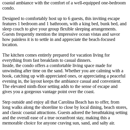
coastal ambiance with the comfort of a well-equipped one-bedroom
condo.
Designed to comfortably host up to 6 guests, this inviting escape
features 1 bedroom and 1 bathroom, with a king bed, bunk bed, and
sleep couch to give your group flexible sleeping arrangements.
Guests frequently mention the impressive ocean vistas and savor
how painless it is to settle in and appreciate the beach-focused
location.
The kitchen comes entirely prepared for vacation living for
everything from fast breakfasts to casual dinners.
Inside, the condo offers a comfortable living space made for
unwinding after time on the sand. Whether you are calming with a
book, catching up with appreciated ones, or appreciating a peaceful
evening in, the layout keeps the ambiance casual and convenient.
The elevated ninth-floor setting adds to the sense of escape and
gives you a gorgeous vantage point over the coast.
Step outside and enjoy all that Carolina Beach has to offer, from
long walks along the shoreline to close by local dining, beach stores,
and classic coastal attractions. Guests adored the breathtaking setting
and the overall ease of a true oceanfront stay, making this a
memorable choice for anyone craving sun, sand, and salty air.