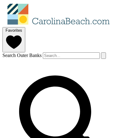
Favorites
Search Outer Banks