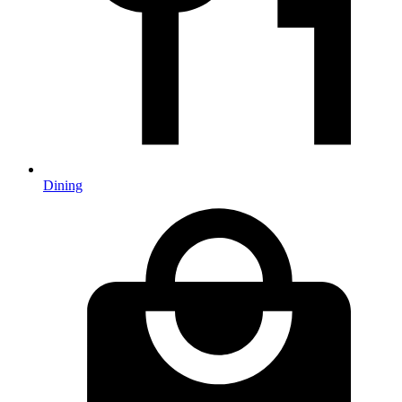
Dining