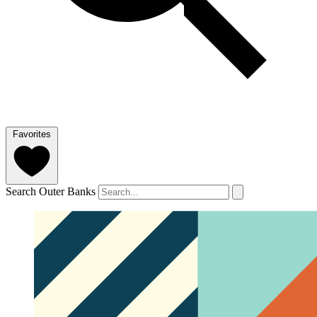
Favorites
Search Outer Banks