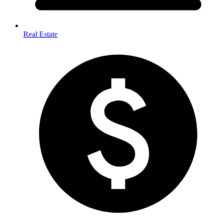
Real Estate