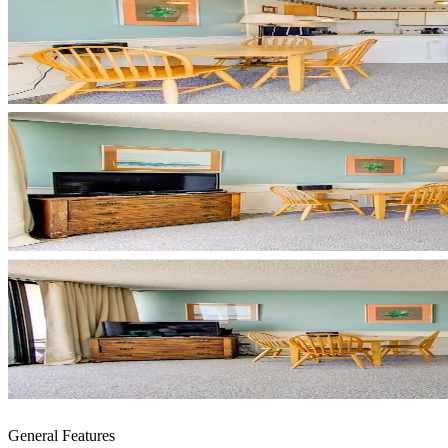
General Features