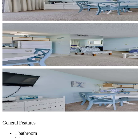
General Features
1 bathroom