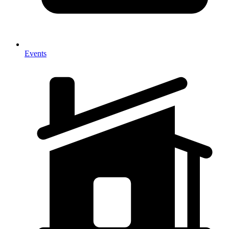
Events