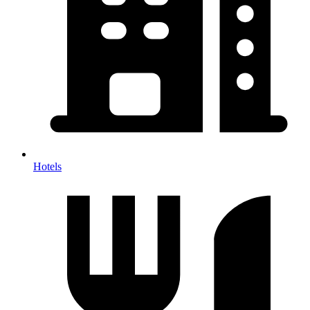
Hotels