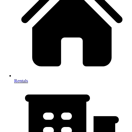
Rentals