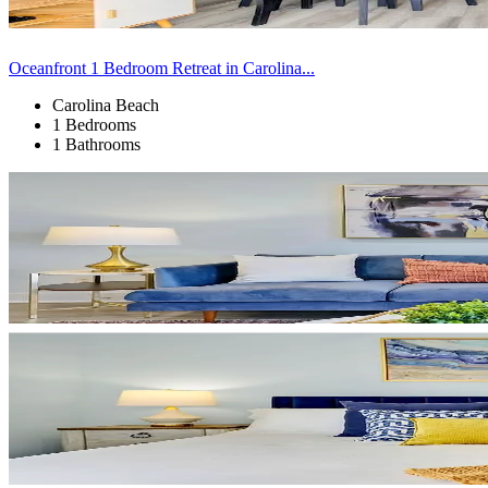
Oceanfront 1 Bedroom Retreat in Carolina...
Carolina Beach
1 Bedrooms
1 Bathrooms