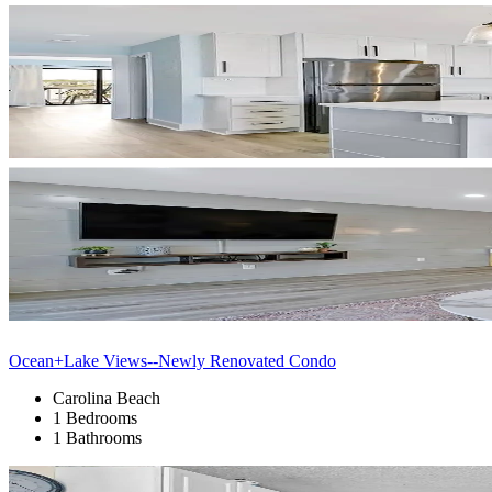
Ocean+Lake Views--Newly Renovated Condo
Carolina Beach
1 Bedrooms
1 Bathrooms