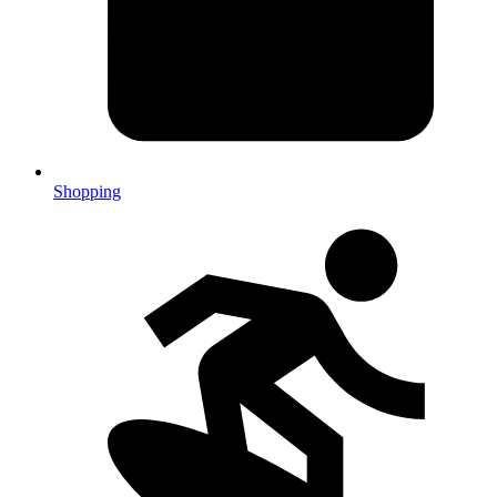
Shopping