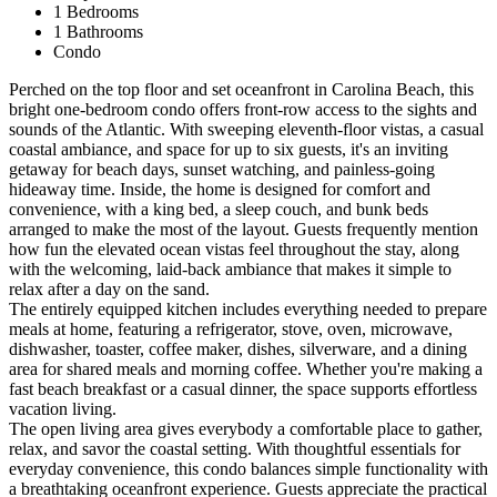
1 Bedrooms
1 Bathrooms
Condo
Perched on the top floor and set oceanfront in Carolina Beach, this
bright one-bedroom condo offers front-row access to the sights and
sounds of the Atlantic. With sweeping eleventh-floor vistas, a casual
coastal ambiance, and space for up to six guests, it's an inviting
getaway for beach days, sunset watching, and painless-going
hideaway time. Inside, the home is designed for comfort and
convenience, with a king bed, a sleep couch, and bunk beds
arranged to make the most of the layout. Guests frequently mention
how fun the elevated ocean vistas feel throughout the stay, along
with the welcoming, laid-back ambiance that makes it simple to
relax after a day on the sand.
The entirely equipped kitchen includes everything needed to prepare
meals at home, featuring a refrigerator, stove, oven, microwave,
dishwasher, toaster, coffee maker, dishes, silverware, and a dining
area for shared meals and morning coffee. Whether you're making a
fast beach breakfast or a casual dinner, the space supports effortless
vacation living.
The open living area gives everybody a comfortable place to gather,
relax, and savor the coastal setting. With thoughtful essentials for
everyday convenience, this condo balances simple functionality with
a breathtaking oceanfront experience. Guests appreciate the practical