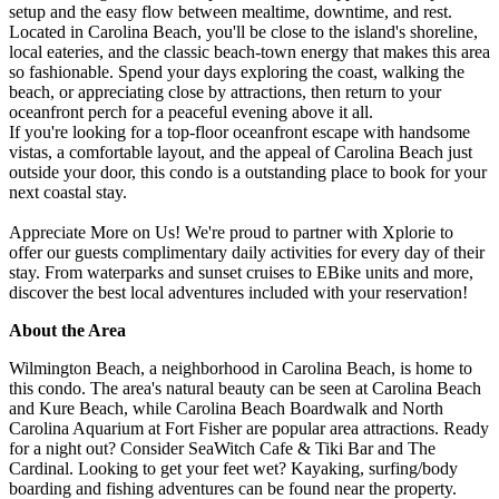
setup and the easy flow between mealtime, downtime, and rest.
Located in Carolina Beach, you'll be close to the island's shoreline,
local eateries, and the classic beach-town energy that makes this area
so fashionable. Spend your days exploring the coast, walking the
beach, or appreciating close by attractions, then return to your
oceanfront perch for a peaceful evening above it all.
If you're looking for a top-floor oceanfront escape with handsome
vistas, a comfortable layout, and the appeal of Carolina Beach just
outside your door, this condo is a outstanding place to book for your
next coastal stay.
Appreciate More on Us! We're proud to partner with Xplorie to
offer our guests complimentary daily activities for every day of their
stay. From waterparks and sunset cruises to EBike units and more,
discover the best local adventures included with your reservation!
About the Area
Wilmington Beach, a neighborhood in Carolina Beach, is home to
this condo. The area's natural beauty can be seen at Carolina Beach
and Kure Beach, while Carolina Beach Boardwalk and North
Carolina Aquarium at Fort Fisher are popular area attractions. Ready
for a night out? Consider SeaWitch Cafe & Tiki Bar and The
Cardinal. Looking to get your feet wet? Kayaking, surfing/body
boarding and fishing adventures can be found near the property.