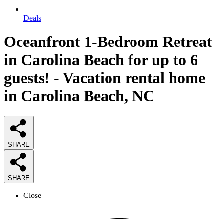
Deals
Oceanfront 1-Bedroom Retreat
in Carolina Beach for up to 6
guests! - Vacation rental home
in Carolina Beach, NC
SHARE
SHARE
Close