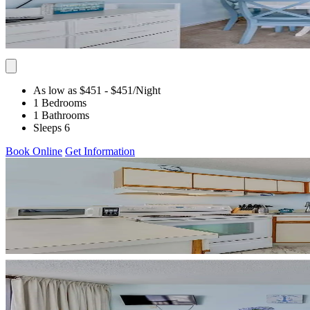
As low as $451
- $451
/Night
1 Bedrooms
1 Bathrooms
Sleeps 6
Book Online
Get Information