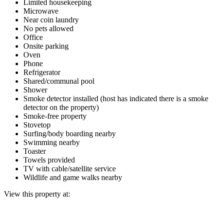
Limited housekeeping
Microwave
Near coin laundry
No pets allowed
Office
Onsite parking
Oven
Phone
Refrigerator
Shared/communal pool
Shower
Smoke detector installed (host has indicated there is a smoke
detector on the property)
Smoke-free property
Stovetop
Surfing/body boarding nearby
Swimming nearby
Toaster
Towels provided
TV with cable/satellite service
Wildlife and game walks nearby
View this property at: