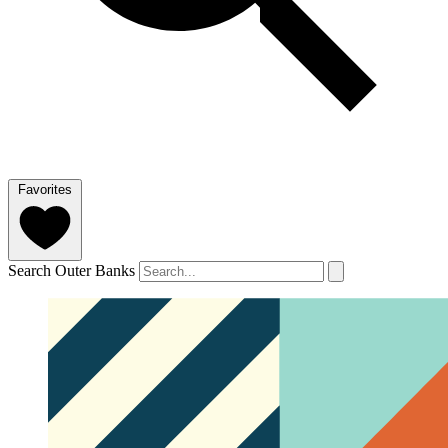
Favorites
Search Outer Banks