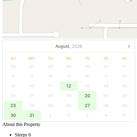
August,
2026
SU
MO
TU
WE
TH
FR
SA
26
27
28
29
30
31
1
2
3
4
5
6
7
8
9
10
11
12
13
14
15
16
17
18
19
20
21
22
23
24
25
26
27
28
29
30
31
1
2
3
4
5
About this Property
Sleeps 6