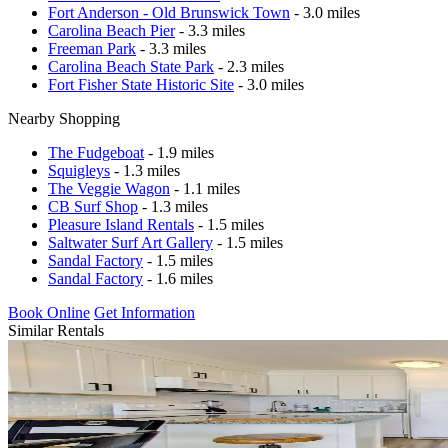
Fort Anderson - Old Brunswick Town
- 3.0 miles
Carolina Beach Pier
- 3.3 miles
Freeman Park
- 3.3 miles
Carolina Beach State Park
- 2.3 miles
Fort Fisher State Historic Site
- 3.0 miles
Nearby Shopping
The Fudgeboat
- 1.9 miles
Squigleys
- 1.3 miles
The Veggie Wagon
- 1.1 miles
CB Surf Shop
- 1.3 miles
Pleasure Island Rentals
- 1.5 miles
Saltwater Surf Art Gallery
- 1.5 miles
Sandal Factory
- 1.5 miles
Sandal Factory
- 1.6 miles
Book Online
Get Information
Similar Rentals