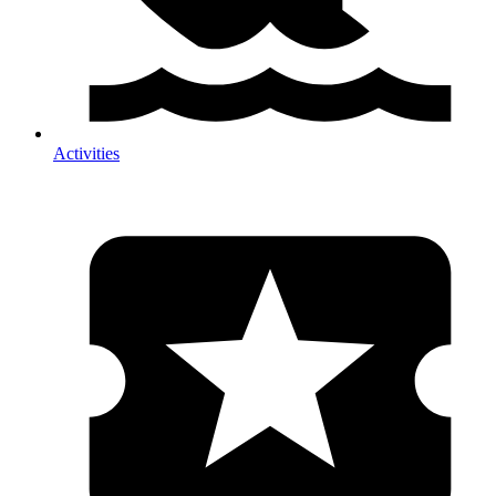
Activities