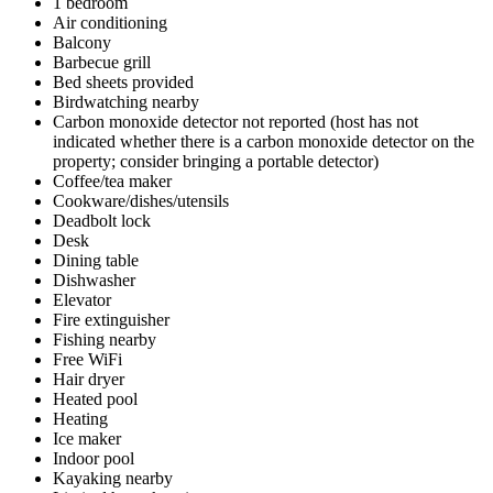
1 bedroom
Air conditioning
Balcony
Barbecue grill
Bed sheets provided
Birdwatching nearby
Carbon monoxide detector not reported (host has not
indicated whether there is a carbon monoxide detector on the
property; consider bringing a portable detector)
Coffee/tea maker
Cookware/dishes/utensils
Deadbolt lock
Desk
Dining table
Dishwasher
Elevator
Fire extinguisher
Fishing nearby
Free WiFi
Hair dryer
Heated pool
Heating
Ice maker
Indoor pool
Kayaking nearby