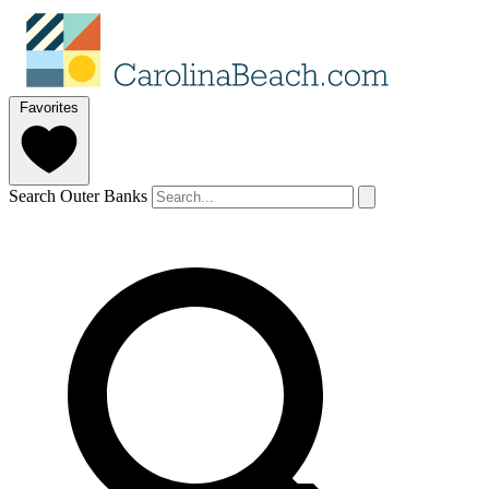
Favorites
Search Outer Banks