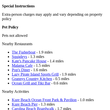
Special Instructions
Extra-person charges may apply and vary depending on property
policy
Pet Policy
Pets not allowed
Nearby Restaurants
The Fudgeboat
- 1.9 miles
Squigleys
- 1.3 miles
Kate's Pancake House
- 1.4 miles
Malama Cafe
- 1.5 miles
Pop's Diner
- 1.6 miles
Lazy Pirate Island Sports Grill
- 1.9 miles
Grannys Country Kitchen
- 0.5 miles
Ocean Grill and Tiki Bar
- 0.6 miles
Nearby Activities
Kure Beach Ocean Front Park & Pavilion
- 1.0 miles
Kure Beach Pier
- 1.3 miles
Carolina Beach Boardwalk
- 1.7 miles