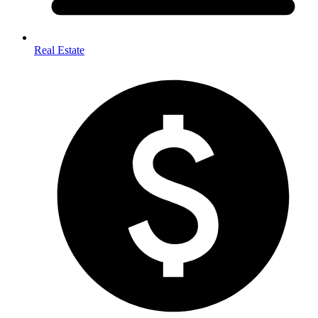
Real Estate