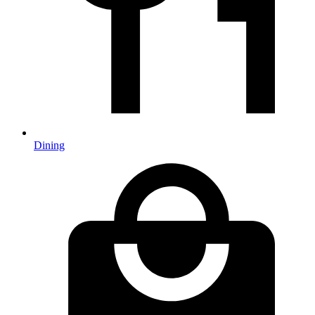
Dining