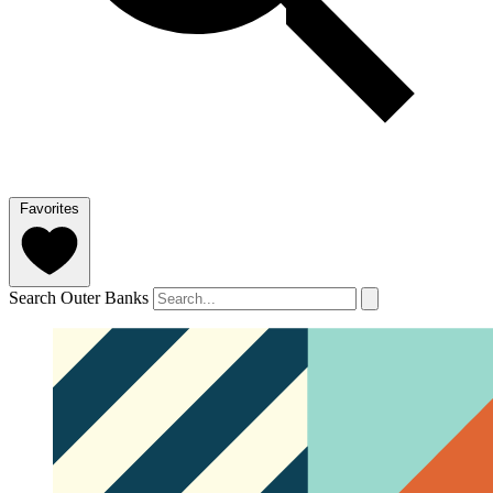
Favorites
Search Outer Banks