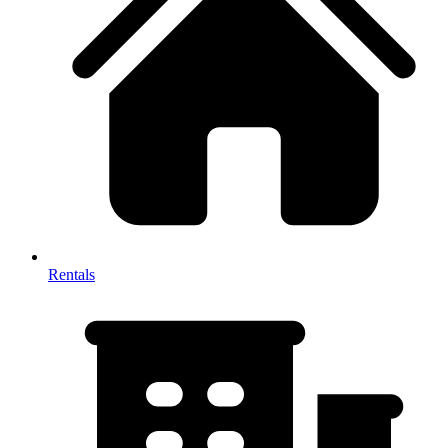
Rentals