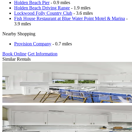
Holden Beach Pier
- 0.9 miles
Holden Beach Driving Range
- 1.9 miles
Lockwood Folly Country Club
- 3.6 miles
Fish House Restaurant at Blue Water Point Motel & Marina
-
3.9 miles
Nearby Shopping
Provision Company
- 0.7 miles
Book Online
Get Information
Similar Rentals