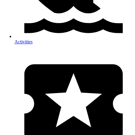
Activities