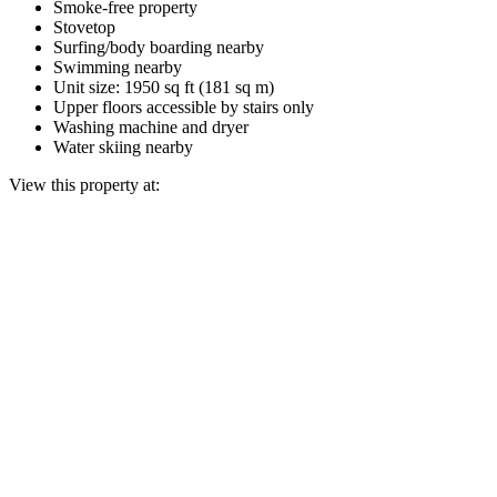
Smoke-free property
Stovetop
Surfing/body boarding nearby
Swimming nearby
Unit size: 1950 sq ft (181 sq m)
Upper floors accessible by stairs only
Washing machine and dryer
Water skiing nearby
View this property at: