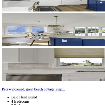
Pets welcomed, great beach cottage, step...
Bald Head Island
4 Bedrooms