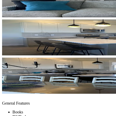
General Features
Books