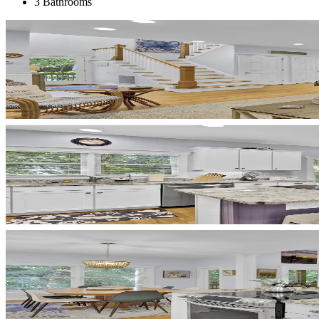
3 Bathrooms