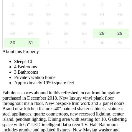
2
3
4
5
6
7
8
9
10
11
12
13
14
15
16
17
18
19
20
21
22
23
24
25
26
27
28
29
30
31
1
2
3
4
5
About this Property
Sleeps 10
4 Bedrooms
3 Bathrooms
Private vacation home
Approximately 1950 square feet
Fabulous spaces abound in this refreshed, oceanfront bungalow
purchased in December 2018. New luxury vinyl plank floor
throughout main floor. New bespoke trim work and 2 panel doors.
Brand new kitchen features 40" painted shaker cabinets, stainless
steel appliances, quartz countertops, new recessed lighting, center
island, pendant lighting. Dining area with seating for 10. Gathering
space with 65" LED intelligent flat screen TV. Half Bathroom
includes granite and updated fixtures. New Maytag washer and