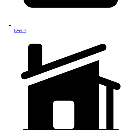
Events