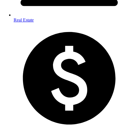
Real Estate