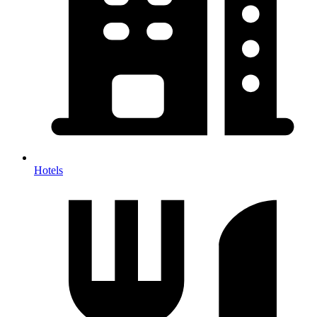
Hotels