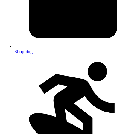
Shopping