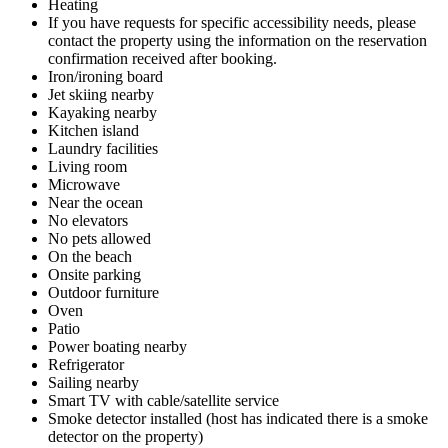
Heating
If you have requests for specific accessibility needs, please
contact the property using the information on the reservation
confirmation received after booking.
Iron/ironing board
Jet skiing nearby
Kayaking nearby
Kitchen island
Laundry facilities
Living room
Microwave
Near the ocean
No elevators
No pets allowed
On the beach
Onsite parking
Outdoor furniture
Oven
Patio
Power boating nearby
Refrigerator
Sailing nearby
Smart TV with cable/satellite service
Smoke detector installed (host has indicated there is a smoke
detector on the property)