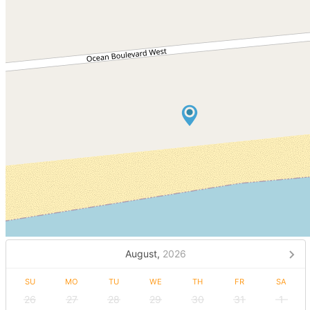
August,
2026
SU
MO
TU
WE
TH
FR
SA
26
27
28
29
30
31
1