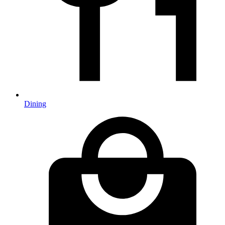
Dining