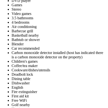
DVD player
Games
Stereo
Video games
3.5 bathrooms
4 bedrooms
Air conditioning
Barbecue grill
Basketball nearby
Bathtub or shower
Blender
Car recommended
Carbon monoxide detector installed (host has indicated there
is a carbon monoxide detector on the property)
Children's games
Coffee/tea maker
Cookware/dishes/utensils
Deadbolt lock
Dining table
Dishwasher
English
Fire extinguisher
First aid kit
Free WiFi
Golf nearby