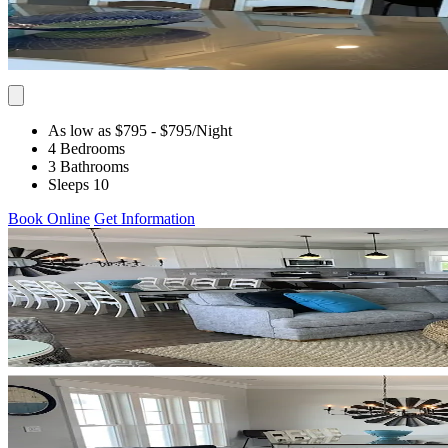
As low as $795
- $795
/Night
4 Bedrooms
3 Bathrooms
Sleeps 10
Book Online
Get Information