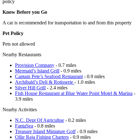
policy
Know Before you Go
A car is recommended for transportation to and from this property
Pet Policy
Pets not allowed
Nearby Restaurants
Provision Company
- 0.7 miles
Mermaid’s Island Grill
- 0.9 miles
Captain Pete’s Seafood Restaurant
- 0.9 miles
Archibald’s Deli & Rotisserie
- 1.0 miles
Silver Hill Grill
- 2.4 miles
Fish House Restaurant at Blue Water Point Motel & Marina
-
3.9 miles
Nearby Activities
N.C. Dept Of Agricultue
- 0.2 miles
FantaSea
- 0.8 miles
Treasure Island Miniature Golf
- 0.9 miles
Ollie Raja Fishing Charters
- 0.9 miles