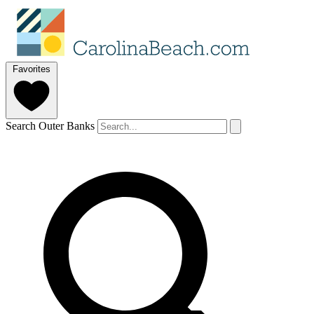
Favorites
Search Outer Banks