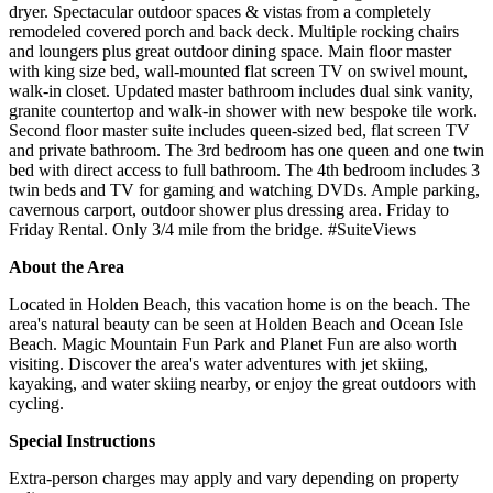
dryer. Spectacular outdoor spaces & vistas from a completely
remodeled covered porch and back deck. Multiple rocking chairs
and loungers plus great outdoor dining space. Main floor master
with king size bed, wall-mounted flat screen TV on swivel mount,
walk-in closet. Updated master bathroom includes dual sink vanity,
granite countertop and walk-in shower with new bespoke tile work.
Second floor master suite includes queen-sized bed, flat screen TV
and private bathroom. The 3rd bedroom has one queen and one twin
bed with direct access to full bathroom. The 4th bedroom includes 3
twin beds and TV for gaming and watching DVDs. Ample parking,
cavernous carport, outdoor shower plus dressing area. Friday to
Friday Rental. Only 3/4 mile from the bridge. #SuiteViews
About the Area
Located in Holden Beach, this vacation home is on the beach. The
area's natural beauty can be seen at Holden Beach and Ocean Isle
Beach. Magic Mountain Fun Park and Planet Fun are also worth
visiting. Discover the area's water adventures with jet skiing,
kayaking, and water skiing nearby, or enjoy the great outdoors with
cycling.
Special Instructions
Extra-person charges may apply and vary depending on property