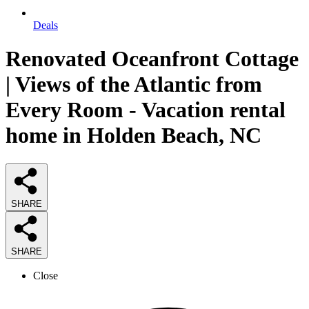
Deals
Renovated Oceanfront Cottage
| Views of the Atlantic from
Every Room - Vacation rental
home in Holden Beach, NC
SHARE
SHARE
Close