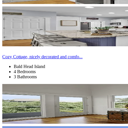
Cozy Cottage, nicely decorated and comfo...
Bald Head Island
4 Bedrooms
3 Bathrooms