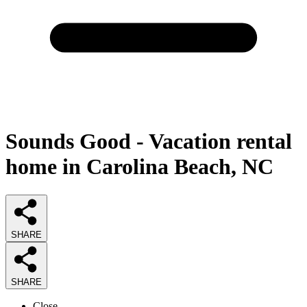
Sounds Good - Vacation rental
home in Carolina Beach, NC
SHARE
SHARE
Close