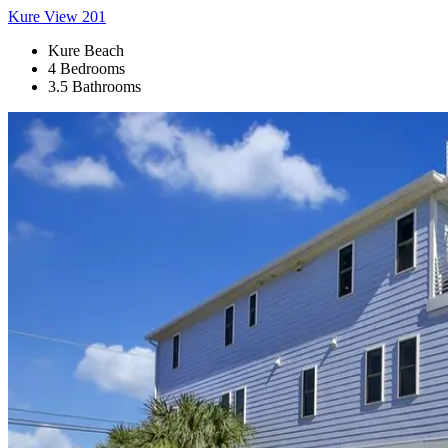
Kure View 201
Kure Beach
4 Bedrooms
3.5 Bathrooms