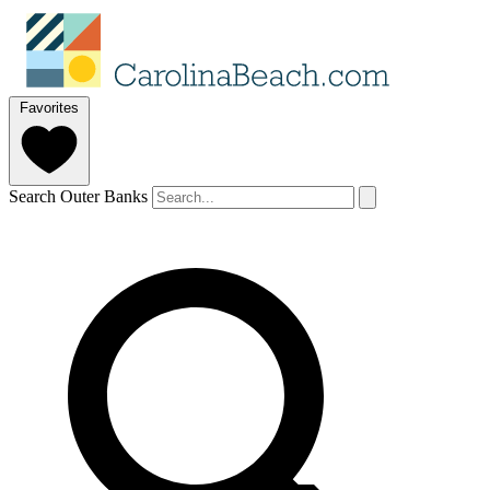
Favorites
Search Outer Banks