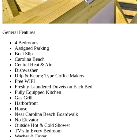
General Features
4 Bedrooms
Assigned Parking
Boat Slip
Carolina Beach
Central Heat & Air
Dishwasher
Drip & Keurig Type Coffee Makers
Free WIFI
Freshly Laundered Duvets on Each Bed
Fully Equipped Kitchen
Gas Grill
Harborfront
House
Near Carolina Beach Boardwalk
No Elevator
Outside Hot & Cold Shower
TV's In Every Bedroom
Washer & Dryer