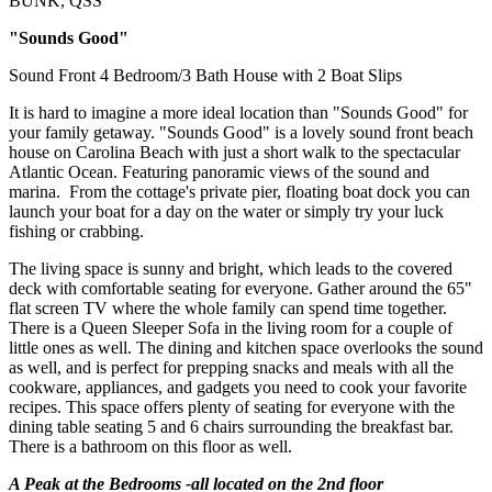
BUNK, QSS
"Sounds Good"
Sound Front 4 Bedroom/3 Bath House with 2 Boat Slips
It is hard to imagine a more ideal location than "Sounds Good" for
your family getaway. "Sounds Good" is a lovely sound front beach
house on Carolina Beach with just a short walk to the spectacular
Atlantic Ocean. Featuring panoramic views of the sound and
marina. From the cottage's private pier, floating boat dock you can
launch your boat for a day on the water or simply try your luck
fishing or crabbing.
The living space is sunny and bright, which leads to the covered
deck with comfortable seating for everyone. Gather around the 65"
flat screen TV where the whole family can spend time together.
There is a Queen Sleeper Sofa in the living room for a couple of
little ones as well. The dining and kitchen space overlooks the sound
as well, and is perfect for prepping snacks and meals with all the
cookware, appliances, and gadgets you need to cook your favorite
recipes. This space offers plenty of seating for everyone with the
dining table seating 5 and 6 chairs surrounding the breakfast bar.
There is a bathroom on this floor as well.
A Peak at the Bedrooms -all located on the 2nd floor