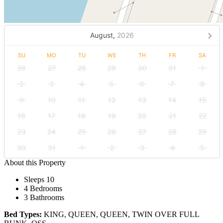
August,
2026
SU
MO
TU
WE
TH
FR
SA
26
27
28
29
30
31
1
2
3
4
5
6
7
8
9
10
11
12
13
14
15
16
17
18
19
20
21
22
23
24
25
26
27
28
29
30
31
1
2
3
4
5
About this Property
Sleeps 10
4 Bedrooms
3 Bathrooms
Bed Types:
KING, QUEEN, QUEEN, TWIN OVER FULL