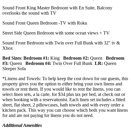
Sound Front King Master Bedroom with En Suite, Balcony
overlooks the sound with TV
Sound Front Queen Bedroom -TV with Roku
Street Side Queen Bedroom with some ocean views + TV
Sound Front Bedroom with Twin over Full Bunk with 32" tv &
Xbox
Bed Sizes
:
Bedroom #1:
King
Bedroom #2:
Queen
Bedroom
#3:
Queen
Bedroom #4:
Twin Over Full Bunk
LR:
Queen
Sleeper Sofa
*Linens and Towels: To help keep the cost down for our guests, this
property gives you the option to either bring your own linens and
towels or rent them. If you would like to rent the linens, you can
select linen sets, a la carte, for $34 plus tax per bed, at check out or
when booking with a reservationist. Each linen set includes a fitted
sheet, flat sheet, 2 pillowcases, bath towels and with every order a
kitchen pack. This way you can choose which beds you want linens
for and are not paying for linens you do not need.
Additional Amenities