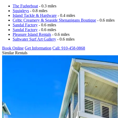
The Fudgeboat
- 0.3 miles
Squigleys
- 0.8 miles
Island Tackle & Hardware
- 0.4 miles
Celtic Creamery & Seaside Shenanigans Boutique
- 0.6 miles
Sandal Factory
- 0.6 miles
Sandal Factory
- 0.6 miles
Pleasure Island Rentals
- 0.6 miles
Saltwater Surf Art Gallery
- 0.6 miles
Book Online
Get Information
Call: 910-458-0868
Similar Rentals