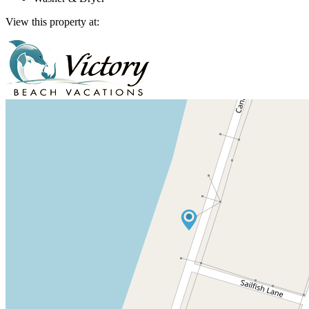
View this property at: