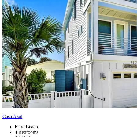
Casa Azul
Kure Beach
4 Bedrooms