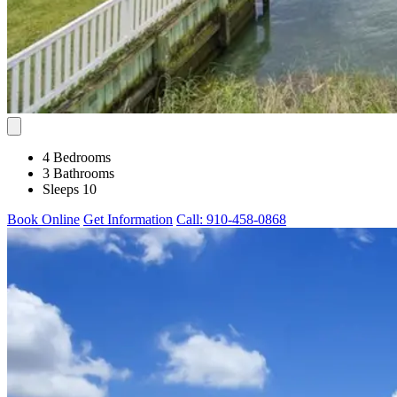
4 Bedrooms
3 Bathrooms
Sleeps 10
Book Online
Get Information
Call: 910-458-0868