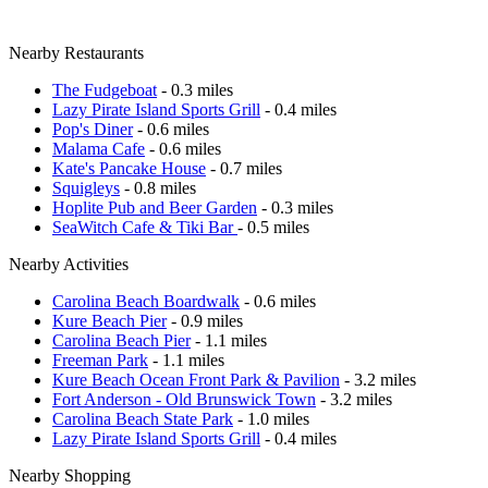
Nearby Restaurants
The Fudgeboat
- 0.3 miles
Lazy Pirate Island Sports Grill
- 0.4 miles
Pop's Diner
- 0.6 miles
Malama Cafe
- 0.6 miles
Kate's Pancake House
- 0.7 miles
Squigleys
- 0.8 miles
Hoplite Pub and Beer Garden
- 0.3 miles
SeaWitch Cafe & Tiki Bar
- 0.5 miles
Nearby Activities
Carolina Beach Boardwalk
- 0.6 miles
Kure Beach Pier
- 0.9 miles
Carolina Beach Pier
- 1.1 miles
Freeman Park
- 1.1 miles
Kure Beach Ocean Front Park & Pavilion
- 3.2 miles
Fort Anderson - Old Brunswick Town
- 3.2 miles
Carolina Beach State Park
- 1.0 miles
Lazy Pirate Island Sports Grill
- 0.4 miles
Nearby Shopping