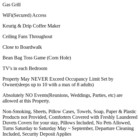
Gas Grill
WiFi(Secured) Access
Keurig & Drip Coffee Maker
Ceiling Fans Throughout
Close to Boardwalk
Bean Bag Toss Game (Corn Hole)
TV's in each Bedroom
Property May NEVER Exceed Occupancy Limit Set by
Owner(sleeps up to 10 with a max of 8 adults)
Absolutely NO Events(Reunions, Weddings, Parties, etc) are
allowed at this Property.
Non-Smoking, Sheets, Pillow Cases, Towels, Soap, Paper & Plastic
Products not Provided, Comforters Covered with Freshly Laundered
Duvets Covers for your stay, Pillows Included, No Pets Allowed,
Turns Saturday to Saturday May ~ September, Departure Cleaning
Included, Security Deposit Applies