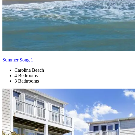
Summer Song 1
Carolina Beach
4 Bedrooms
3 Bathrooms