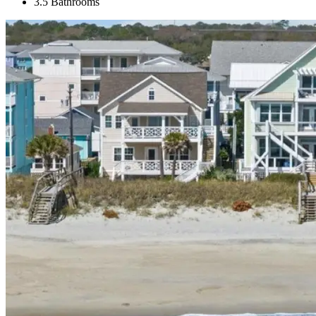
3.5 Bathrooms