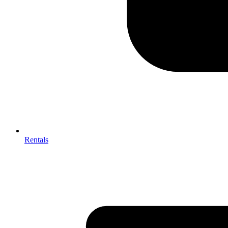
Rentals