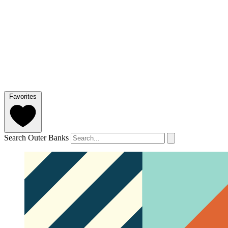
Favorites
Search Outer Banks