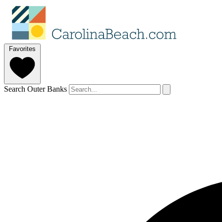
Favorites
Search Outer Banks