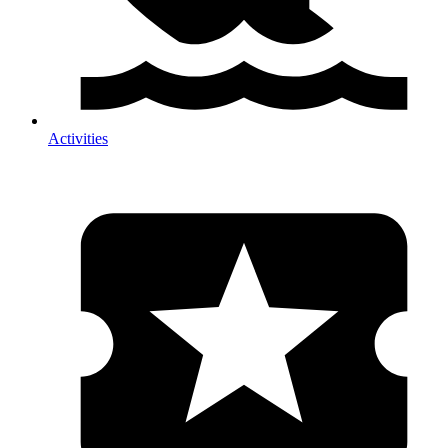
Activities