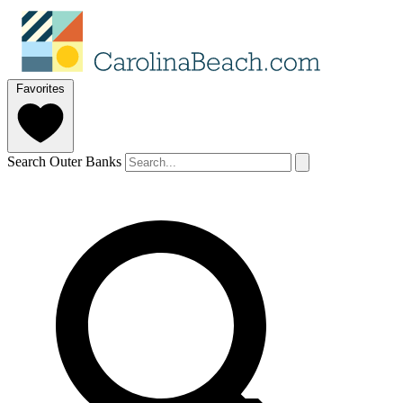
Favorites
Search Outer Banks