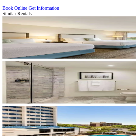
Book Online
Get Information
Similar Rentals