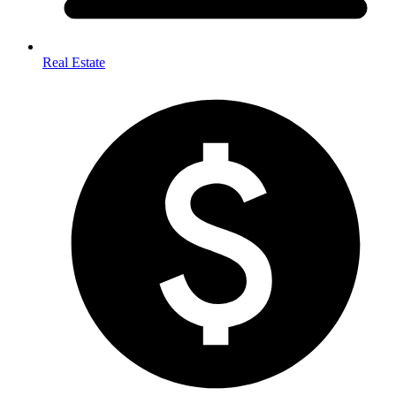
Real Estate