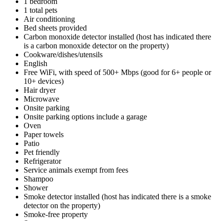
1 bedroom
1 total pets
Air conditioning
Bed sheets provided
Carbon monoxide detector installed (host has indicated there
is a carbon monoxide detector on the property)
Cookware/dishes/utensils
English
Free WiFi, with speed of 500+ Mbps (good for 6+ people or
10+ devices)
Hair dryer
Microwave
Onsite parking
Onsite parking options include a garage
Oven
Paper towels
Patio
Pet friendly
Refrigerator
Service animals exempt from fees
Shampoo
Shower
Smoke detector installed (host has indicated there is a smoke
detector on the property)
Smoke-free property