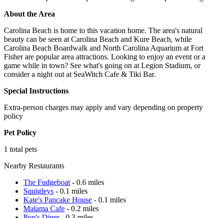
About the Area
Carolina Beach is home to this vacation home. The area's natural
beauty can be seen at Carolina Beach and Kure Beach, while
Carolina Beach Boardwalk and North Carolina Aquarium at Fort
Fisher are popular area attractions. Looking to enjoy an event or a
game while in town? See what's going on at Legion Stadium, or
consider a night out at SeaWitch Cafe & Tiki Bar.
Special Instructions
Extra-person charges may apply and vary depending on property
policy
Pet Policy
1 total pets
Nearby Restaurants
The Fudgeboat
- 0.6 miles
Squigleys
- 0.1 miles
Kate's Pancake House
- 0.1 miles
Malama Cafe
- 0.2 miles
Pop's Diner
- 0.3 miles