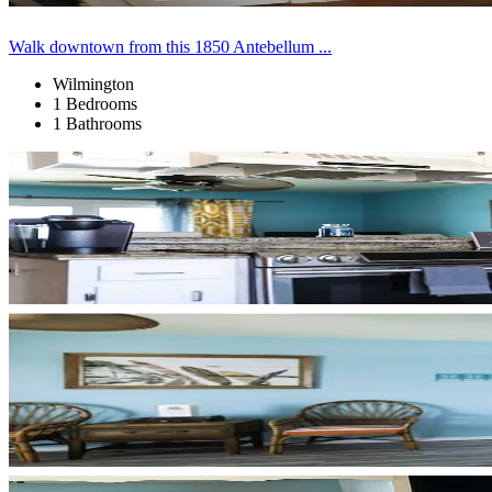
Walk downtown from this 1850 Antebellum ...
Wilmington
1 Bedrooms
1 Bathrooms