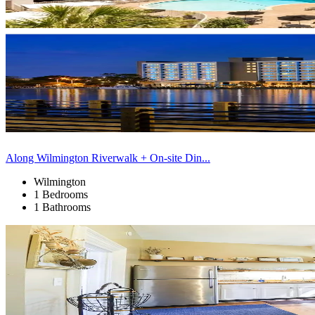
Along Wilmington Riverwalk + On-site Din...
Wilmington
1 Bedrooms
1 Bathrooms