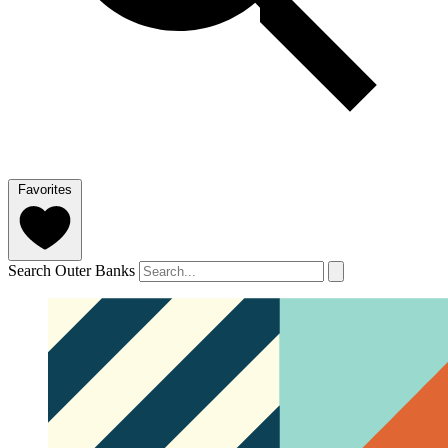
Favorites
Search Outer Banks