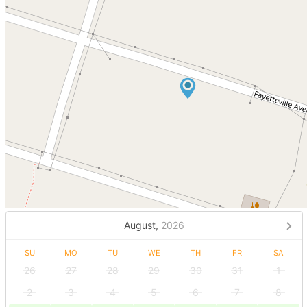
August,
2026
SU
MO
TU
WE
TH
FR
SA
26
27
28
29
30
31
1
2
3
4
5
6
7
8