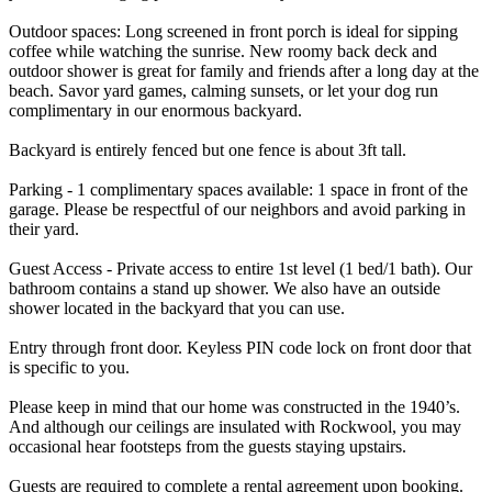
Outdoor spaces: Long screened in front porch is ideal for sipping
coffee while watching the sunrise. New roomy back deck and
outdoor shower is great for family and friends after a long day at the
beach. Savor yard games, calming sunsets, or let your dog run
complimentary in our enormous backyard.
Backyard is entirely fenced but one fence is about 3ft tall.
Parking - 1 complimentary spaces available: 1 space in front of the
garage. Please be respectful of our neighbors and avoid parking in
their yard.
Guest Access - Private access to entire 1st level (1 bed/1 bath). Our
bathroom contains a stand up shower. We also have an outside
shower located in the backyard that you can use.
Entry through front door. Keyless PIN code lock on front door that
is specific to you.
Please keep in mind that our home was constructed in the 1940’s.
And although our ceilings are insulated with Rockwool, you may
occasional hear footsteps from the guests staying upstairs.
Guests are required to complete a rental agreement upon booking.