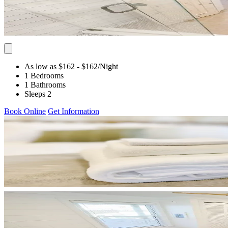
As low as $162
- $162
/Night
1 Bedrooms
1 Bathrooms
Sleeps 2
Book Online
Get Information