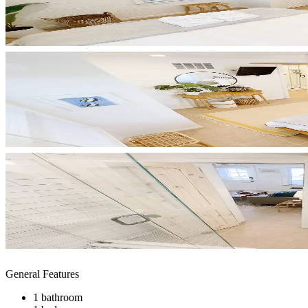
General Features
1 bathroom