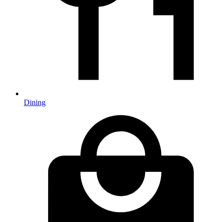
Dining