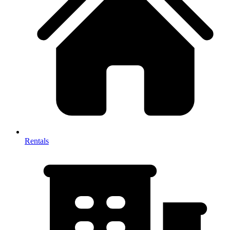
Rentals