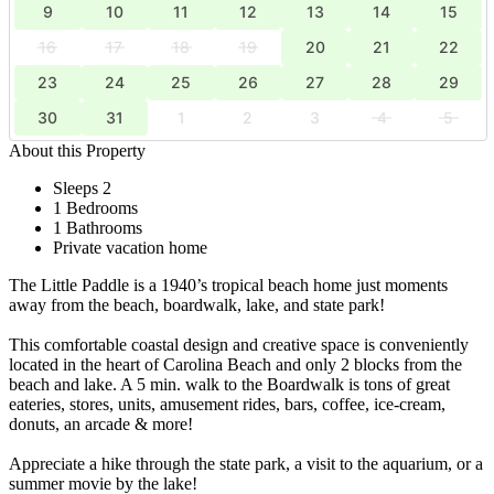
9
10
11
12
13
14
15
16
17
18
19
20
21
22
23
24
25
26
27
28
29
30
31
1
2
3
4
5
About this Property
Sleeps 2
1 Bedrooms
1 Bathrooms
Private vacation home
The Little Paddle is a 1940’s tropical beach home just moments
away from the beach, boardwalk, lake, and state park!
This comfortable coastal design and creative space is conveniently
located in the heart of Carolina Beach and only 2 blocks from the
beach and lake. A 5 min. walk to the Boardwalk is tons of great
eateries, stores, units, amusement rides, bars, coffee, ice-cream,
donuts, an arcade & more!
Appreciate a hike through the state park, a visit to the aquarium, or a
summer movie by the lake!