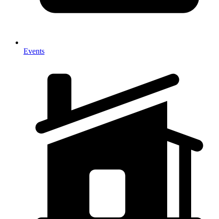
Events