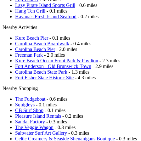
Lazy Pirate Island Sports Grill
- 0.6 miles
Hang Ten Grill
- 0.1 miles
Havana's Fresh Island Seafood
- 0.2 miles
Nearby Activities
Kure Beach Pier
- 0.1 miles
Carolina Beach Boardwalk
- 0.4 miles
Carolina Beach Pier
- 2.0 miles
Freeman Park
- 2.0 miles
Kure Beach Ocean Front Park & Pavilion
- 2.3 miles
Fort Anderson - Old Brunswick Town
- 2.9 miles
Carolina Beach State Park
- 1.3 miles
Fort Fisher State Historic Site
- 4.3 miles
Nearby Shopping
The Fudgeboat
- 0.6 miles
Squigleys
- 0.1 miles
CB Surf Shop
- 0.1 miles
Pleasure Island Rentals
- 0.2 miles
Sandal Factory
- 0.3 miles
The Veggie Wagon
- 0.3 miles
Saltwater Surf Art Gallery
- 0.3 miles
Celtic Creamery & Seaside Shenanigans Boutique
- 0.3 miles