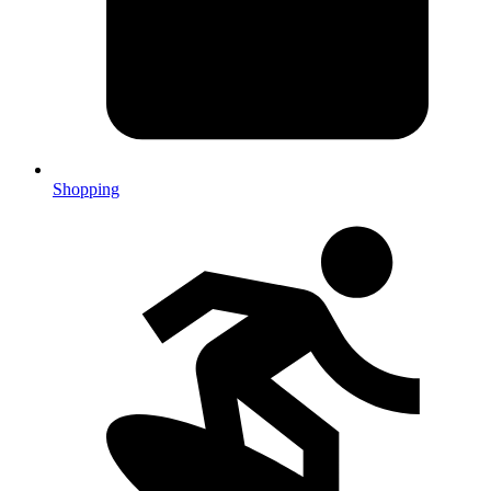
Shopping