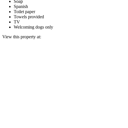
Soap
Spanish
Toilet paper
Towels provided
TV
Welcoming dogs only
View this property at: