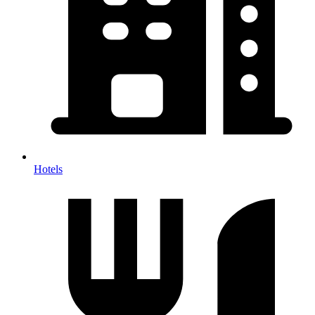
Hotels