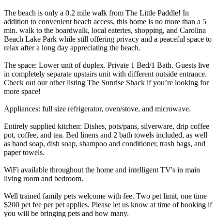
The beach is only a 0.2 mile walk from The Little Paddle! In
addition to convenient beach access, this home is no more than a 5
min. walk to the boardwalk, local eateries, shopping, and Carolina
Beach Lake Park while still offering privacy and a peaceful space to
relax after a long day appreciating the beach.
The space: Lower unit of duplex. Private 1 Bed/1 Bath. Guests live
in completely separate upstairs unit with different outside entrance.
Check out our other listing The Sunrise Shack if you’re looking for
more space!
Appliances: full size refrigerator, oven/stove, and microwave.
Entirely supplied kitchen: Dishes, pots/pans, silverware, drip coffee
pot, coffee, and tea. Bed linens and 2 bath towels included, as well
as hand soap, dish soap, shampoo and conditioner, trash bags, and
paper towels.
WiFi available throughout the home and intelligent TV's in main
living room and bedroom.
Well trained family pets welcome with fee. Two pet limit, one time
$200 pet fee per pet applies. Please let us know at time of booking if
you will be bringing pets and how many.