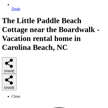
Deals
The Little Paddle Beach
Cottage near the Boardwalk -
Vacation rental home in
Carolina Beach, NC
SHARE
SHARE
Close