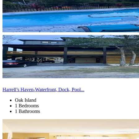
Harrell’s Haven-Waterfront, Dock, Pool...
Oak Island
1 Bedrooms
1 Bathrooms