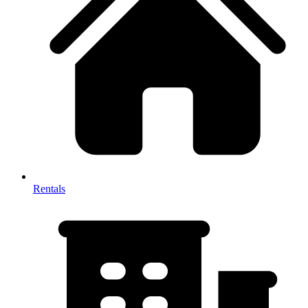
Rentals