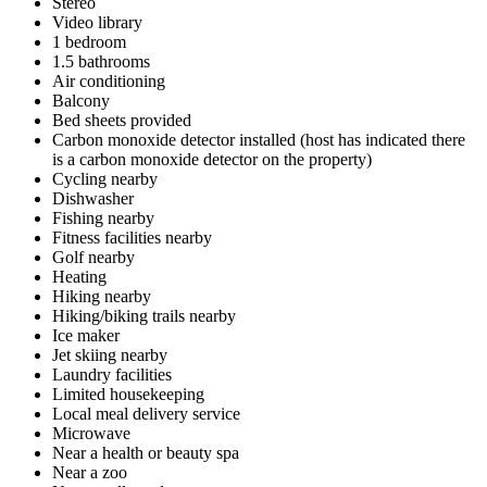
Stereo
Video library
1 bedroom
1.5 bathrooms
Air conditioning
Balcony
Bed sheets provided
Carbon monoxide detector installed (host has indicated there
is a carbon monoxide detector on the property)
Cycling nearby
Dishwasher
Fishing nearby
Fitness facilities nearby
Golf nearby
Heating
Hiking nearby
Hiking/biking trails nearby
Ice maker
Jet skiing nearby
Laundry facilities
Limited housekeeping
Local meal delivery service
Microwave
Near a health or beauty spa
Near a zoo