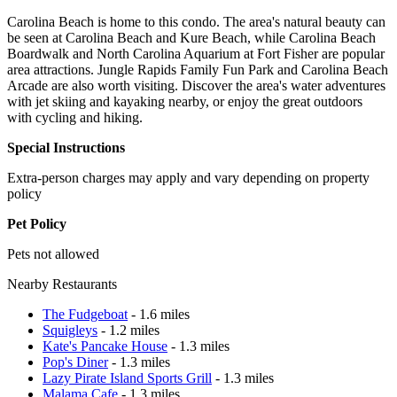
Carolina Beach is home to this condo. The area's natural beauty can
be seen at Carolina Beach and Kure Beach, while Carolina Beach
Boardwalk and North Carolina Aquarium at Fort Fisher are popular
area attractions. Jungle Rapids Family Fun Park and Carolina Beach
Arcade are also worth visiting. Discover the area's water adventures
with jet skiing and kayaking nearby, or enjoy the great outdoors
with cycling and hiking.
Special Instructions
Extra-person charges may apply and vary depending on property
policy
Pet Policy
Pets not allowed
Nearby Restaurants
The Fudgeboat
- 1.6 miles
Squigleys
- 1.2 miles
Kate's Pancake House
- 1.3 miles
Pop's Diner
- 1.3 miles
Lazy Pirate Island Sports Grill
- 1.3 miles
Malama Cafe
- 1.3 miles