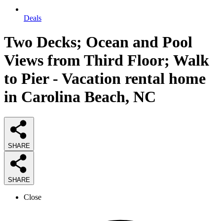
Deals
Two Decks; Ocean and Pool
Views from Third Floor; Walk
to Pier - Vacation rental home
in Carolina Beach, NC
SHARE
SHARE
Close