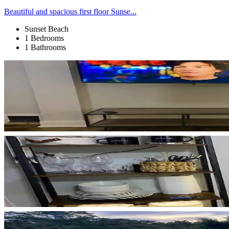
Beautiful and spacious first floor Sunse...
Sunset Beach
1 Bedrooms
1 Bathrooms