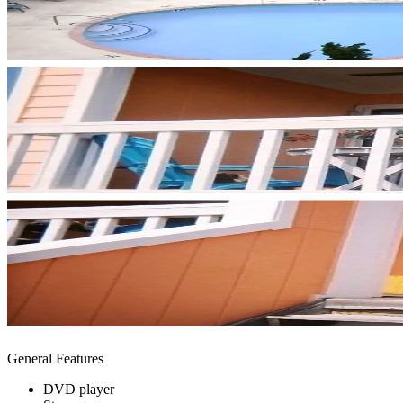
General Features
DVD player