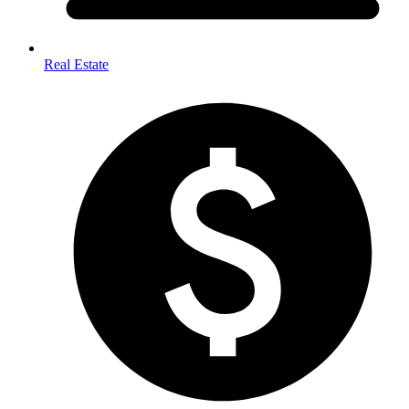
Real Estate