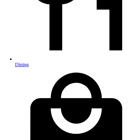
Dining