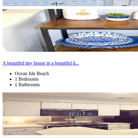
A beautiful tiny house in a beautiful li...
Ocean Isle Beach
1 Bedrooms
1 Bathrooms