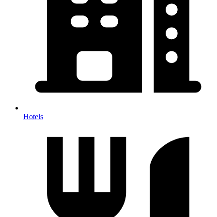
Hotels