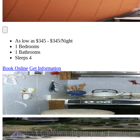
As low as $345
- $345
/Night
1 Bedrooms
1 Bathrooms
Sleeps 4
Book Online
Get Information