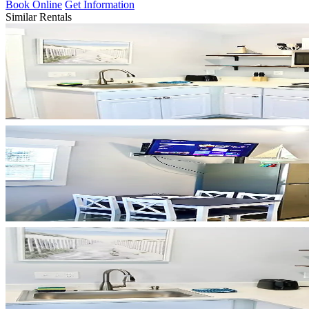
Book Online
Get Information
Similar Rentals