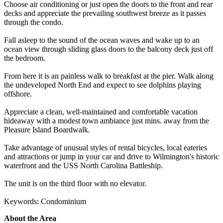
Choose air conditioning or just open the doors to the front and rear
decks and appreciate the prevailing southwest breeze as it passes
through the condo.
Fall asleep to the sound of the ocean waves and wake up to an
ocean view through sliding glass doors to the balcony deck just off
the bedroom.
From here it is an painless walk to breakfast at the pier. Walk along
the undeveloped North End and expect to see dolphins playing
offshore.
Appreciate a clean, well-maintained and comfortable vacation
hideaway with a modest town ambiance just mins. away from the
Pleasure Island Boardwalk.
Take advantage of unusual styles of rental bicycles, local eateries
and attractions or jump in your car and drive to Wilmington's historic
waterfront and the USS North Carolina Battleship.
The unit is on the third floor with no elevator.
Keywords: Condominium
About the Area