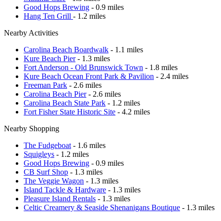
Good Hops Brewing
- 0.9 miles
Hang Ten Grill
- 1.2 miles
Nearby Activities
Carolina Beach Boardwalk
- 1.1 miles
Kure Beach Pier
- 1.3 miles
Fort Anderson - Old Brunswick Town
- 1.8 miles
Kure Beach Ocean Front Park & Pavilion
- 2.4 miles
Freeman Park
- 2.6 miles
Carolina Beach Pier
- 2.6 miles
Carolina Beach State Park
- 1.2 miles
Fort Fisher State Historic Site
- 4.2 miles
Nearby Shopping
The Fudgeboat
- 1.6 miles
Squigleys
- 1.2 miles
Good Hops Brewing
- 0.9 miles
CB Surf Shop
- 1.3 miles
The Veggie Wagon
- 1.3 miles
Island Tackle & Hardware
- 1.3 miles
Pleasure Island Rentals
- 1.3 miles
Celtic Creamery & Seaside Shenanigans Boutique
- 1.3 miles