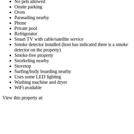
No pets allowed
Onsite parking
Oven
Parasailing nearby
Phone
Private pool
Refrigerator
Smart TV with cable/satellite service
Smoke detector installed (host has indicated there is a smoke
detector on the property)
Smoke-free property
Snorkeling nearby
Stovetop
Surfing/body boarding nearby
Uses some LED lighting
Washing machine and dryer
WiFi available
View this property at: