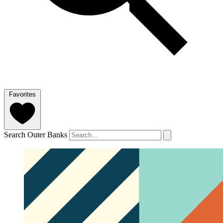
Favorites
Search Outer Banks