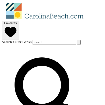
Favorites
Search Outer Banks