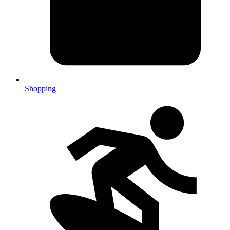
Shopping