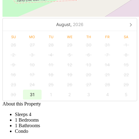
August,
2026
SU
MO
TU
WE
TH
FR
SA
26
27
28
29
30
31
1
2
3
4
5
6
7
8
9
10
11
12
13
14
15
16
17
18
19
20
21
22
23
24
25
26
27
28
29
30
31
1
2
3
4
5
About this Property
Sleeps 4
1 Bedrooms
1 Bathrooms
Condo