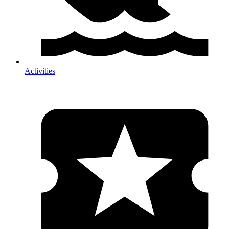
Activities