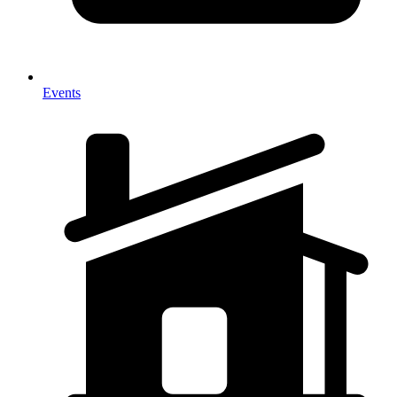
Events