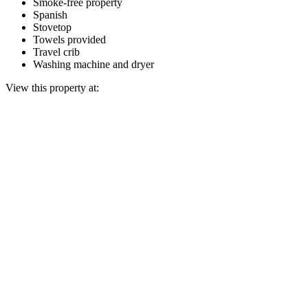
Smoke-free property
Spanish
Stovetop
Towels provided
Travel crib
Washing machine and dryer
View this property at: