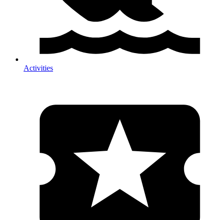
Activities