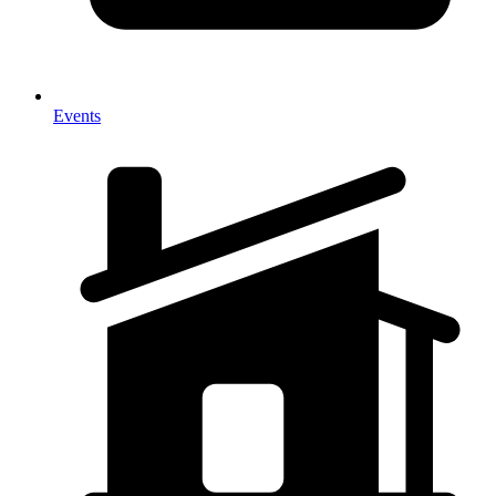
Events