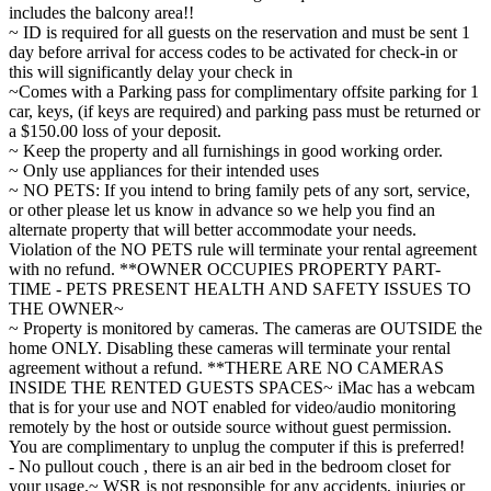
includes the balcony area!!
~ ID is required for all guests on the reservation and must be sent 1
day before arrival for access codes to be activated for check-in or
this will significantly delay your check in
~Comes with a Parking pass for complimentary offsite parking for 1
car, keys, (if keys are required) and parking pass must be returned or
a $150.00 loss of your deposit.
~ Keep the property and all furnishings in good working order.
~ Only use appliances for their intended uses
~ NO PETS: If you intend to bring family pets of any sort, service,
or other please let us know in advance so we help you find an
alternate property that will better accommodate your needs.
Violation of the NO PETS rule will terminate your rental agreement
with no refund. **OWNER OCCUPIES PROPERTY PART-
TIME - PETS PRESENT HEALTH AND SAFETY ISSUES TO
THE OWNER~
~ Property is monitored by cameras. The cameras are OUTSIDE the
home ONLY. Disabling these cameras will terminate your rental
agreement without a refund. **THERE ARE NO CAMERAS
INSIDE THE RENTED GUESTS SPACES~ iMac has a webcam
that is for your use and NOT enabled for video/audio monitoring
remotely by the host or outside source without guest permission.
You are complimentary to unplug the computer if this is preferred!
- No pullout couch , there is an air bed in the bedroom closet for
your usage.~ WSR is not responsible for any accidents, injuries or