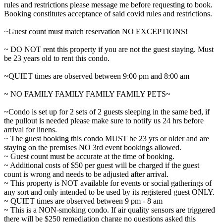
rules and restrictions please message me before requesting to book.
Booking constitutes acceptance of said covid rules and restrictions.
~Guest count must match reservation NO EXCEPTIONS!
~ DO NOT rent this property if you are not the guest staying. Must
be 23 years old to rent this condo.
~QUIET times are observed between 9:00 pm and 8:00 am
~ NO FAMILY FAMILY FAMILY FAMILY PETS~
~Condo is set up for 2 sets of 2 guests sleeping in the same bed, if
the pullout is needed please make sure to notify us 24 hrs before
arrival for linens.
~ The guest booking this condo MUST be 23 yrs or older and are
staying on the premises NO 3rd event bookings allowed.
~ Guest count must be accurate at the time of booking.
~ Additional costs of $50 per guest will be charged if the guest
count is wrong and needs to be adjusted after arrival.
~ This property is NOT available for events or social gatherings of
any sort and only intended to be used by its registered guest ONLY.
~ QUIET times are observed between 9 pm - 8 am
~ This is a NON-smoking condo. If air quality sensors are triggered
there will be $250 remediation charge no questions asked this