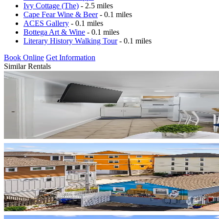
Ivy Cottage (The)
- 2.5 miles
Cape Fear Wine & Beer
- 0.1 miles
ACES Gallery
- 0.1 miles
Bottega Art & Wine
- 0.1 miles
Literary History Walking Tour
- 0.1 miles
Book Online
Get Information
Similar Rentals