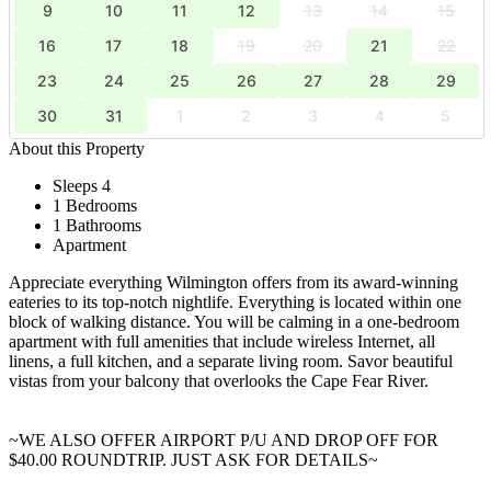
9
10
11
12
13
14
15
16
17
18
19
20
21
22
23
24
25
26
27
28
29
30
31
1
2
3
4
5
About this Property
Sleeps 4
1 Bedrooms
1 Bathrooms
Apartment
Appreciate everything Wilmington offers from its award-winning
eateries to its top-notch nightlife. Everything is located within one
block of walking distance. You will be calming in a one-bedroom
apartment with full amenities that include wireless Internet, all
linens, a full kitchen, and a separate living room. Savor beautiful
vistas from your balcony that overlooks the Cape Fear River.
~WE ALSO OFFER AIRPORT P/U AND DROP OFF FOR
$40.00 ROUNDTRIP. JUST ASK FOR DETAILS~