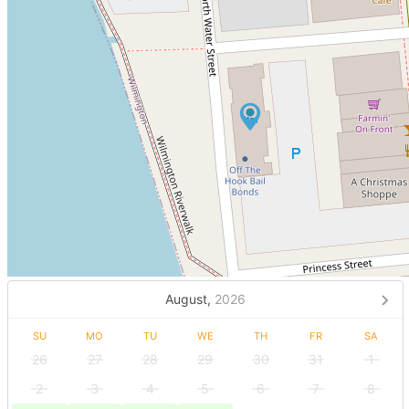
August,
2026
SU
MO
TU
WE
TH
FR
SA
26
27
28
29
30
31
1
2
3
4
5
6
7
8