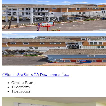
\"Vitamin Sea Suites 2\": Downtown and a...
Carolina Beach
1 Bedrooms
1 Bathrooms