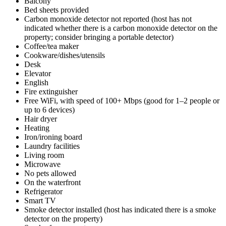
Balcony
Bed sheets provided
Carbon monoxide detector not reported (host has not
indicated whether there is a carbon monoxide detector on the
property; consider bringing a portable detector)
Coffee/tea maker
Cookware/dishes/utensils
Desk
Elevator
English
Fire extinguisher
Free WiFi, with speed of 100+ Mbps (good for 1–2 people or
up to 6 devices)
Hair dryer
Heating
Iron/ironing board
Laundry facilities
Living room
Microwave
No pets allowed
On the waterfront
Refrigerator
Smart TV
Smoke detector installed (host has indicated there is a smoke
detector on the property)