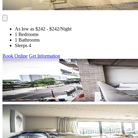
As low as $242
- $242
/Night
1 Bedrooms
1 Bathrooms
Sleeps 4
Book Online
Get Information