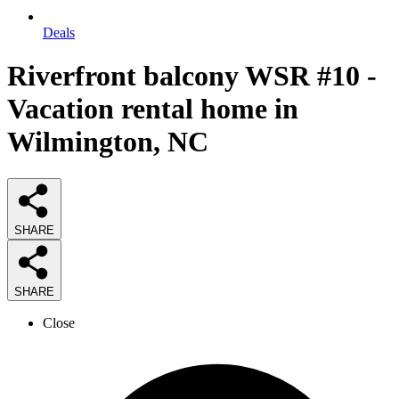
Deals
Riverfront balcony WSR #10 -
Vacation rental home in
Wilmington, NC
SHARE
SHARE
Close