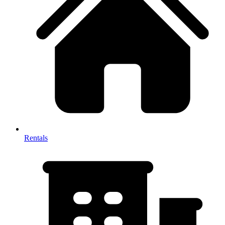
Rentals