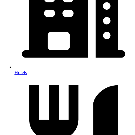
Hotels