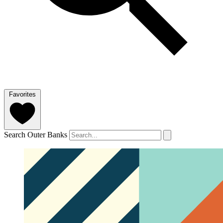
Favorites
Search Outer Banks