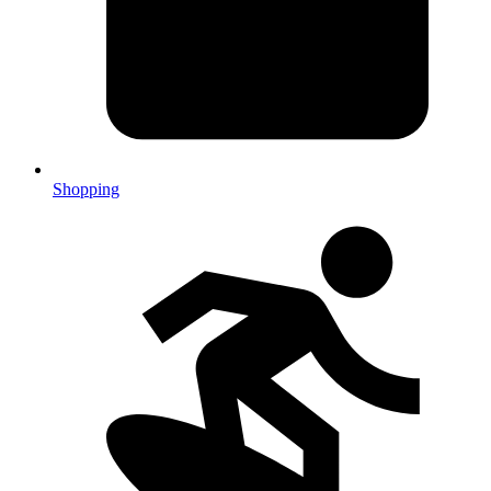
Shopping