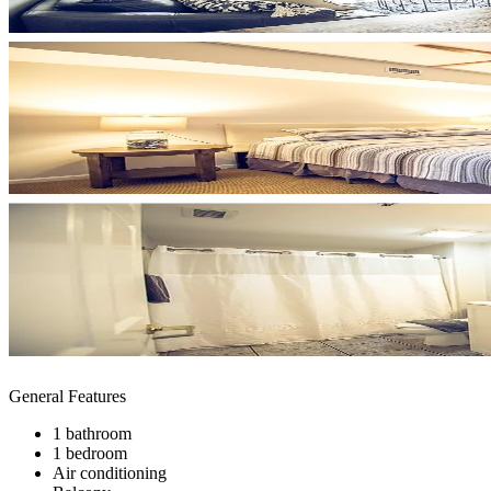
General Features
1 bathroom
1 bedroom
Air conditioning