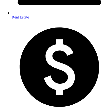
Real Estate