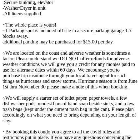
-Secure building, elevator
-Washer/Dryer in unit
-All linens supplied
~The whole place is yours!
~1 Parking spot is included off site in a secure parking garage 1.5
blocks away.
additional parking may be purchased for $15.00 per day.
~We are located on the coast and adverse weather is sometimes a
factor, Please understand we DO NOT offer refunds for adverse
weather conditions we will give you a credit for any monies paid to
use for alternate dates within 60 days. We encourage you to
purchase trip insurance through your local travel agent for such
things as hurricanes and snow storms. Hurricane season is from June
1st thru November 30 please make a note of this when booking.
~We will supply a starter set of toilet paper, paper towels, a few
dishwasher pods, modest bars of hand soap beside sinks, and a few
trash bags (kept under the current trash bag in the can). Please plan
accordingly on what you need to bring depending on your length of
stay.
~By booking this condo you agree to all the covid rules and
restrictions put in place. If you have any questions concerning the