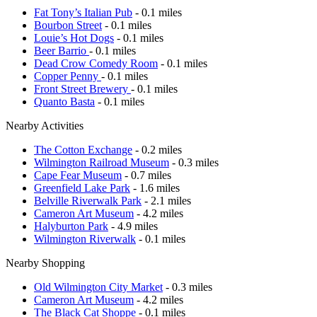
Fat Tony’s Italian Pub
- 0.1 miles
Bourbon Street
- 0.1 miles
Louie’s Hot Dogs
- 0.1 miles
Beer Barrio
- 0.1 miles
Dead Crow Comedy Room
- 0.1 miles
Copper Penny
- 0.1 miles
Front Street Brewery
- 0.1 miles
Quanto Basta
- 0.1 miles
Nearby Activities
The Cotton Exchange
- 0.2 miles
Wilmington Railroad Museum
- 0.3 miles
Cape Fear Museum
- 0.7 miles
Greenfield Lake Park
- 1.6 miles
Belville Riverwalk Park
- 2.1 miles
Cameron Art Museum
- 4.2 miles
Halyburton Park
- 4.9 miles
Wilmington Riverwalk
- 0.1 miles
Nearby Shopping
Old Wilmington City Market
- 0.3 miles
Cameron Art Museum
- 4.2 miles
The Black Cat Shoppe
- 0.1 miles