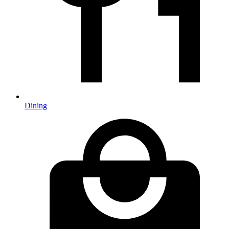
Dining