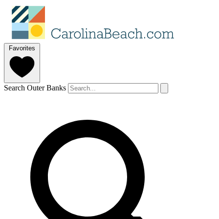
Favorites
Search Outer Banks