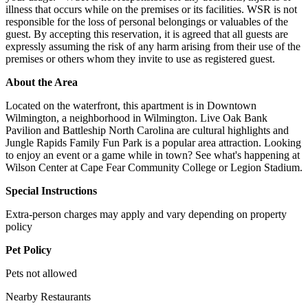
illness that occurs while on the premises or its facilities. WSR is not
responsible for the loss of personal belongings or valuables of the
guest. By accepting this reservation, it is agreed that all guests are
expressly assuming the risk of any harm arising from their use of the
premises or others whom they invite to use as registered guest.
About the Area
Located on the waterfront, this apartment is in Downtown
Wilmington, a neighborhood in Wilmington. Live Oak Bank
Pavilion and Battleship North Carolina are cultural highlights and
Jungle Rapids Family Fun Park is a popular area attraction. Looking
to enjoy an event or a game while in town? See what's happening at
Wilson Center at Cape Fear Community College or Legion Stadium.
Special Instructions
Extra-person charges may apply and vary depending on property
policy
Pet Policy
Pets not allowed
Nearby Restaurants