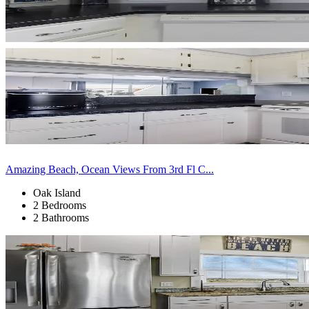
Amazing Beach, Ocean Views From 3rd Fl C...
Oak Island
2 Bedrooms
2 Bathrooms