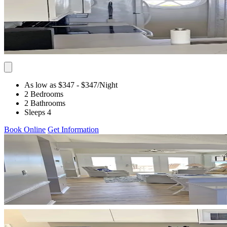
As low as $347
- $347
/Night
2 Bedrooms
2 Bathrooms
Sleeps 4
Book Online
Get Information