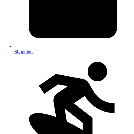
Shopping