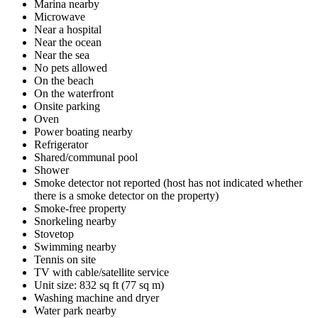
Marina nearby
Microwave
Near a hospital
Near the ocean
Near the sea
No pets allowed
On the beach
On the waterfront
Onsite parking
Oven
Power boating nearby
Refrigerator
Shared/communal pool
Shower
Smoke detector not reported (host has not indicated whether
there is a smoke detector on the property)
Smoke-free property
Snorkeling nearby
Stovetop
Swimming nearby
Tennis on site
TV with cable/satellite service
Unit size: 832 sq ft (77 sq m)
Washing machine and dryer
Water park nearby