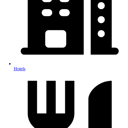
Hotels