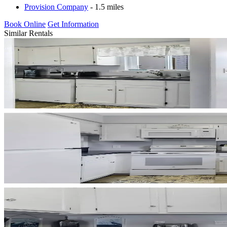
Provision Company
- 1.5 miles
Book Online
Get Information
Similar Rentals