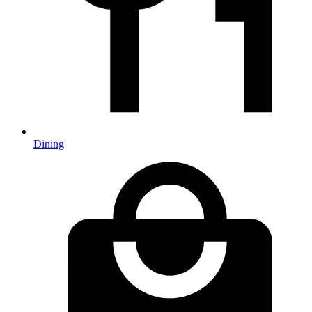
Dining