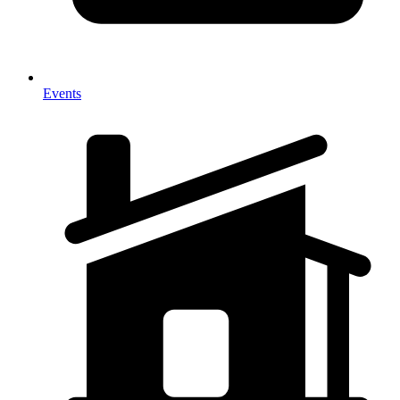
Events