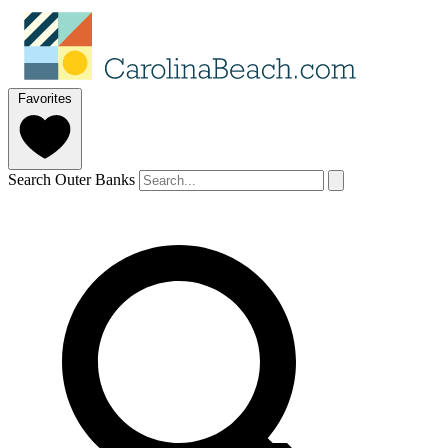
Favorites
Search Outer Banks