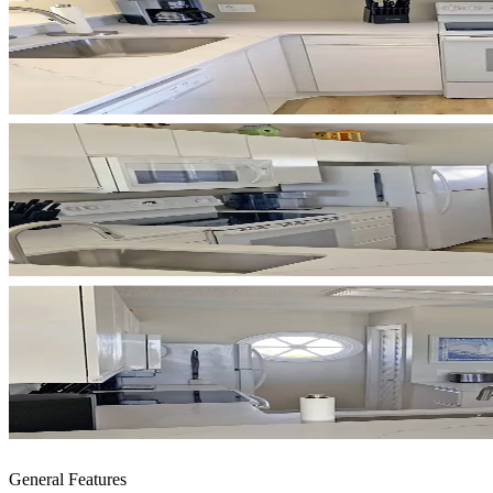
General Features