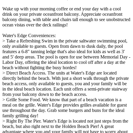
Wake up with your morning coffee or end your day with a cool
drink on your private oceanfront balcony. Appreciate oceanfront
balcony dining, with table and chairs tall enough to see unobstructed
ocean vistas over the deck railings!
Water's Edge Conveniences:
> Take a Refreshing Swim in the private saltwater swimming pool,
only available to guests. Open from dawn to dusk daily, the pool
features a 6-8" tanning ledge that's also ideal for kids as well as 3'
and 5' deep areas. The pool is open for use between Memorial Day -
Labor Day, offering the ideal location to cool off after a day at the
beach without fighting the busy hordes!
> Direct Beach Access. The units at Water's Edge are located
directly behind the beach. With just a short walk through the private
beach access, only available to guests, you and your family will be
in the ideal beach location. Each unit offers a semi-private stairway
from your balcony down to the beach access.
> Grille Some Food. We know that part of a beach vacation is a
meal on the grille. Water's Edge provides grilles available for guest
use throughout the day. Grab some burgers and buns for the ideal
family grilling day!
> Right By The Pier. Water's Edge is located not just steps from the
beach, but also right next to the Holden Beach Pier! A great
advantage where you and your family will not have to worry about