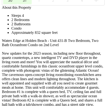
30
31
1
2
3
4
5
About this Property
Sleeps 4
2 Bedrooms
2 Bathrooms
Condo
Approximately 832 square feet
Waters Edge at Holden Beach - Unit 431-B Two Bedroom, Two
Bath Oceanfront Condo on 2nd Level
New updates for the 2023 season, including new floor throughout,
quartz countertops, a new intelligent TV and DVD player in the
living room and more! You will appreciate the nautical décor and
comfortable furnishings in this classic oceanfront upper level condo,
complete with photogenic vistas of the glistening Atlantic Ocean!
The cavernous open-concept living room/dining room/kitchen area
offers clean lines and modern lighting throughout. The kitchen is
well appointed and supplied with all you need to create gourmet
meals at home. This unit will comfortably accommodate 4 guests.
Bedroom #1 is complete with a queen bed, TV, ceiling fan and full
private bath with a walk-in shower, as well as spectacular ocean
vistas! Bedroom #2 is complete with a Queen bed, and shares a full
hall bath with a tub/shower combo, and has a street side view.