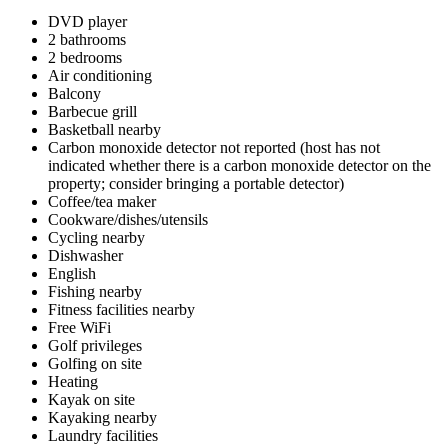
DVD player
2 bathrooms
2 bedrooms
Air conditioning
Balcony
Barbecue grill
Basketball nearby
Carbon monoxide detector not reported (host has not
indicated whether there is a carbon monoxide detector on the
property; consider bringing a portable detector)
Coffee/tea maker
Cookware/dishes/utensils
Cycling nearby
Dishwasher
English
Fishing nearby
Fitness facilities nearby
Free WiFi
Golf privileges
Golfing on site
Heating
Kayak on site
Kayaking nearby
Laundry facilities