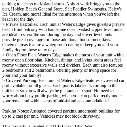
parking to access mid-island stores. A short walk brings you to the
pier, Holden Beach General Store, Salt Peddler Swimsuits, Haley's
Ice Cream, and more! Ideal for the afternoon when you've left the
beach for the day.
> Private Balconies. Each unit at Water's Edge gives guests a private
beach front balcony with handsome ocean vistas! Upper-level units
are ideal to savor the sun during the day and lower-level units
provide great coverage for those additional hot summer days.
Covered areas feature a waterproof coating to keep you and your
family dry on those rainy days.
> Open Floor Plan. Water's Edge makes the most of your unit with a
roomy open floor plan. Kitchen, dining, and living room areas feel
roomy without excessive walls and dividers. Each unit also features
2 bedrooms and 2 bathrooms, offering plenty of living space for
your and your family!
> Covered Parking. Each unit at Water's Edge features a covered car
port available for all guests. Each port is labeled according to the
unit letter so you will always be guaranteed a spot! No need to
worry about busy public parking when you can park directly under
your rental and within steps of mid-island accommodations!
Parking Notes: Assigned covered parking underneath building for
up to 2 cars per unit. Vehicles may not block driveway.
This property is located at 431-B Ocean Blvd West