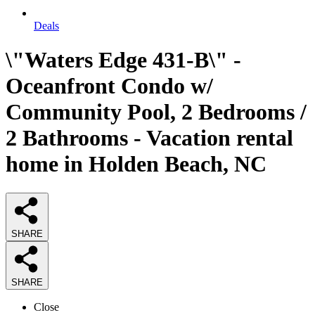
Deals
\"Waters Edge 431-B\" -
Oceanfront Condo w/
Community Pool, 2 Bedrooms /
2 Bathrooms - Vacation rental
home in Holden Beach, NC
SHARE
SHARE
Close