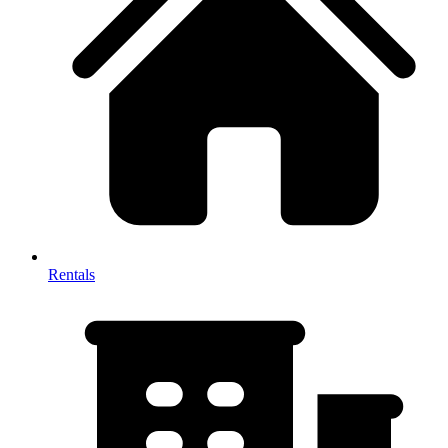
Rentals