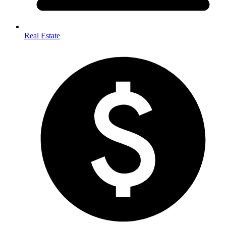
Real Estate