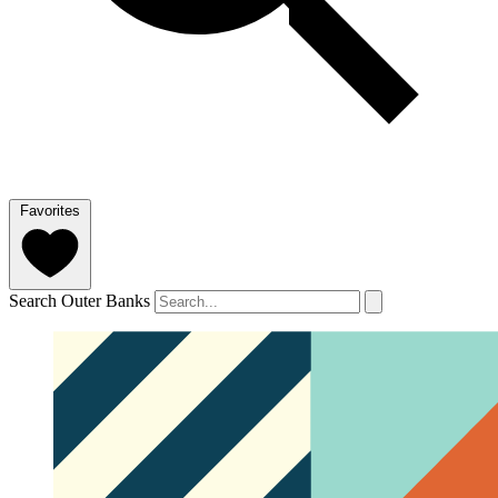
Favorites
Search Outer Banks