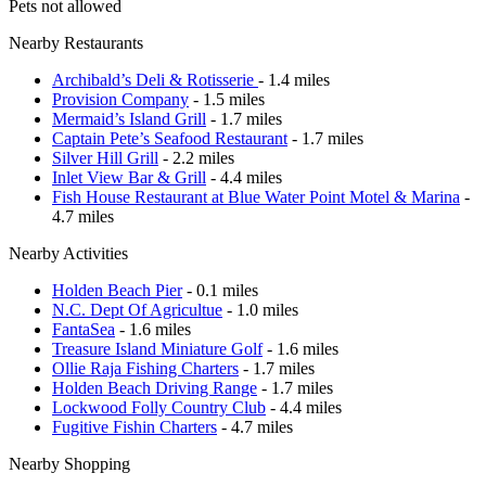
Pets not allowed
Nearby Restaurants
Archibald’s Deli & Rotisserie
- 1.4 miles
Provision Company
- 1.5 miles
Mermaid’s Island Grill
- 1.7 miles
Captain Pete’s Seafood Restaurant
- 1.7 miles
Silver Hill Grill
- 2.2 miles
Inlet View Bar & Grill
- 4.4 miles
Fish House Restaurant at Blue Water Point Motel & Marina
-
4.7 miles
Nearby Activities
Holden Beach Pier
- 0.1 miles
N.C. Dept Of Agricultue
- 1.0 miles
FantaSea
- 1.6 miles
Treasure Island Miniature Golf
- 1.6 miles
Ollie Raja Fishing Charters
- 1.7 miles
Holden Beach Driving Range
- 1.7 miles
Lockwood Folly Country Club
- 4.4 miles
Fugitive Fishin Charters
- 4.7 miles
Nearby Shopping