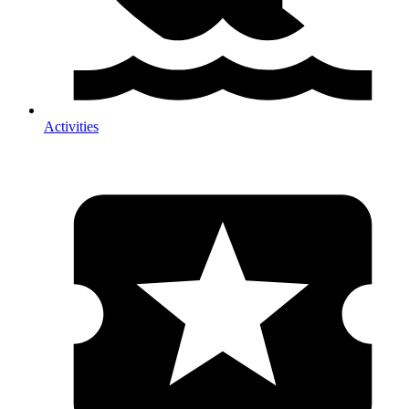
Activities