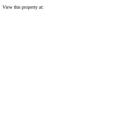
View this property at: