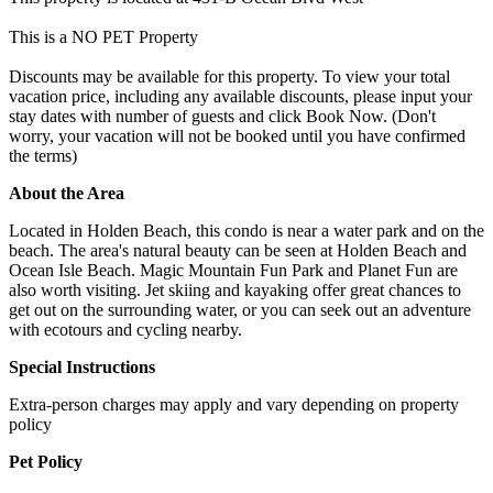
This is a NO PET Property
Discounts may be available for this property. To view your total
vacation price, including any available discounts, please input your
stay dates with number of guests and click Book Now. (Don't
worry, your vacation will not be booked until you have confirmed
the terms)
About the Area
Located in Holden Beach, this condo is near a water park and on the
beach. The area's natural beauty can be seen at Holden Beach and
Ocean Isle Beach. Magic Mountain Fun Park and Planet Fun are
also worth visiting. Jet skiing and kayaking offer great chances to
get out on the surrounding water, or you can seek out an adventure
with ecotours and cycling nearby.
Special Instructions
Extra-person charges may apply and vary depending on property
policy
Pet Policy