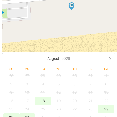
August,
2026
SU
MO
TU
WE
TH
FR
SA
26
27
28
29
30
31
1
2
3
4
5
6
7
8
9
10
11
12
13
14
15
16
17
18
19
20
21
22
23
24
25
26
27
28
29