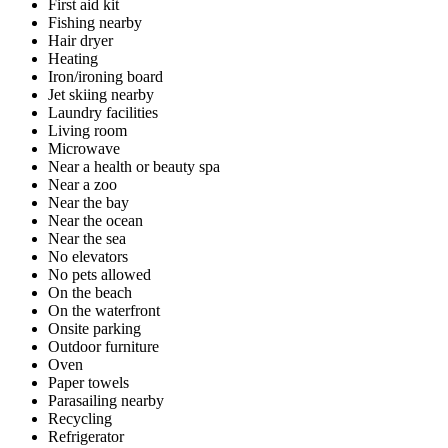
First aid kit
Fishing nearby
Hair dryer
Heating
Iron/ironing board
Jet skiing nearby
Laundry facilities
Living room
Microwave
Near a health or beauty spa
Near a zoo
Near the bay
Near the ocean
Near the sea
No elevators
No pets allowed
On the beach
On the waterfront
Onsite parking
Outdoor furniture
Oven
Paper towels
Parasailing nearby
Recycling
Refrigerator