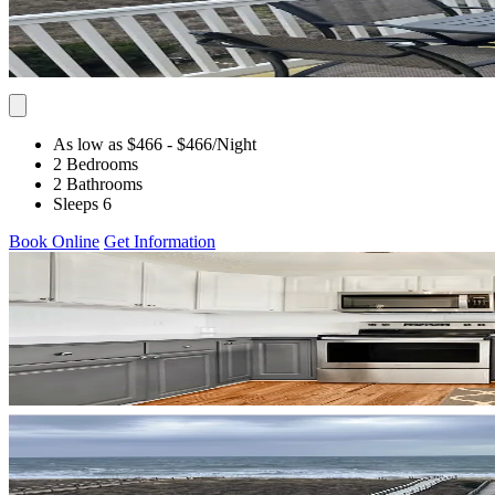
As low as $466
- $466
/Night
2 Bedrooms
2 Bathrooms
Sleeps 6
Book Online
Get Information