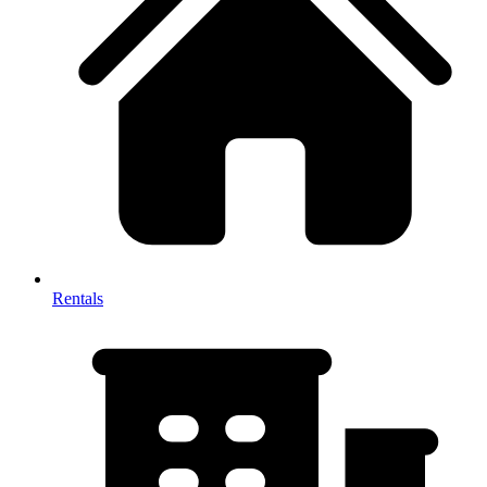
Rentals