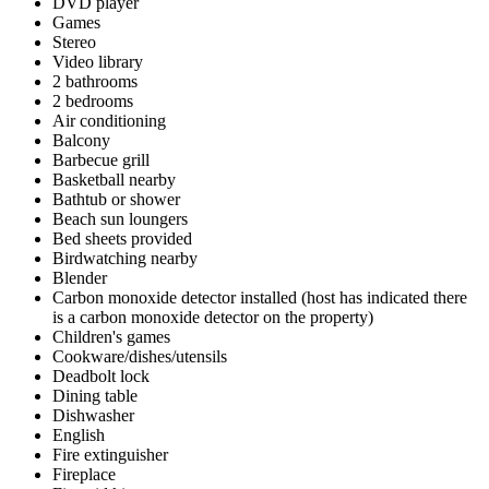
DVD player
Games
Stereo
Video library
2 bathrooms
2 bedrooms
Air conditioning
Balcony
Barbecue grill
Basketball nearby
Bathtub or shower
Beach sun loungers
Bed sheets provided
Birdwatching nearby
Blender
Carbon monoxide detector installed (host has indicated there
is a carbon monoxide detector on the property)
Children's games
Cookware/dishes/utensils
Deadbolt lock
Dining table
Dishwasher
English
Fire extinguisher
Fireplace