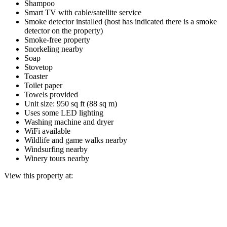
Shampoo
Smart TV with cable/satellite service
Smoke detector installed (host has indicated there is a smoke
detector on the property)
Smoke-free property
Snorkeling nearby
Soap
Stovetop
Toaster
Toilet paper
Towels provided
Unit size: 950 sq ft (88 sq m)
Uses some LED lighting
Washing machine and dryer
WiFi available
Wildlife and game walks nearby
Windsurfing nearby
Winery tours nearby
View this property at: