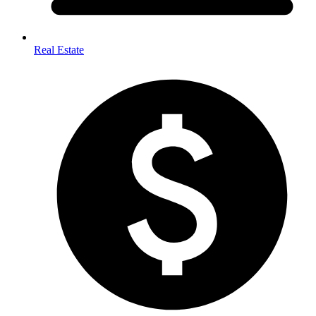
Real Estate