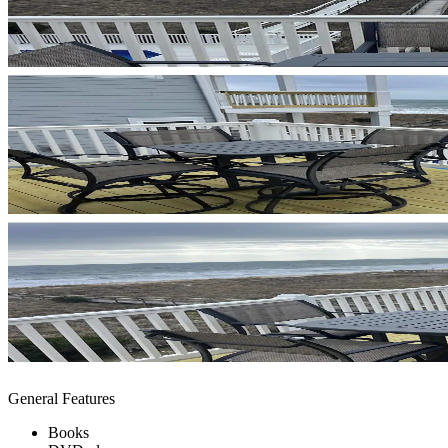
General Features
Books