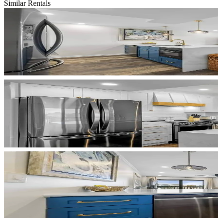
Similar Rentals