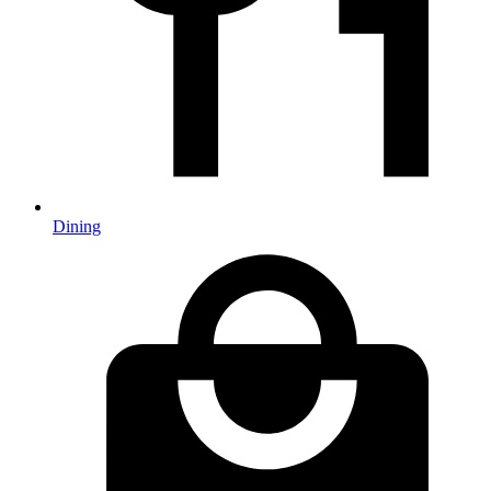
Dining