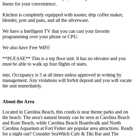
linens for your convenience.
Kitchen is completely equipped with toaster, drip coffee maker,
blender, pots and pans, and all the silverware.
We have a Intelligent TV that you can cast your favorite
programming over your phone or CPU.
We also have Free WiFi!
**PLEASE** This is a top floor unit. It has no elevator and you
must be able to walk up four flights of stairs.
min. Occupancy is 5 at all times unless approved in writing by
management. Any violations will forfeit deposit and you will vacate
the unit immediately.
About the Area
Located in Carolina Beach, this condo is near theme parks and on
the beach. The area's natural beauty can be seen at Carolina Beach
and Kure Beach, while Carolina Beach Boardwalk and North
Carolina Aquarium at Fort Fisher are popular area attractions. Ready
for a night out? Consider SeaWitch Cafe & Tiki Bar and The