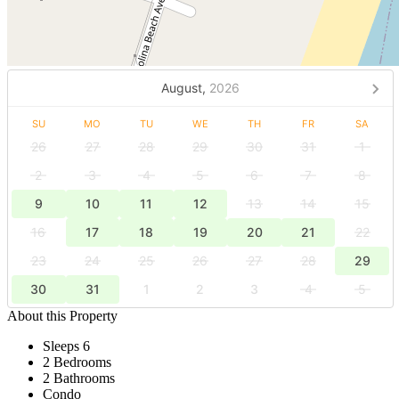
August,
2026
SU
MO
TU
WE
TH
FR
SA
26
27
28
29
30
31
1
2
3
4
5
6
7
8
9
10
11
12
13
14
15
16
17
18
19
20
21
22
23
24
25
26
27
28
29
30
31
1
2
3
4
5
About this Property
Sleeps 6
2 Bedrooms
2 Bathrooms
Condo