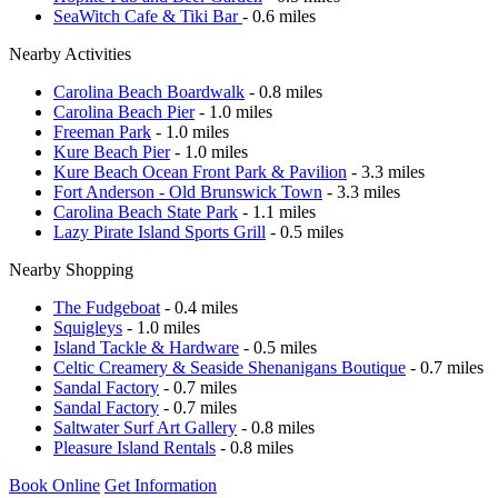
SeaWitch Cafe & Tiki Bar
- 0.6 miles
Nearby Activities
Carolina Beach Boardwalk
- 0.8 miles
Carolina Beach Pier
- 1.0 miles
Freeman Park
- 1.0 miles
Kure Beach Pier
- 1.0 miles
Kure Beach Ocean Front Park & Pavilion
- 3.3 miles
Fort Anderson - Old Brunswick Town
- 3.3 miles
Carolina Beach State Park
- 1.1 miles
Lazy Pirate Island Sports Grill
- 0.5 miles
Nearby Shopping
The Fudgeboat
- 0.4 miles
Squigleys
- 1.0 miles
Island Tackle & Hardware
- 0.5 miles
Celtic Creamery & Seaside Shenanigans Boutique
- 0.7 miles
Sandal Factory
- 0.7 miles
Sandal Factory
- 0.7 miles
Saltwater Surf Art Gallery
- 0.8 miles
Pleasure Island Rentals
- 0.8 miles
Book Online
Get Information