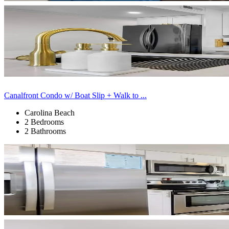
Canalfront Condo w/ Boat Slip + Walk to ...
Carolina Beach
2 Bedrooms
2 Bathrooms