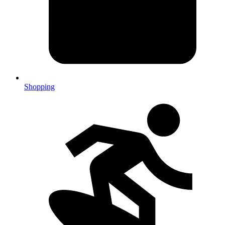
Shopping