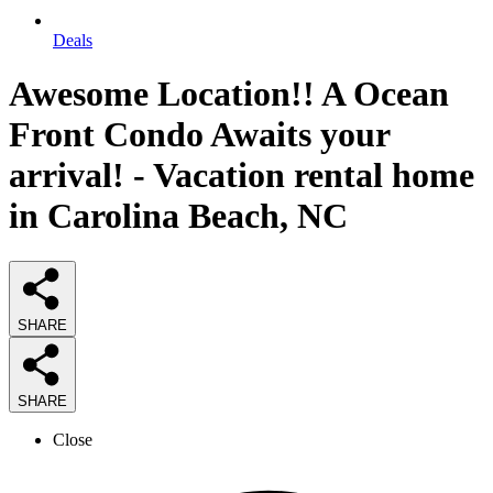
Deals
Awesome Location!! A Ocean
Front Condo Awaits your
arrival! - Vacation rental home
in Carolina Beach, NC
SHARE
SHARE
Close