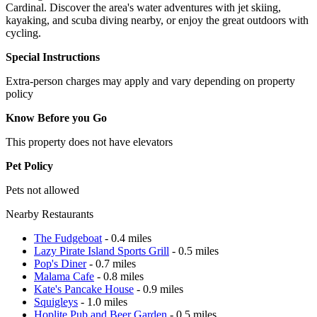
Cardinal. Discover the area's water adventures with jet skiing,
kayaking, and scuba diving nearby, or enjoy the great outdoors with
cycling.
Special Instructions
Extra-person charges may apply and vary depending on property
policy
Know Before you Go
This property does not have elevators
Pet Policy
Pets not allowed
Nearby Restaurants
The Fudgeboat
- 0.4 miles
Lazy Pirate Island Sports Grill
- 0.5 miles
Pop's Diner
- 0.7 miles
Malama Cafe
- 0.8 miles
Kate's Pancake House
- 0.9 miles
Squigleys
- 1.0 miles
Hoplite Pub and Beer Garden
- 0.5 miles