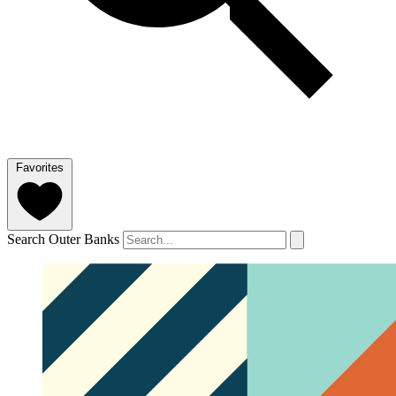
Favorites
Search Outer Banks