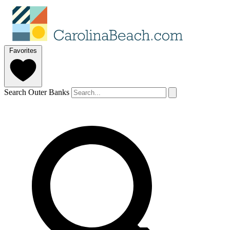
Favorites
Search Outer Banks