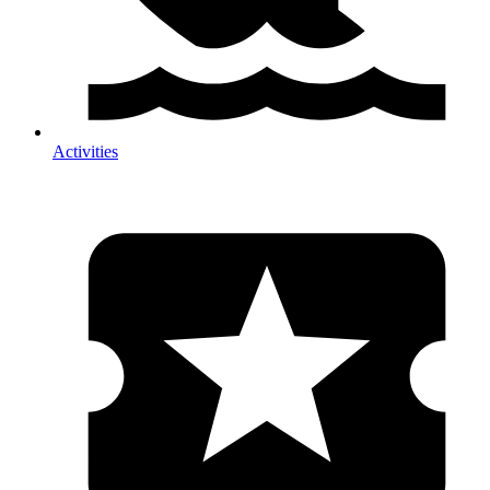
Activities