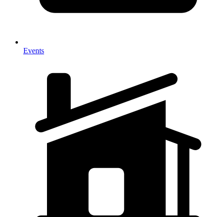
Events