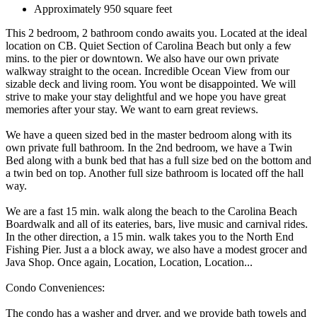
Approximately 950 square feet
This 2 bedroom, 2 bathroom condo awaits you. Located at the ideal
location on CB. Quiet Section of Carolina Beach but only a few
mins. to the pier or downtown. We also have our own private
walkway straight to the ocean. Incredible Ocean View from our
sizable deck and living room. You wont be disappointed. We will
strive to make your stay delightful and we hope you have great
memories after your stay. We want to earn great reviews.
We have a queen sized bed in the master bedroom along with its
own private full bathroom. In the 2nd bedroom, we have a Twin
Bed along with a bunk bed that has a full size bed on the bottom and
a twin bed on top. Another full size bathroom is located off the hall
way.
We are a fast 15 min. walk along the beach to the Carolina Beach
Boardwalk and all of its eateries, bars, live music and carnival rides.
In the other direction, a 15 min. walk takes you to the North End
Fishing Pier. Just a a block away, we also have a modest grocer and
Java Shop. Once again, Location, Location, Location...
Condo Conveniences:
The condo has a washer and dryer, and we provide bath towels and