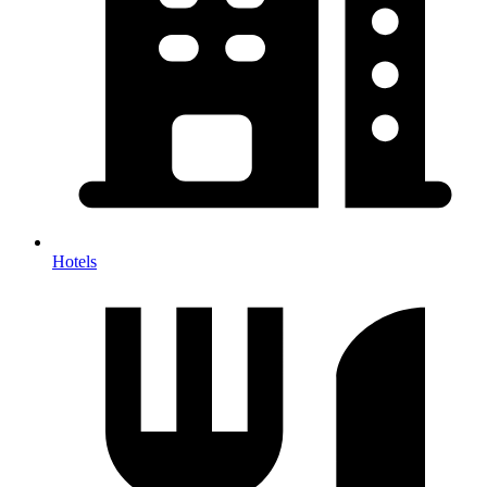
Hotels