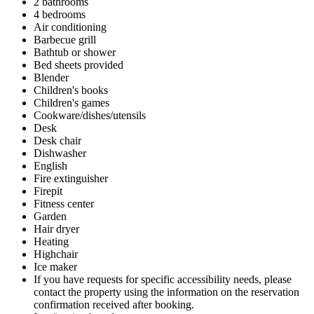
2 bathrooms
4 bedrooms
Air conditioning
Barbecue grill
Bathtub or shower
Bed sheets provided
Blender
Children's books
Children's games
Cookware/dishes/utensils
Desk
Desk chair
Dishwasher
English
Fire extinguisher
Firepit
Fitness center
Garden
Hair dryer
Heating
Highchair
Ice maker
If you have requests for specific accessibility needs, please
contact the property using the information on the reservation
confirmation received after booking.