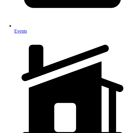
Events