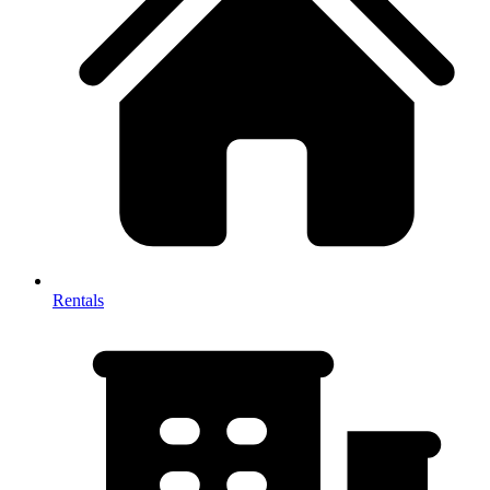
Rentals