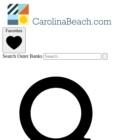
Favorites
Search Outer Banks