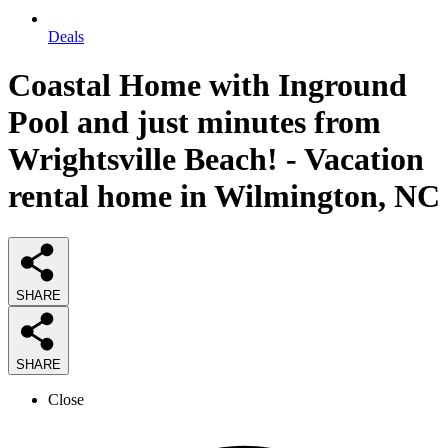
Deals
Coastal Home with Inground
Pool and just minutes from
Wrightsville Beach! - Vacation
rental home in Wilmington, NC
SHARE
SHARE
Close