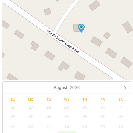
August,
2026
SU
MO
TU
WE
TH
FR
SA
26
27
28
29
30
31
1
2
3
4
5
6
7
8
9
10
11
12
13
14
15