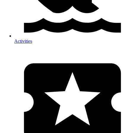
Activities