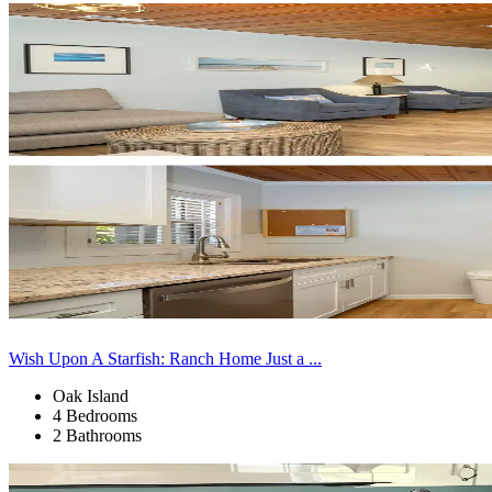
Wish Upon A Starfish: Ranch Home Just a ...
Oak Island
4 Bedrooms
2 Bathrooms