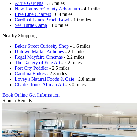
Airlie Gardens
- 3.5 miles
New Hanover County Arboretum
- 4.1 miles
Live Line Charters
- 0.4 miles
Cardinal Lanes Beach Bowl
- 1.0 miles
Sea Turtle Camp
- 1.0 miles
Nearby Shopping
Baker Street Curiosity Shop
- 1.6 miles
Uptown Market Antiques
- 2.1 miles
Regal Mayfaire Cinemas
- 2.2 miles
The Gallery of Fine Art
- 2.2 miles
Port City Peddler
- 2.5 miles
Carolina Ebikes
- 2.8 miles
Lovey’s Natural Foods & Cafe
- 2.8 miles
Charles Jones African Art
- 3.0 miles
Book Online
Get Information
Similar Rentals