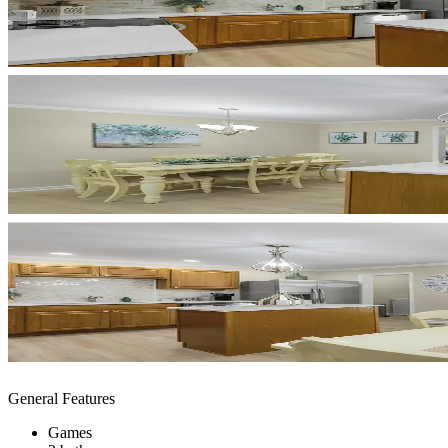
General Features
Games