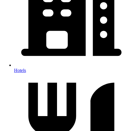
Hotels