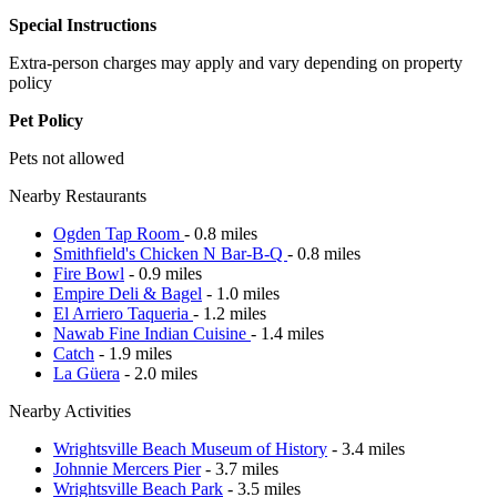
Special Instructions
Extra-person charges may apply and vary depending on property
policy
Pet Policy
Pets not allowed
Nearby Restaurants
Ogden Tap Room
- 0.8 miles
Smithfield's Chicken N Bar-B-Q
- 0.8 miles
Fire Bowl
- 0.9 miles
Empire Deli & Bagel
- 1.0 miles
El Arriero Taqueria
- 1.2 miles
Nawab Fine Indian Cuisine
- 1.4 miles
Catch
- 1.9 miles
La Güera
- 2.0 miles
Nearby Activities
Wrightsville Beach Museum of History
- 3.4 miles
Johnnie Mercers Pier
- 3.7 miles
Wrightsville Beach Park
- 3.5 miles