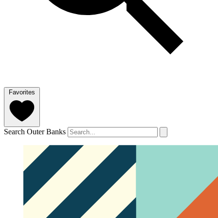
Favorites
Search Outer Banks