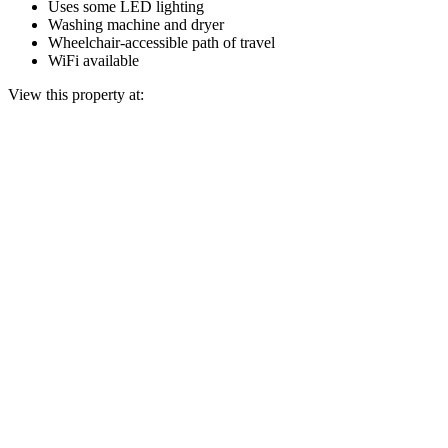
Uses some LED lighting
Washing machine and dryer
Wheelchair-accessible path of travel
WiFi available
View this property at: