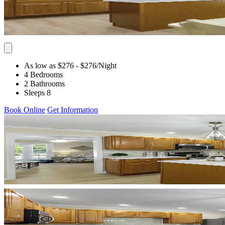
As low as $276
- $276
/Night
4 Bedrooms
2 Bathrooms
Sleeps 8
Book Online
Get Information