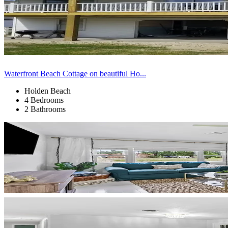
Waterfront Beach Cottage on beautiful Ho...
Holden Beach
4 Bedrooms
2 Bathrooms