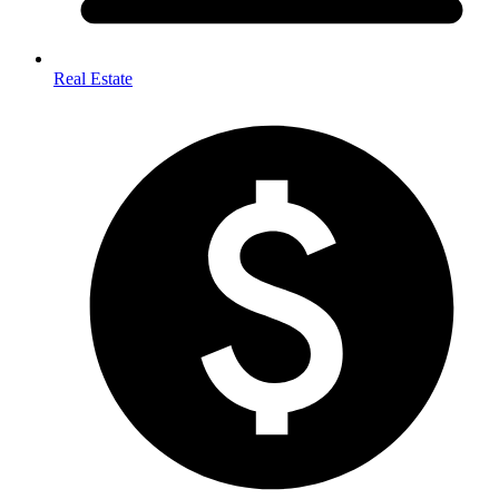
Real Estate