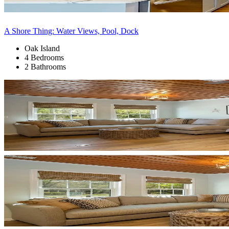
A Shore Thing: Water Views, Pool, Dock
Oak Island
4 Bedrooms
2 Bathrooms