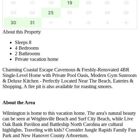
16
17
18
19
20
21
22
23
24
25
26
27
28
29
30
31
1
2
3
4
5
About this Property
Sleeps 8
4 Bedrooms
2 Bathrooms
Private vacation home
Charming Coastal Escape Cavernous & Freshly-Renovated 4BR
Single-Level Home with Private Pool Oasis, Modern Gym Sunroom
& Deluxe Kitchen - Perfectly Located Near The Beach, Eateries &
Shopping. A fire pit is also available for roasting smores.
About the Area
Wilmington is home to this vacation home. The area's natural beauty
can be seen at Wrightsville Beach and Surf City Beach, while Live
Oak Bank Pavilion and Battleship North Carolina are cultural
highlights. Traveling with kids? Consider Jungle Rapids Family Fun
Park and New Hanover County Arboretum.