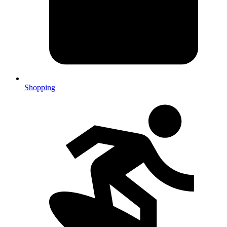
Shopping