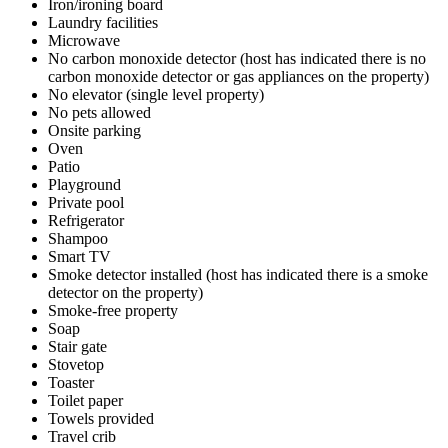
Iron/ironing board
Laundry facilities
Microwave
No carbon monoxide detector (host has indicated there is no
carbon monoxide detector or gas appliances on the property)
No elevator (single level property)
No pets allowed
Onsite parking
Oven
Patio
Playground
Private pool
Refrigerator
Shampoo
Smart TV
Smoke detector installed (host has indicated there is a smoke
detector on the property)
Smoke-free property
Soap
Stair gate
Stovetop
Toaster
Toilet paper
Towels provided
Travel crib