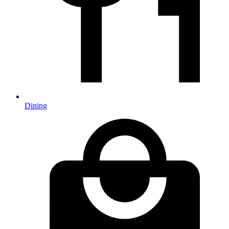
Dining