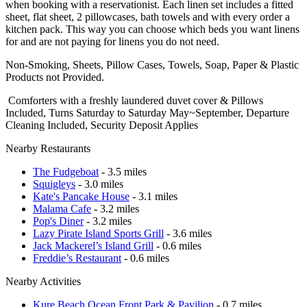
when booking with a reservationist. Each linen set includes a fitted
sheet, flat sheet, 2 pillowcases, bath towels and with every order a
kitchen pack. This way you can choose which beds you want linens
for and are not paying for linens you do not need.
Non-Smoking, Sheets, Pillow Cases, Towels, Soap, Paper & Plastic
Products not Provided.
Comforters with a freshly laundered duvet cover & Pillows
Included, Turns Saturday to Saturday May~September, Departure
Cleaning Included, Security Deposit Applies
Nearby Restaurants
The Fudgeboat
- 3.5 miles
Squigleys
- 3.0 miles
Kate's Pancake House
- 3.1 miles
Malama Cafe
- 3.2 miles
Pop's Diner
- 3.2 miles
Lazy Pirate Island Sports Grill
- 3.6 miles
Jack Mackerel’s Island Grill
- 0.6 miles
Freddie’s Restaurant
- 0.6 miles
Nearby Activities
Kure Beach Ocean Front Park & Pavilion
- 0.7 miles