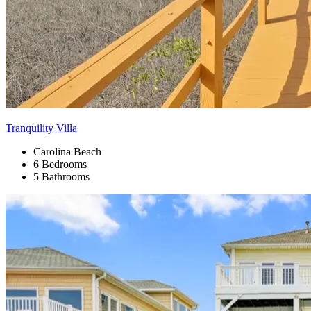
Tranquility Villa
Carolina Beach
6 Bedrooms
5 Bathrooms