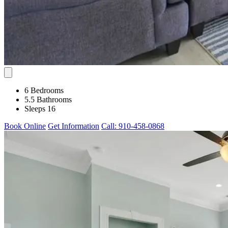
6 Bedrooms
5.5 Bathrooms
Sleeps 16
Book Online
Get Information
Call: 910-458-0868