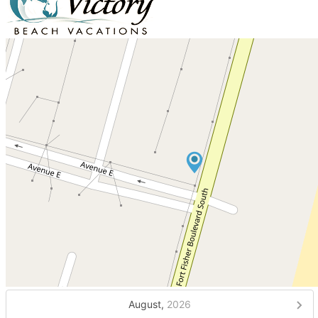
August,
2026