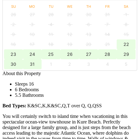
SU
MO
TU
WE
TH
FR
SA
26
27
28
29
30
31
1
2
3
4
5
6
7
8
9
10
11
12
13
14
15
16
17
18
19
20
21
22
23
24
25
26
27
28
29
30
31
1
2
3
4
5
About this Property
Sleeps 16
6 Bedrooms
5.5 Bathrooms
Bed Types:
K&SC,K,K&SC,Q,T over Q, Q,QSS
You will certainly switch to island time when vacationing in this
spectacular ocean-view townhouse in Kure Beach. Perfectly
designed for a large family group, and is just steps from the beach
access leading to the majestic Atlantic Ocean, where dolphins do
indeed visit in the waves from time to time. Walls of windows &