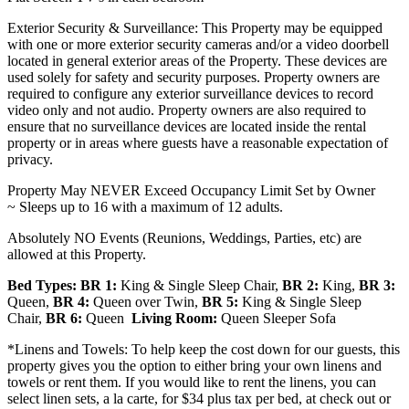
Exterior Security & Surveillance: This Property may be equipped
with one or more exterior security cameras and/or a video doorbell
located in general exterior areas of the Property. These devices are
used solely for safety and security purposes. Property owners are
required to configure any exterior surveillance devices to record
video only and not audio. Property owners are also required to
ensure that no surveillance devices are located inside the rental
property or in areas where guests have a reasonable expectation of
privacy.
Property May NEVER Exceed Occupancy Limit Set by Owner
~
Sleeps up to 16 with a maximum of 12 adults.
Absolutely NO Events (Reunions, Weddings, Parties, etc) are
allowed at this Property.
Bed Types: BR 1:
King & Single Sleep Chair,
BR 2:
King,
BR 3:
Queen,
BR 4:
Queen over Twin,
BR 5:
King & Single Sleep
Chair,
BR 6:
Queen
Living Room:
Queen Sleeper Sofa
*Linens and Towels: To help keep the cost down for our guests, this
property gives you the option to either bring your own linens and
towels or rent them. If you would like to rent the linens, you can
select linen sets, a la carte, for $34 plus tax per bed, at check out or