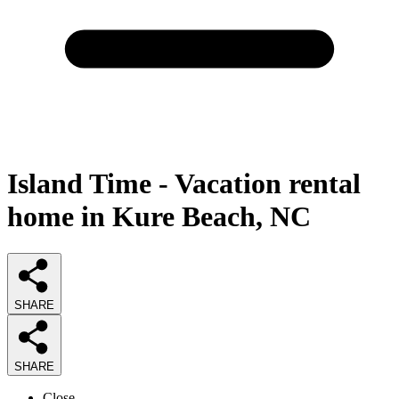
Island Time - Vacation rental
home in Kure Beach, NC
SHARE
SHARE
Close