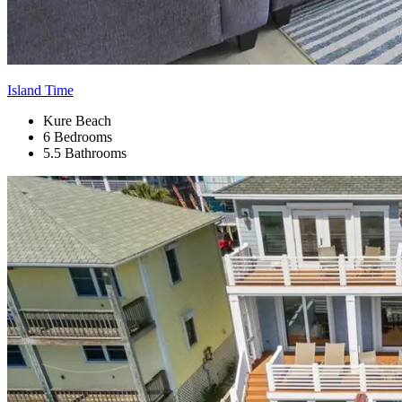
Island Time
Kure Beach
6 Bedrooms
5.5 Bathrooms