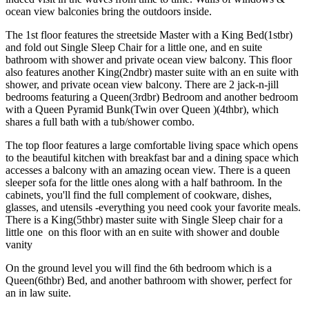
ocean view balconies bring the outdoors inside.
The 1st floor features the streetside Master with a King Bed(1stbr)
and fold out Single Sleep Chair for a little one, and en suite
bathroom with shower and private ocean view balcony. This floor
also features another King(2ndbr) master suite with an en suite with
shower, and private ocean view balcony. There are 2 jack-n-jill
bedrooms featuring a Queen(3rdbr) Bedroom and another bedroom
with a Queen Pyramid Bunk(Twin over Queen )(4thbr), which
shares a full bath with a tub/shower combo.
The top floor features a large comfortable living space which opens
to the beautiful kitchen with breakfast bar and a dining space which
accesses a balcony with an amazing ocean view. There is a queen
sleeper sofa for the little ones along with a half bathroom. In the
cabinets, you'll find the full complement of cookware, dishes,
glasses, and utensils -everything you need cook your favorite meals.
There is a King(5thbr) master suite with Single Sleep chair for a
little one on this floor with an en suite with shower and double
vanity
On the ground level you will find the 6th
bedroom which is a
Queen(6thbr) Bed, and another bathroom with shower, perfect for
an in law suite.