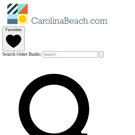
Favorites
Search Outer Banks