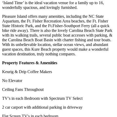
‘Island Time’ is the ideal vacation venue for a family up to 16,
wonderfully spacious, and lovingly furnished.
Pleasure Island offers many amenities, including the NC State
Aquarium, the Ft. Fisher Recreation Area beaches, the Ft. Fisher
State Historic Park, and the Ft.Fisher-Southport Ferry (all a quick
bike ride away). There is also the lovely Carolina Beach State Park
with its walking trails, several public boat accesses with parking, &
the Carolina Beach Boat Basin with charter fishing and tour boats.
With its unbelievable location, stellar ocean views, and abundant
guest spaces, this Kure Beach property would make a wonderful
vacation destination, truly nothing compares.
Property Features & Amenities
Keurig & Drip Coffee Makers
No Elevator
Ceiling Fans Throughout
TV’s in each Bedroom with Spectrum TV Select
2 car carport with additional parking in driveway
Flat Screen TV's in each bedroom