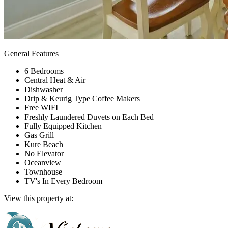
General Features
6 Bedrooms
Central Heat & Air
Dishwasher
Drip & Keurig Type Coffee Makers
Free WIFI
Freshly Laundered Duvets on Each Bed
Fully Equipped Kitchen
Gas Grill
Kure Beach
No Elevator
Oceanview
Townhouse
TV's In Every Bedroom
View this property at: