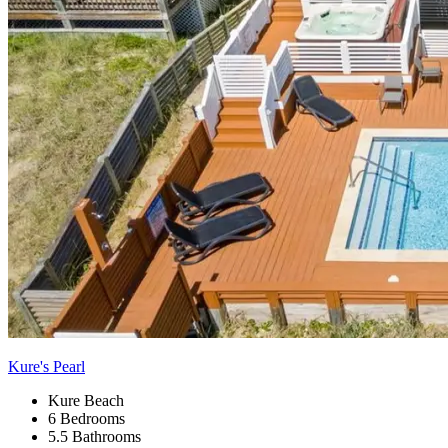
Kure's Pearl
Kure Beach
6 Bedrooms
5.5 Bathrooms