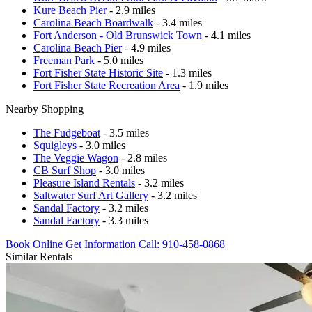
Kure Beach Pier
- 2.9 miles
Carolina Beach Boardwalk
- 3.4 miles
Fort Anderson - Old Brunswick Town
- 4.1 miles
Carolina Beach Pier
- 4.9 miles
Freeman Park
- 5.0 miles
Fort Fisher State Historic Site
- 1.3 miles
Fort Fisher State Recreation Area
- 1.9 miles
Nearby Shopping
The Fudgeboat
- 3.5 miles
Squigleys
- 3.0 miles
The Veggie Wagon
- 2.8 miles
CB Surf Shop
- 3.0 miles
Pleasure Island Rentals
- 3.2 miles
Saltwater Surf Art Gallery
- 3.2 miles
Sandal Factory
- 3.2 miles
Sandal Factory
- 3.3 miles
Book Online
Get Information
Call: 910-458-0868
Similar Rentals