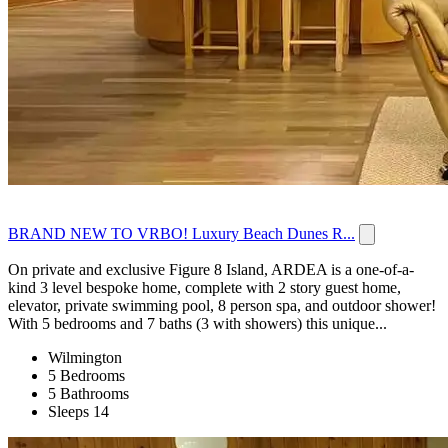
BRAND NEW TO VRBO! Luxury Beach Dunes R...
On private and exclusive Figure 8 Island, ARDEA is a one-of-a-
kind 3 level bespoke home, complete with 2 story guest home,
elevator, private swimming pool, 8 person spa, and outdoor shower!
With 5 bedrooms and 7 baths (3 with showers) this unique...
Wilmington
5 Bedrooms
5 Bathrooms
Sleeps 14