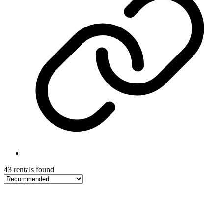
43 rentals found