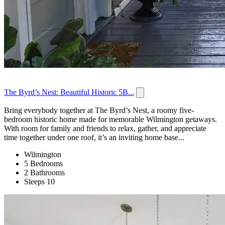
The Byrd’s Nest: Beautiful Historic 5B...
Bring everybody together at The Byrd’s Nest, a roomy five-
bedroom historic home made for memorable Wilmington getaways.
With room for family and friends to relax, gather, and appreciate
time together under one roof, it’s an inviting home base...
Wilmington
5 Bedrooms
2 Bathrooms
Sleeps 10