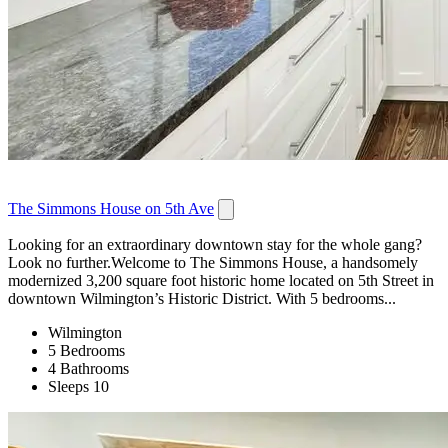
The Simmons House on 5th Ave
Looking for an extraordinary downtown stay for the whole gang?
Look no further.Welcome to The Simmons House, a handsomely
modernized 3,200 square foot historic home located on 5th Street in
downtown Wilmington’s Historic District. With 5 bedrooms...
Wilmington
5 Bedrooms
4 Bathrooms
Sleeps 10