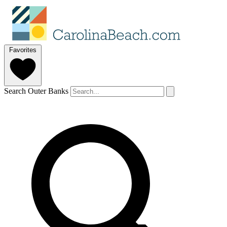
Favorites
Search Outer Banks