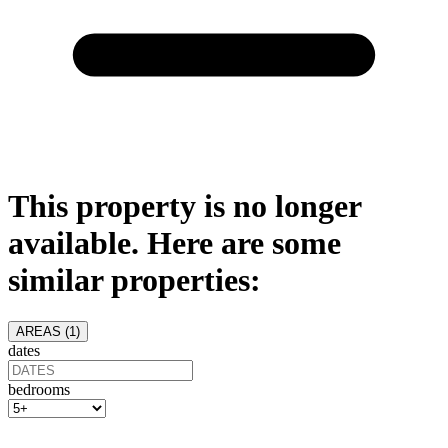
This property is no longer
available. Here are some
similar properties:
AREAS (
1
)
dates
bedrooms