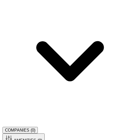
COMPANIES (
0
)