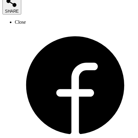
SHARE
Close