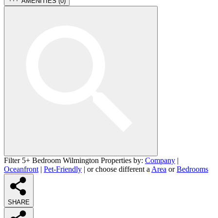
AMENITIES (
0
)
Filter 5+ Bedroom Wilmington Properties by:
Company
|
Oceanfront
|
Pet-Friendly
| or choose different a
Area
or
Bedrooms
SHARE