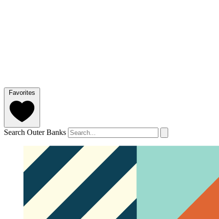
Favorites
Search Outer Banks