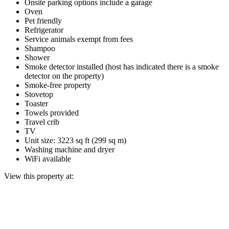
Onsite parking options include a garage
Oven
Pet friendly
Refrigerator
Service animals exempt from fees
Shampoo
Shower
Smoke detector installed (host has indicated there is a smoke
detector on the property)
Smoke-free property
Stovetop
Toaster
Towels provided
Travel crib
TV
Unit size: 3223 sq ft (299 sq m)
Washing machine and dryer
WiFi available
View this property at: