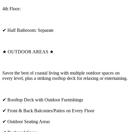
4th Floor:
✔ Half Bathroom: Separate
★ OUTDOOR AREAS ★
Savor the best of coastal living with multiple outdoor spaces on
every level, plus a striking rooftop deck for relaxing or entertaining.
✔ Rooftop Deck with Outdoor Furnishings
✔ Front & Back Balconies/Patios on Every Floor
✔ Outdoor Seating Areas