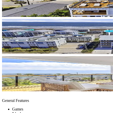
General Features
Games