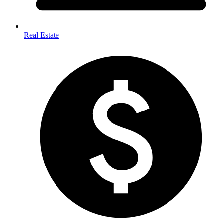
Real Estate