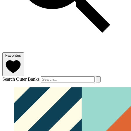
Favorites
Search Outer Banks