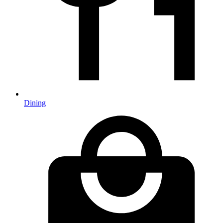
Dining