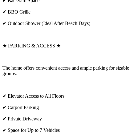
✔ Backyard Space
✔ BBQ Grille
✔ Outdoor Shower (Ideal After Beach Days)
★ PARKING & ACCESS ★
The home offers convenient access and ample parking for sizable
groups.
✔ Elevator Access to All Floors
✔ Carport Parking
✔ Private Driveway
✔ Space for Up to 7 Vehicles