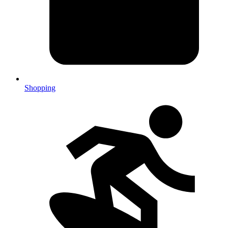
Shopping