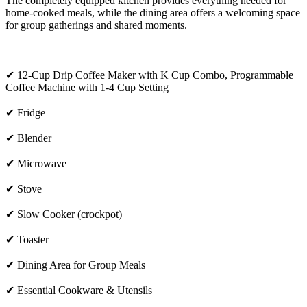
The completely equipped kitchen provides everything needed for
home-cooked meals, while the dining area offers a welcoming space
for group gatherings and shared moments.
✔ 12-Cup Drip Coffee Maker with K Cup Combo, Programmable
Coffee Machine with 1-4 Cup Setting
✔ Fridge
✔ Blender
✔ Microwave
✔ Stove
✔ Slow Cooker (crockpot)
✔ Toaster
✔ Dining Area for Group Meals
✔ Essential Cookware & Utensils