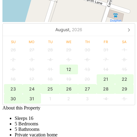
August,
2026
SU
MO
TU
WE
TH
FR
SA
26
27
28
29
30
31
1
2
3
4
5
6
7
8
9
10
11
12
13
14
15
16
17
18
19
20
21
22
23
24
25
26
27
28
29
30
31
1
2
3
4
5
About this Property
Sleeps 16
5 Bedrooms
5 Bathrooms
Private vacation home