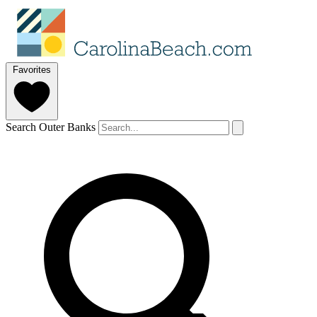
Favorites
Search Outer Banks