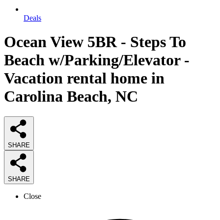
Deals
Ocean View 5BR - Steps To
Beach w/Parking/Elevator -
Vacation rental home in
Carolina Beach, NC
SHARE
SHARE
Close