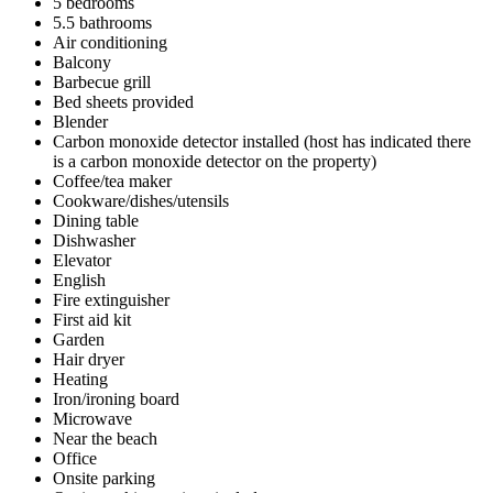
5 bedrooms
5.5 bathrooms
Air conditioning
Balcony
Barbecue grill
Bed sheets provided
Blender
Carbon monoxide detector installed (host has indicated there
is a carbon monoxide detector on the property)
Coffee/tea maker
Cookware/dishes/utensils
Dining table
Dishwasher
Elevator
English
Fire extinguisher
First aid kit
Garden
Hair dryer
Heating
Iron/ironing board
Microwave
Near the beach
Office
Onsite parking