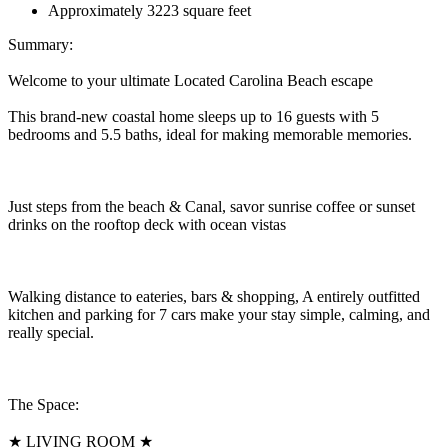
Approximately 3223 square feet
Summary:
Welcome to your ultimate Located Carolina Beach escape
This brand-new coastal home sleeps up to 16 guests with 5
bedrooms and 5.5 baths, ideal for making memorable memories.
Just steps from the beach & Canal, savor sunrise coffee or sunset
drinks on the rooftop deck with ocean vistas
Walking distance to eateries, bars & shopping, A entirely outfitted
kitchen and parking for 7 cars make your stay simple, calming, and
really special.
The Space:
★ LIVING ROOM ★