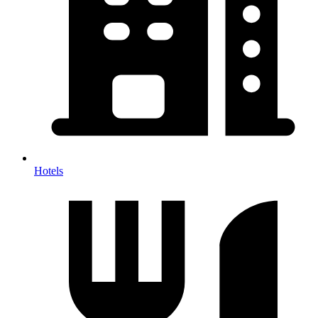
Hotels