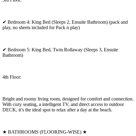
✔ Bedroom 4: King Bed (Sleeps 2, Ensuite Bathroom) (pack and
play, no sheets included for Pack n play)
✔ Bedroom 5: King Bed, Twin Rollaway (Sleeps 3, Ensuite
Bathroom)
4th Floor:
Bright and roomy living room, designed for comfort and connection.
With cozy seating, a intelligent TV, and direct access to outdoor
DECK, it’s the ideal spot to relax after a day at the beach.
★ BATHROOMS (FLOORING-WISE) ★