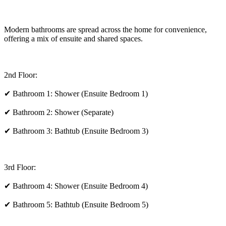
Modern bathrooms are spread across the home for convenience,
offering a mix of ensuite and shared spaces.
2nd Floor:
✔ Bathroom 1: Shower (Ensuite Bedroom 1)
✔ Bathroom 2: Shower (Separate)
✔ Bathroom 3: Bathtub (Ensuite Bedroom 3)
3rd Floor:
✔ Bathroom 4: Shower (Ensuite Bedroom 4)
✔ Bathroom 5: Bathtub (Ensuite Bedroom 5)