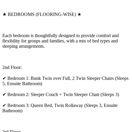
★ BEDROOMS (FLOORING-WISE) ★
Each bedroom is thoughtfully designed to provide comfort and
flexibility for groups and families, with a mix of bed types and
sleeping arrangements.
2nd Floor:
✔ Bedroom 1: Bunk Twin over Full, 2 Twin Sleeper Chairs (Sleeps
5, Ensuite Bathroom)
✔ Bedroom 2: Sleeper Couch + Twin Sleeper Chair (Sleeps 3)
✔ Bedroom 3: Queen Bed, Twin Rollaway (Sleeps 3, Ensuite
Bathroom)
3rd Floor: