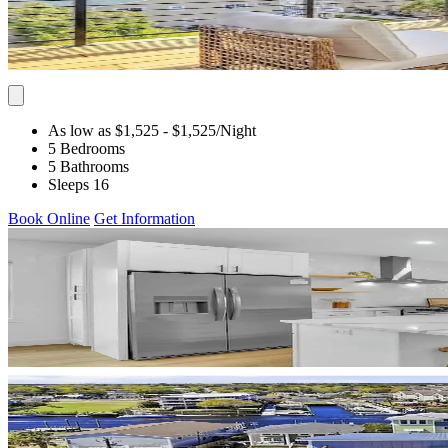
As low as $1,525
- $1,525
/Night
5 Bedrooms
5 Bathrooms
Sleeps 16
Book Online
Get Information