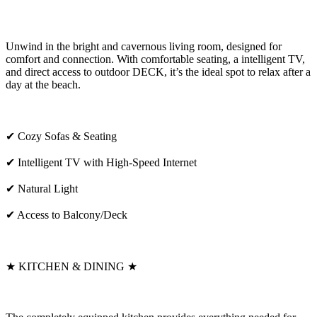
Unwind in the bright and cavernous living room, designed for
comfort and connection. With comfortable seating, a intelligent TV,
and direct access to outdoor DECK, it’s the ideal spot to relax after a
day at the beach.
✔ Cozy Sofas & Seating
✔ Intelligent TV with High-Speed Internet
✔ Natural Light
✔ Access to Balcony/Deck
★ KITCHEN & DINING ★