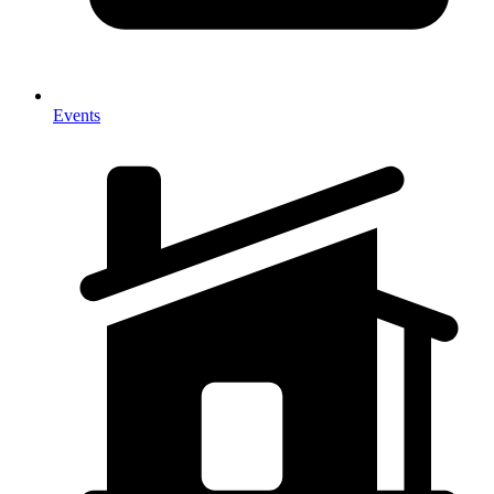
Events