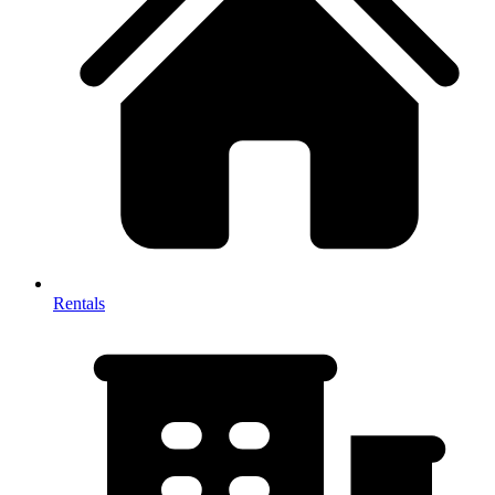
Rentals