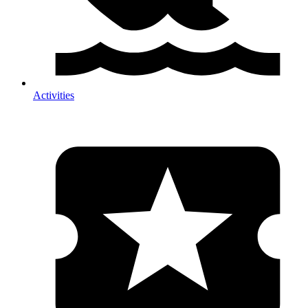
Activities