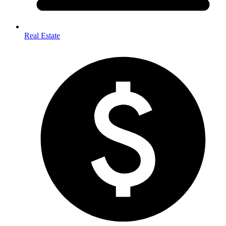
Real Estate