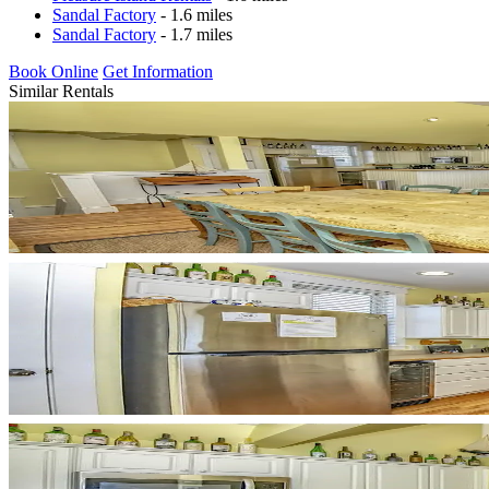
Sandal Factory
- 1.6 miles
Sandal Factory
- 1.7 miles
Book Online
Get Information
Similar Rentals