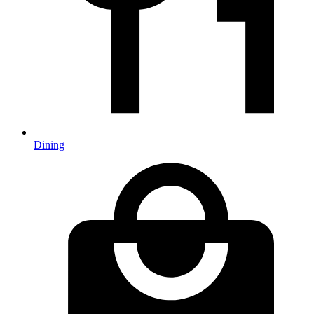
Dining