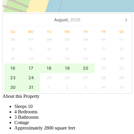
August,
2026
SU
MO
TU
WE
TH
FR
SA
26
27
28
29
30
31
1
2
3
4
5
6
7
8
9
10
11
12
13
14
15
16
17
18
19
20
21
22
23
24
25
26
27
28
29
30
31
1
2
3
4
5
About this Property
Sleeps 10
4 Bedrooms
3 Bathrooms
Cottage
Approximately 2800 square feet