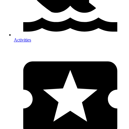
Activities