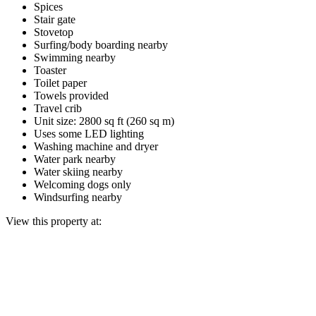
Spices
Stair gate
Stovetop
Surfing/body boarding nearby
Swimming nearby
Toaster
Toilet paper
Towels provided
Travel crib
Unit size: 2800 sq ft (260 sq m)
Uses some LED lighting
Washing machine and dryer
Water park nearby
Water skiing nearby
Welcoming dogs only
Windsurfing nearby
View this property at: