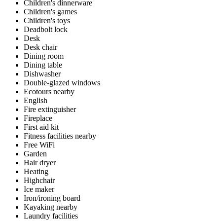
Children's dinnerware
Children's games
Children's toys
Deadbolt lock
Desk
Desk chair
Dining room
Dining table
Dishwasher
Double-glazed windows
Ecotours nearby
English
Fire extinguisher
Fireplace
First aid kit
Fitness facilities nearby
Free WiFi
Garden
Hair dryer
Heating
Highchair
Ice maker
Iron/ironing board
Kayaking nearby
Laundry facilities