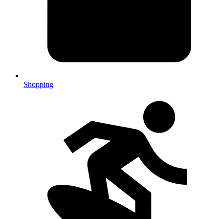
Shopping