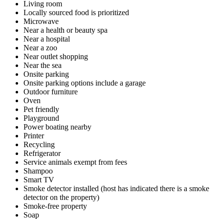
Living room
Locally sourced food is prioritized
Microwave
Near a health or beauty spa
Near a hospital
Near a zoo
Near outlet shopping
Near the sea
Onsite parking
Onsite parking options include a garage
Outdoor furniture
Oven
Pet friendly
Playground
Power boating nearby
Printer
Recycling
Refrigerator
Service animals exempt from fees
Shampoo
Smart TV
Smoke detector installed (host has indicated there is a smoke
detector on the property)
Smoke-free property
Soap