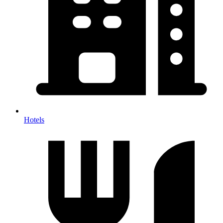
Hotels