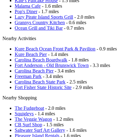
Kate's Pancake House
- 1.5 miles
Malama Cafe
- 1.6 miles
Pop's Diner
- 1.7 miles
Lazy Pirate Island Sports Grill
- 2.0 miles
Grannys Country Kitchen
- 0.6 miles
Ocean Grill and Tiki Bar
- 0.7 miles
Nearby Activities
Kure Beach Ocean Front Park & Pavilion
- 0.9 miles
Kure Beach Pier
- 1.4 miles
Carolina Beach Boardwalk
- 1.8 miles
Fort Anderson - Old Brunswick Town
- 3.3 miles
Carolina Beach Pier
- 3.4 miles
Freeman Park
- 3.4 miles
Carolina Beach State Park
- 2.5 miles
Fort Fisher State Historic Site
- 2.9 miles
Nearby Shopping
The Fudgeboat
- 2.0 miles
Squigleys
- 1.4 miles
The Veggie Wagon
- 1.2 miles
CB Surf Shop
- 1.5 miles
Saltwater Surf Art Gallery
- 1.6 miles
Pleasure Island Rentals
- 1.6 miles