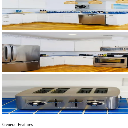
General Features