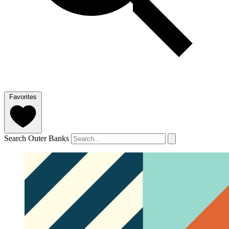
Favorites
Search Outer Banks