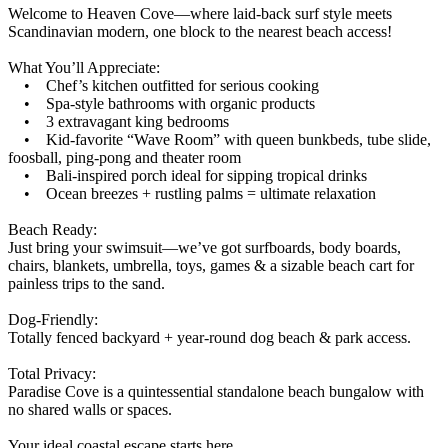
Welcome to Heaven Cove—where laid-back surf style meets
Scandinavian modern, one block to the nearest beach access!
What You’ll Appreciate:
• Chef’s kitchen outfitted for serious cooking
• Spa-style bathrooms with organic products
• 3 extravagant king bedrooms
• Kid-favorite “Wave Room” with queen bunkbeds, tube slide,
foosball, ping-pong and theater room
• Bali-inspired porch ideal for sipping tropical drinks
• Ocean breezes + rustling palms = ultimate relaxation
Beach Ready:
Just bring your swimsuit—we’ve got surfboards, body boards,
chairs, blankets, umbrella, toys, games & a sizable beach cart for
painless trips to the sand.
Dog-Friendly:
Totally fenced backyard + year-round dog beach & park access.
Total Privacy:
Paradise Cove is a quintessential standalone beach bungalow with
no shared walls or spaces.
Your ideal coastal escape starts here.