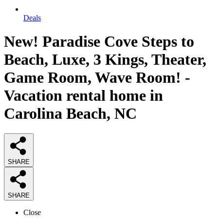
Deals
New! Paradise Cove Steps to
Beach, Luxe, 3 Kings, Theater,
Game Room, Wave Room! -
Vacation rental home in
Carolina Beach, NC
SHARE
SHARE
Close