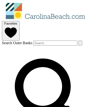
Favorites
Search Outer Banks