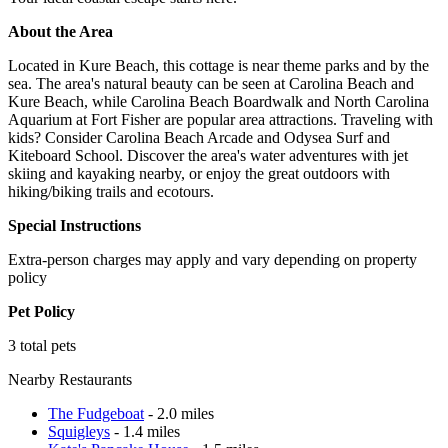
About the Area
Located in Kure Beach, this cottage is near theme parks and by the
sea. The area's natural beauty can be seen at Carolina Beach and
Kure Beach, while Carolina Beach Boardwalk and North Carolina
Aquarium at Fort Fisher are popular area attractions. Traveling with
kids? Consider Carolina Beach Arcade and Odysea Surf and
Kiteboard School. Discover the area's water adventures with jet
skiing and kayaking nearby, or enjoy the great outdoors with
hiking/biking trails and ecotours.
Special Instructions
Extra-person charges may apply and vary depending on property
policy
Pet Policy
3 total pets
Nearby Restaurants
The Fudgeboat
- 2.0 miles
Squigleys
- 1.4 miles