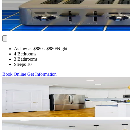
As low as $880
- $880
/Night
4 Bedrooms
3 Bathrooms
Sleeps 10
Book Online
Get Information