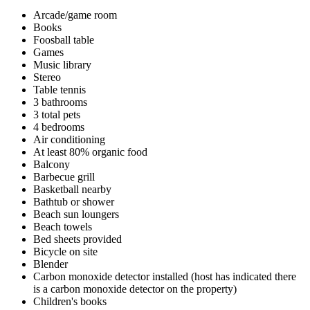
Arcade/game room
Books
Foosball table
Games
Music library
Stereo
Table tennis
3 bathrooms
3 total pets
4 bedrooms
Air conditioning
At least 80% organic food
Balcony
Barbecue grill
Basketball nearby
Bathtub or shower
Beach sun loungers
Beach towels
Bed sheets provided
Bicycle on site
Blender
Carbon monoxide detector installed (host has indicated there
is a carbon monoxide detector on the property)
Children's books