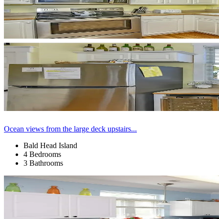
Ocean views from the large deck upstairs...
Bald Head Island
4 Bedrooms
3 Bathrooms