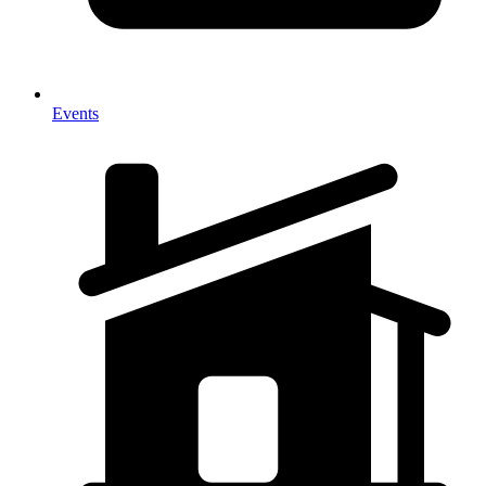
Events