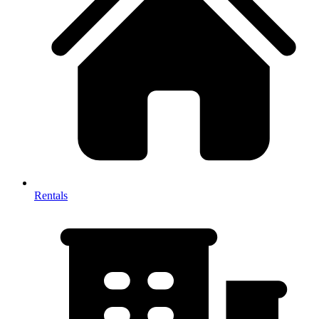
Rentals