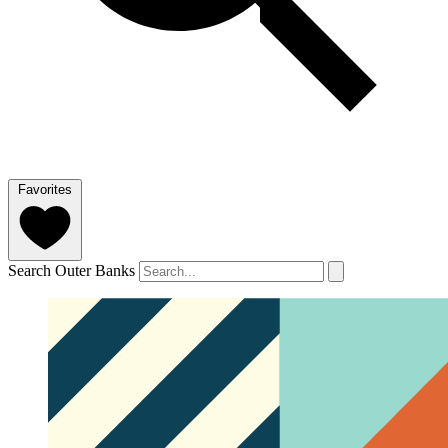
Favorites
Search Outer Banks