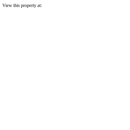
View this property at: