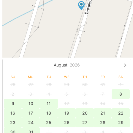
August,
2026
SU
MO
TU
WE
TH
FR
SA
26
27
28
29
30
31
1
2
3
4
5
6
7
8
9
10
11
12
13
14
15
16
17
18
19
20
21
22
23
24
25
26
27
28
29
30
31
1
2
3
4
5