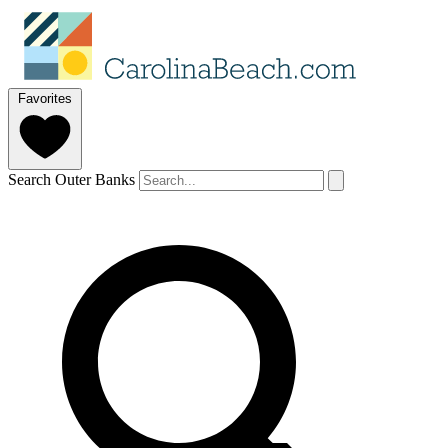
Favorites
Search Outer Banks