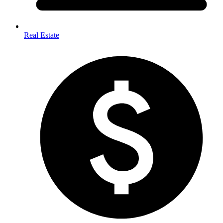
Real Estate