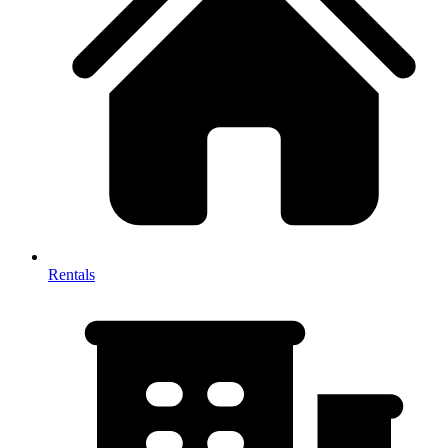
Rentals