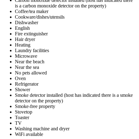
Carbon monoxide detector installed (host has indicated there
is a carbon monoxide detector on the property)
Coffee/tea maker
Cookware/dishes/utensils
Dishwasher
English
Fire extinguisher
Hair dryer
Heating
Laundry facilities
Microwave
Near the beach
Near the sea
No pets allowed
Oven
Refrigerator
Shower
Smoke detector installed (host has indicated there is a smoke
detector on the property)
Smoke-free property
Stovetop
Toaster
TV
Washing machine and dryer
WiFi available