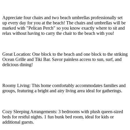
Appreciate four chairs and two beach umbrellas professionally set
up every day for you at the beach! The chairs and umbrellas will be
marked with "Pelican Perch" so you know exactly where to sit and
relax without having to carry the chair to the beach with you!
Great Location: One block to the beach and one block to the striking
Ocean Grille and Tiki Bar. Savor painless access to sun, surf, and
delicious dining!
Roomy Living: This home comfortably accommodates families and
groups, featuring a bright and airy living area ideal for gatherings.
Cozy Sleeping Arrangements: 3 bedrooms with plush queen-sized
beds for restful nights. 1 fun bunk bed room, ideal for kids or
additional guests.