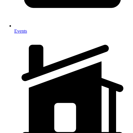
Events