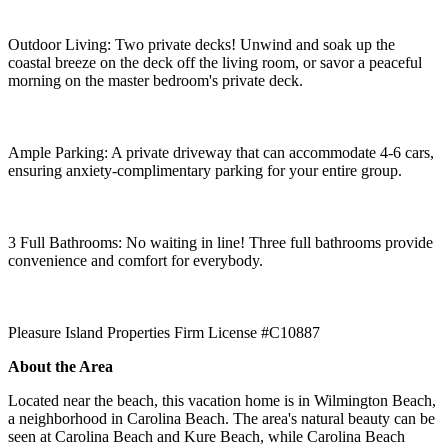
Outdoor Living: Two private decks! Unwind and soak up the
coastal breeze on the deck off the living room, or savor a peaceful
morning on the master bedroom's private deck.
Ample Parking: A private driveway that can accommodate 4-6 cars,
ensuring anxiety-complimentary parking for your entire group.
3 Full Bathrooms: No waiting in line! Three full bathrooms provide
convenience and comfort for everybody.
Pleasure Island Properties Firm License #C10887
About the Area
Located near the beach, this vacation home is in Wilmington Beach,
a neighborhood in Carolina Beach. The area's natural beauty can be
seen at Carolina Beach and Kure Beach, while Carolina Beach