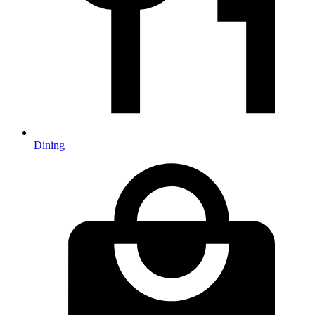
Dining