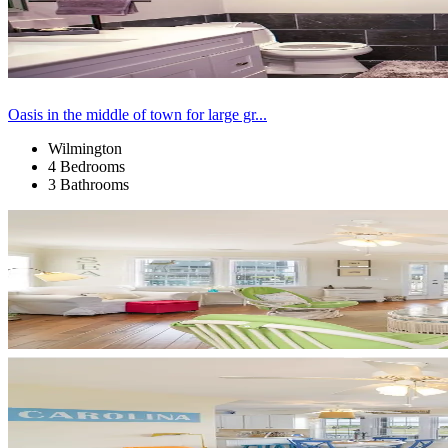
Oasis in the middle of town for large gr...
Wilmington
4 Bedrooms
3 Bathrooms