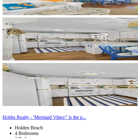
Hobbs Realty - 'Mermaid Vibes\" is the p...
Holden Beach
4 Bedrooms