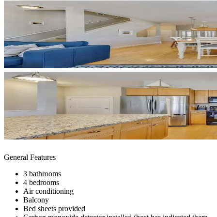
General Features
3 bathrooms
4 bedrooms
Air conditioning
Balcony
Bed sheets provided