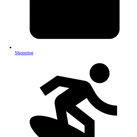
Shopping