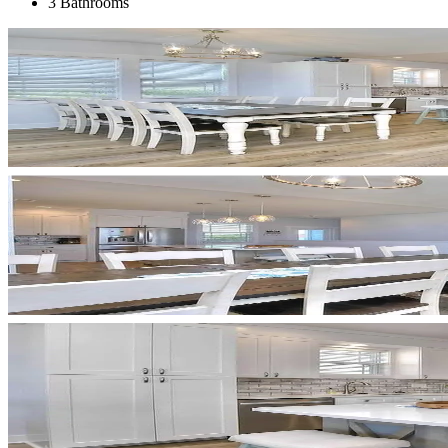
3 Bathrooms