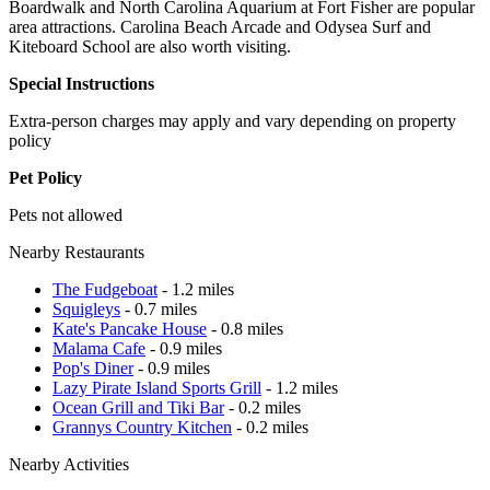
Boardwalk and North Carolina Aquarium at Fort Fisher are popular
area attractions. Carolina Beach Arcade and Odysea Surf and
Kiteboard School are also worth visiting.
Special Instructions
Extra-person charges may apply and vary depending on property
policy
Pet Policy
Pets not allowed
Nearby Restaurants
The Fudgeboat
- 1.2 miles
Squigleys
- 0.7 miles
Kate's Pancake House
- 0.8 miles
Malama Cafe
- 0.9 miles
Pop's Diner
- 0.9 miles
Lazy Pirate Island Sports Grill
- 1.2 miles
Ocean Grill and Tiki Bar
- 0.2 miles
Grannys Country Kitchen
- 0.2 miles
Nearby Activities