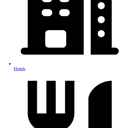
Hotels