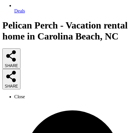
Deals
Pelican Perch - Vacation rental
home in Carolina Beach, NC
SHARE
SHARE
Close