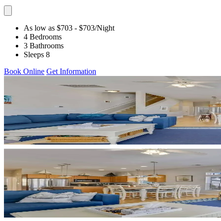
As low as $703
- $703
/Night
4 Bedrooms
3 Bathrooms
Sleeps 8
Book Online
Get Information