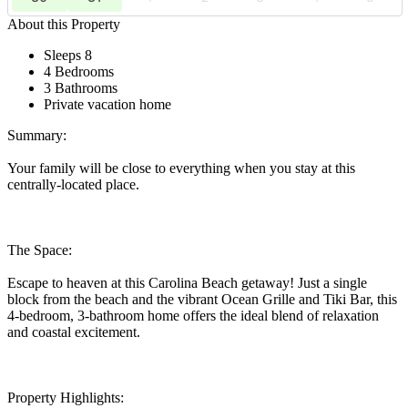
About this Property
Sleeps 8
4 Bedrooms
3 Bathrooms
Private vacation home
Summary:
Your family will be close to everything when you stay at this
centrally-located place.
The Space:
Escape to heaven at this Carolina Beach getaway! Just a single
block from the beach and the vibrant Ocean Grille and Tiki Bar, this
4-bedroom, 3-bathroom home offers the ideal blend of relaxation
and coastal excitement.
Property Highlights: