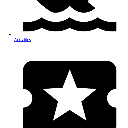
Activities