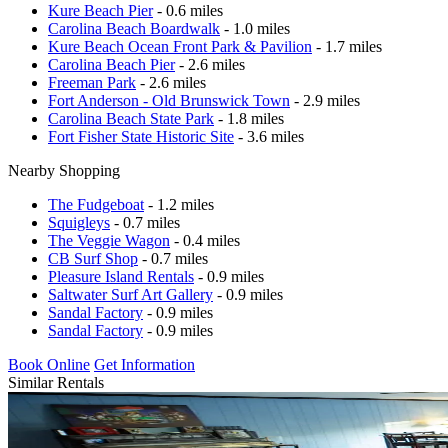
Kure Beach Pier
- 0.6 miles
Carolina Beach Boardwalk
- 1.0 miles
Kure Beach Ocean Front Park & Pavilion
- 1.7 miles
Carolina Beach Pier
- 2.6 miles
Freeman Park
- 2.6 miles
Fort Anderson - Old Brunswick Town
- 2.9 miles
Carolina Beach State Park
- 1.8 miles
Fort Fisher State Historic Site
- 3.6 miles
Nearby Shopping
The Fudgeboat
- 1.2 miles
Squigleys
- 0.7 miles
The Veggie Wagon
- 0.4 miles
CB Surf Shop
- 0.7 miles
Pleasure Island Rentals
- 0.9 miles
Saltwater Surf Art Gallery
- 0.9 miles
Sandal Factory
- 0.9 miles
Sandal Factory
- 0.9 miles
Book Online
Get Information
Similar Rentals