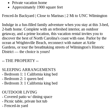
Private vacation home
Approximately 1900 square feet
Fenced-In Backyard | Close to Marinas | 2 Mi to UNC Wilmington
Indulge in a fun-filled family adventure when you stay at this 3-bed,
2-bath home. Complete with an refreshed interior, an outdoor
getaway, and a prime location, this vacation rental invites you to
discover the best of North Carolina's coast with ease. Parlor by the
ocean at Wrightsville Beach, reconnect with nature at Airlie
Gardens, or tour the breathtaking streets of Wilmington's Historic
District — the choice is yours!
-- THE PROPERTY --
SLEEPING ARRANGEMENTS
- Bedroom 1: 1 California king bed
- Bedroom 2: 1 queen bed
- Bedroom 3: 1 California king bed
OUTDOOR LIVING
- Covered patio w/ dining space
- Picnic table, private hot tub
- Fenced-in yard