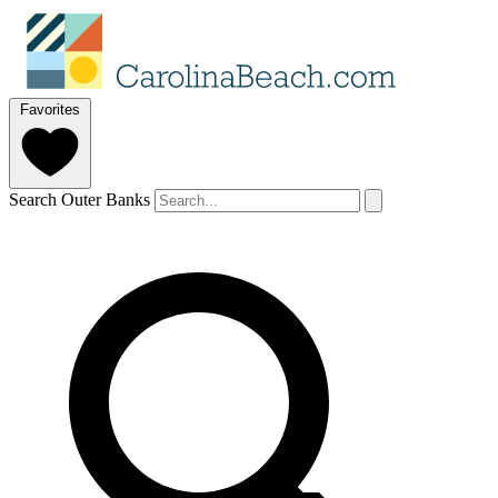
Favorites
Search Outer Banks