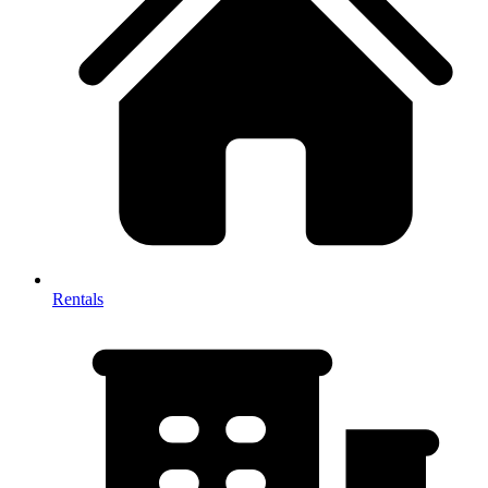
Rentals