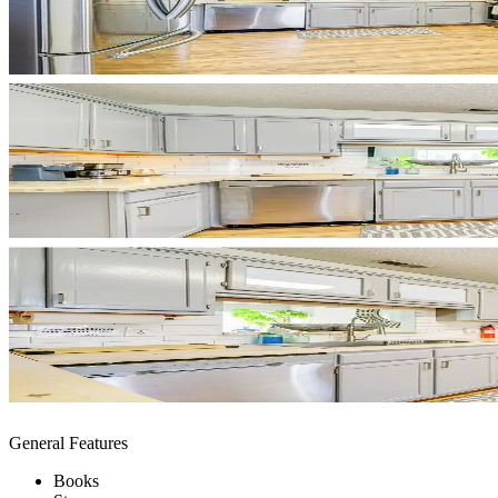
General Features
Books