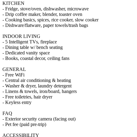
KITCHEN
- Fridge, stove/oven, dishwasher, microwave
- Drip coffee maker, blender, toaster oven
- Cooking basics, spices, rice cooker, slow cooker
- Dishware/flatware, paper towels/trash bags
INDOOR LIVING
- 5 Intelligent TVs, fireplace
- Dining table w/ bench seating
- Dedicated vanity space
- Books, coastal decor, ceiling fans
GENERAL
- Free WiFi
- Central air conditioning & heating
- Washer & dryer, laundry detergent
- Linens & towels, iron/board, hangers
- Free toiletries, hair dryer
- Keyless entry
FAQ
- Exterior security camera (facing out)
- Pet fee (paid pre-trip)
ACCESSIBILITY