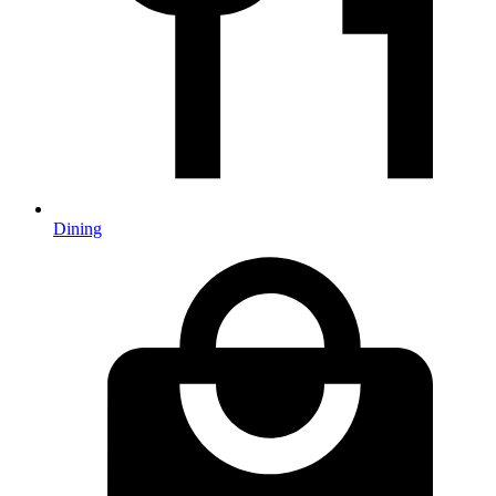
Dining