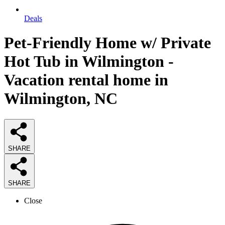
Deals
Pet-Friendly Home w/ Private
Hot Tub in Wilmington -
Vacation rental home in
Wilmington, NC
SHARE
SHARE
Close