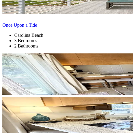
Once Upon a Tide
Carolina Beach
3 Bedrooms
2 Bathrooms