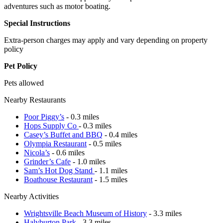
adventures such as motor boating.
Special Instructions
Extra-person charges may apply and vary depending on property
policy
Pet Policy
Pets allowed
Nearby Restaurants
Poor Piggy’s
- 0.3 miles
Hops Supply Co
- 0.3 miles
Casey’s Buffet and BBQ
- 0.4 miles
Olympia Restaurant
- 0.5 miles
Nicola’s
- 0.6 miles
Grinder’s Cafe
- 1.0 miles
Sam’s Hot Dog Stand
- 1.1 miles
Boathouse Restaurant
- 1.5 miles
Nearby Activities
Wrightsville Beach Museum of History
- 3.3 miles
Halyburton Park
- 3.3 miles