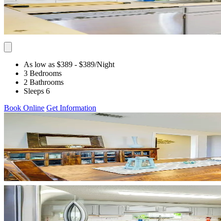
As low as $389
- $389
/Night
3 Bedrooms
2 Bathrooms
Sleeps 6
Book Online
Get Information