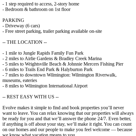
- 1 step required to access, 2-story home
- Bedroom & bathroom on 1st floor
PARKING
- Driveway (6 cars)
- Free street parking, trailer parking available on-site
-- THE LOCATION --
- 1 mile to Jungle Rapids Family Fun Park
- 2 miles to Airlie Gardens & Bradley Creek Marina
- 5 miles to Wrightsville Beach & Johnnie Mercers Fishing Pier
- 6 miles to Trails End Park & Halyburton Park
- 7 miles to downtown Wilmington: Wilmington Riverwalk,
museums, eateries
- 8 miles to Wilmington International Airport
-- REST EASY WITH US --
Evolve makes it simple to find and book properties you’ll never
want to leave. You can relax knowing that our properties will always
be ready for you and that we’ll answer the phone 24/7. Even better,
if anything is off about your stay, we’ll make it right. You can count
on our homes and our people to make you feel welcome — because
we know what vacation means to you.