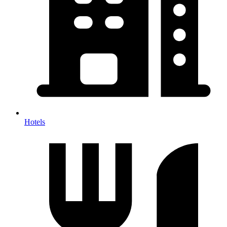
Hotels