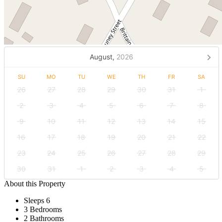
August,
2026
SU
MO
TU
WE
TH
FR
SA
26
27
28
29
30
31
1
2
3
4
5
6
7
8
9
10
11
12
13
14
15
16
17
18
19
20
21
22
23
24
25
26
27
28
29
30
31
1
2
3
4
5
About this Property
Sleeps 6
3 Bedrooms
2 Bathrooms