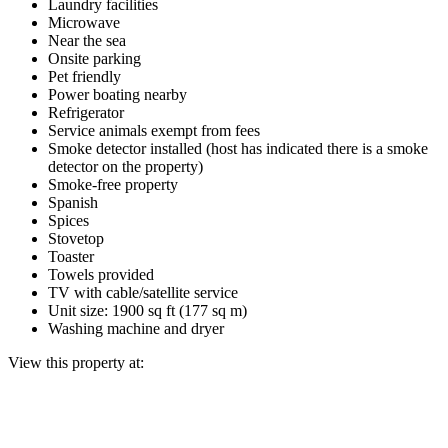
Laundry facilities
Microwave
Near the sea
Onsite parking
Pet friendly
Power boating nearby
Refrigerator
Service animals exempt from fees
Smoke detector installed (host has indicated there is a smoke
detector on the property)
Smoke-free property
Spanish
Spices
Stovetop
Toaster
Towels provided
TV with cable/satellite service
Unit size: 1900 sq ft (177 sq m)
Washing machine and dryer
View this property at: