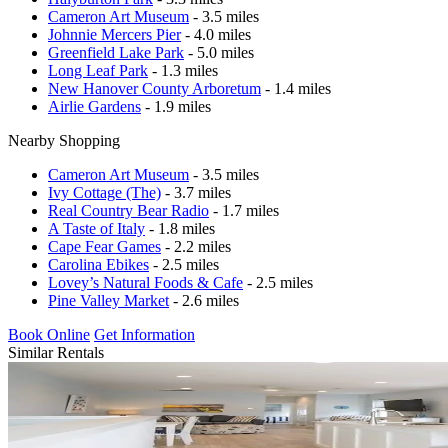
Cameron Art Museum
- 3.5 miles
Johnnie Mercers Pier
- 4.0 miles
Greenfield Lake Park
- 5.0 miles
Long Leaf Park
- 1.3 miles
New Hanover County Arboretum
- 1.4 miles
Airlie Gardens
- 1.9 miles
Nearby Shopping
Cameron Art Museum
- 3.5 miles
Ivy Cottage (The)
- 3.7 miles
Real Country Bear Radio
- 1.7 miles
A Taste of Italy
- 1.8 miles
Cape Fear Games
- 2.2 miles
Carolina Ebikes
- 2.5 miles
Lovey’s Natural Foods & Cafe
- 2.5 miles
Pine Valley Market
- 2.6 miles
Book Online
Get Information
Similar Rentals