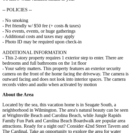
-- POLICIES --
- No smoking
- Pet friendly w/ $50 fee (+ costs & taxes)
- No events, events, or huge gatherings
- Additional costs and taxes may apply
- Photo ID may be required upon check-in
ADDITIONAL INFORMATION
- This 2-story property requires 1 exterior step to enter. There are
bedrooms and full bathrooms on the 1st floor
- Your safety matters. This property features an exterior security
camera on the front of the home facing the driveway. The camera is
outward facing and does not look into interior spaces. The camera
records video and audio when activated by motion
About the Area
Located by the sea, this vacation home is in Seagate South, a
neighborhood in Wilmington. The area's natural beauty can be seen
at Wrightsville Beach and Carolina Beach, while Jungle Rapids
Family Fun Park and Carolina Beach Boardwalk are popular area
attractions. Ready for a night out? Consider 42nd Street Tavern and
The Cardinal. Take an opportunity to explore the area for water