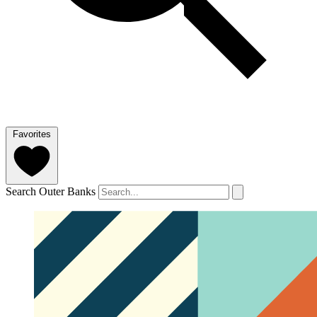
Favorites
Search Outer Banks