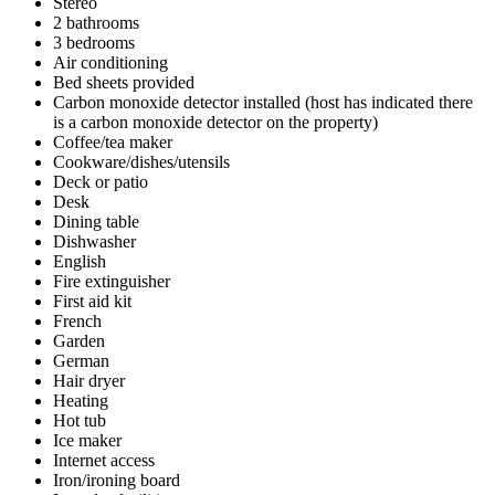
Stereo
2 bathrooms
3 bedrooms
Air conditioning
Bed sheets provided
Carbon monoxide detector installed (host has indicated there
is a carbon monoxide detector on the property)
Coffee/tea maker
Cookware/dishes/utensils
Deck or patio
Desk
Dining table
Dishwasher
English
Fire extinguisher
First aid kit
French
Garden
German
Hair dryer
Heating
Hot tub
Ice maker
Internet access
Iron/ironing board