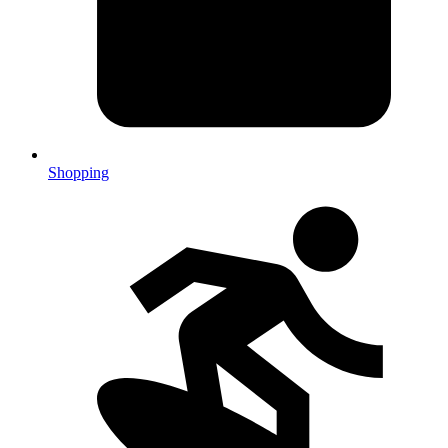
Shopping