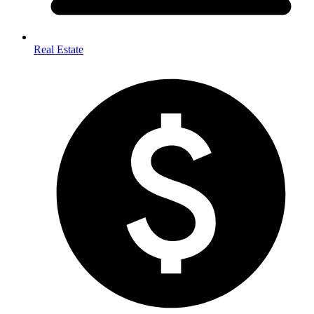
Real Estate