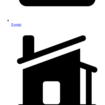
Events