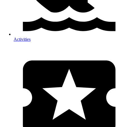
Activities