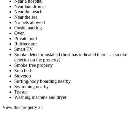
Near a hospital
Near laundromat
Near the beach
Near the sea
No pets allowed
Onsite parking
Oven
Private pool
Refrigerator
Smart TV
Smoke detector installed (host has indicated there is a smoke
detector on the property)
Smoke-free property
Sofa bed
Stovetop
Surfing/body boarding nearby
Swimming nearby
Toaster
Washing machine and dryer
View this property at: