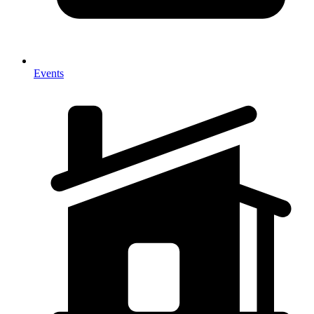
Events