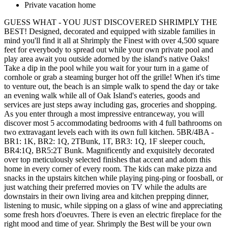
Private vacation home
GUESS WHAT - YOU JUST DISCOVERED SHRIMPLY THE
BEST! Designed, decorated and equipped with sizable families in
mind you'll find it all at Shrimply the Finest with over 4,500 square
feet for everybody to spread out while your own private pool and
play area await you outside adorned by the island's native Oaks!
Take a dip in the pool while you wait for your turn in a game of
cornhole or grab a steaming burger hot off the grille! When it's time
to venture out, the beach is an simple walk to spend the day or take
an evening walk while all of Oak Island's eateries, goods and
services are just steps away including gas, groceries and shopping.
As you enter through a most impressive entranceway, you will
discover most 5 accommodating bedrooms with 4 full bathrooms on
two extravagant levels each with its own full kitchen. 5BR/4BA -
BR1: 1K, BR2: 1Q, 2TBunk, 1T, BR3: 1Q, 1F sleeper couch,
BR4:1Q, BR5:2T Bunk. Magnificently and exquisitely decorated
over top meticulously selected finishes that accent and adorn this
home in every corner of every room. The kids can make pizza and
snacks in the upstairs kitchen while playing ping-ping or foosball, or
just watching their preferred movies on TV while the adults are
downstairs in their own living area and kitchen prepping dinner,
listening to music, while sipping on a glass of wine and appreciating
some fresh hors d'oeuvres. There is even an electric fireplace for the
right mood and time of year. Shrimply the Best will be your own