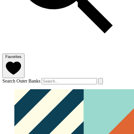
Favorites
Search Outer Banks