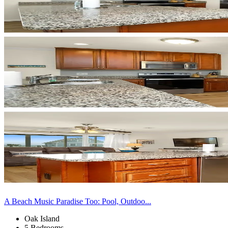
A Beach Music Paradise Too: Pool, Outdoo...
Oak Island
5 Bedrooms