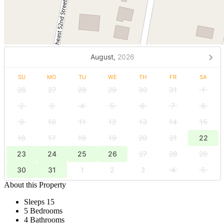
August,
2026
SU
MO
TU
WE
TH
FR
SA
26
27
28
29
30
31
1
2
3
4
5
6
7
8
9
10
11
12
13
14
15
16
17
18
19
20
21
22
23
24
25
26
27
28
29
30
31
1
2
3
4
5
About this Property
Sleeps 15
5 Bedrooms
4 Bathrooms