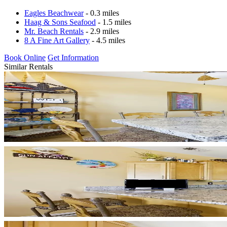
Eagles Beachwear
- 0.3 miles
Haag & Sons Seafood
- 1.5 miles
Mr. Beach Rentals
- 2.9 miles
8 A Fine Art Gallery
- 4.5 miles
Book Online
Get Information
Similar Rentals