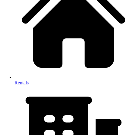
Rentals