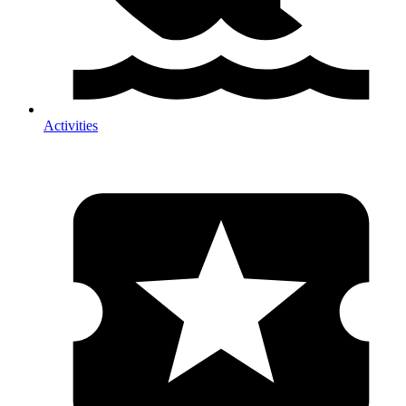
Activities