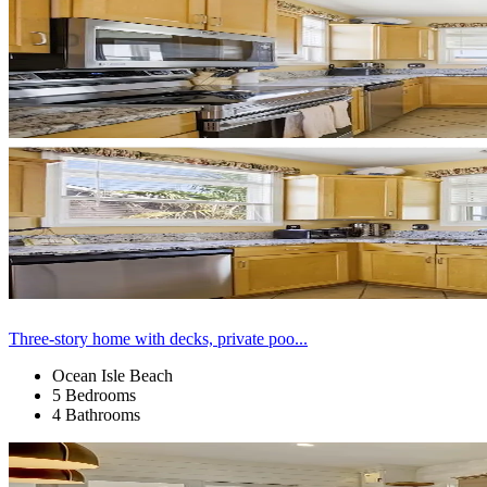
Three-story home with decks, private poo...
Ocean Isle Beach
5 Bedrooms
4 Bathrooms