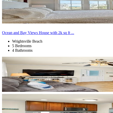
Ocean and Bay Views House with 2k sq ft ...
Wrightsville Beach
5 Bedrooms
4 Bathrooms