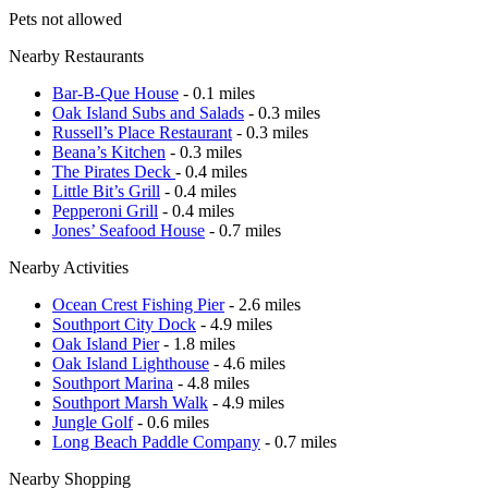
Pets not allowed
Nearby Restaurants
Bar-B-Que House
- 0.1 miles
Oak Island Subs and Salads
- 0.3 miles
Russell’s Place Restaurant
- 0.3 miles
Beana’s Kitchen
- 0.3 miles
The Pirates Deck
- 0.4 miles
Little Bit’s Grill
- 0.4 miles
Pepperoni Grill
- 0.4 miles
Jones’ Seafood House
- 0.7 miles
Nearby Activities
Ocean Crest Fishing Pier
- 2.6 miles
Southport City Dock
- 4.9 miles
Oak Island Pier
- 1.8 miles
Oak Island Lighthouse
- 4.6 miles
Southport Marina
- 4.8 miles
Southport Marsh Walk
- 4.9 miles
Jungle Golf
- 0.6 miles
Long Beach Paddle Company
- 0.7 miles
Nearby Shopping