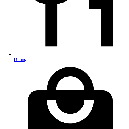
Dining