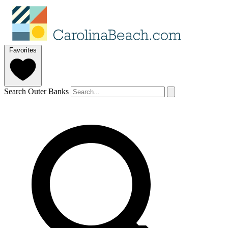
Favorites
Search Outer Banks