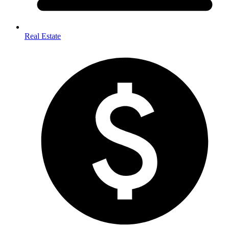
Real Estate