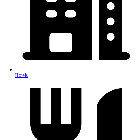
Hotels