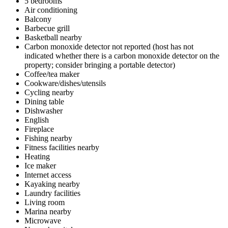
5 bedrooms
Air conditioning
Balcony
Barbecue grill
Basketball nearby
Carbon monoxide detector not reported (host has not
indicated whether there is a carbon monoxide detector on the
property; consider bringing a portable detector)
Coffee/tea maker
Cookware/dishes/utensils
Cycling nearby
Dining table
Dishwasher
English
Fireplace
Fishing nearby
Fitness facilities nearby
Heating
Ice maker
Internet access
Kayaking nearby
Laundry facilities
Living room
Marina nearby
Microwave