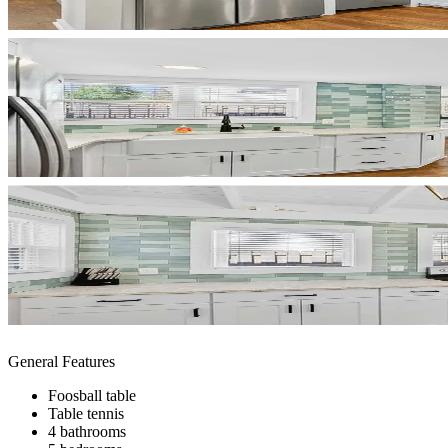
General Features
Foosball table
Table tennis
4 bathrooms