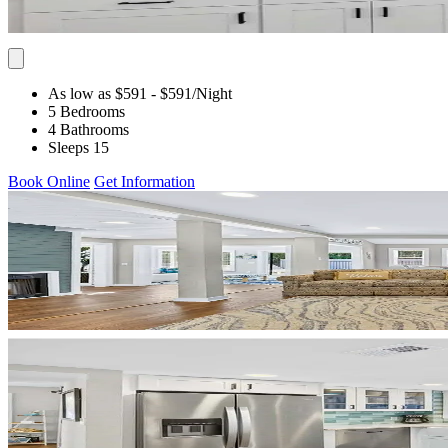
As low as $591
- $591
/Night
5 Bedrooms
4 Bathrooms
Sleeps 15
Book Online
Get Information