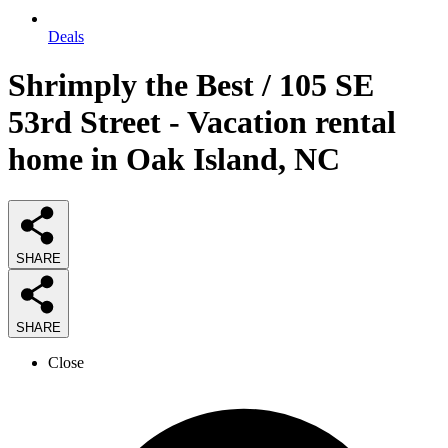
Deals
Shrimply the Best / 105 SE
53rd Street - Vacation rental
home in Oak Island, NC
SHARE
SHARE
Close