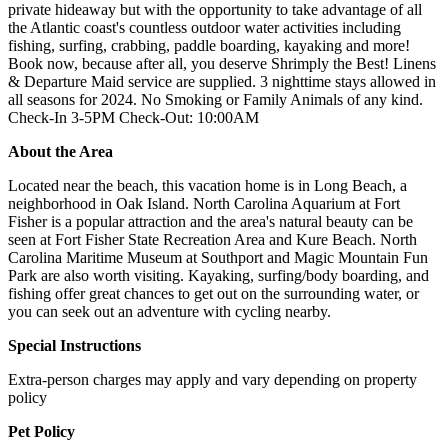
private hideaway but with the opportunity to take advantage of all
the Atlantic coast's countless outdoor water activities including
fishing, surfing, crabbing, paddle boarding, kayaking and more!
Book now, because after all, you deserve Shrimply the Best! Linens
& Departure Maid service are supplied. 3 nighttime stays allowed in
all seasons for 2024. No Smoking or Family Animals of any kind.
Check-In 3-5PM Check-Out: 10:00AM
About the Area
Located near the beach, this vacation home is in Long Beach, a
neighborhood in Oak Island. North Carolina Aquarium at Fort
Fisher is a popular attraction and the area's natural beauty can be
seen at Fort Fisher State Recreation Area and Kure Beach. North
Carolina Maritime Museum at Southport and Magic Mountain Fun
Park are also worth visiting. Kayaking, surfing/body boarding, and
fishing offer great chances to get out on the surrounding water, or
you can seek out an adventure with cycling nearby.
Special Instructions
Extra-person charges may apply and vary depending on property
policy
Pet Policy