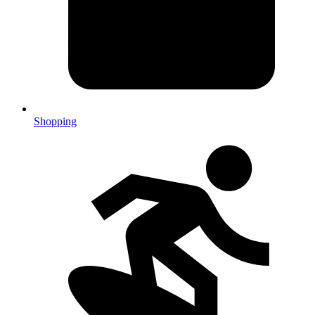
Shopping