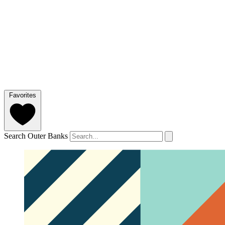
Favorites
Search Outer Banks