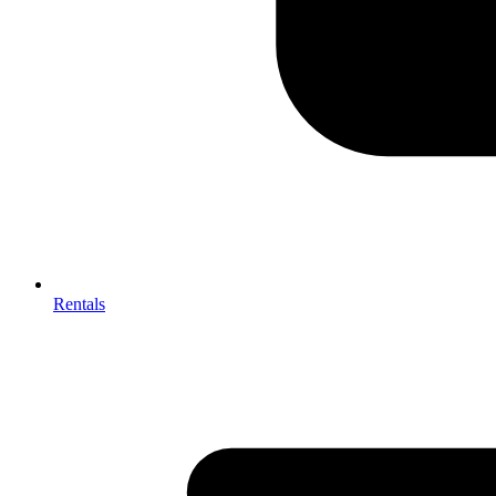
Rentals