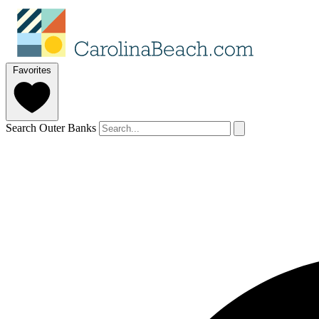
Favorites
Search Outer Banks