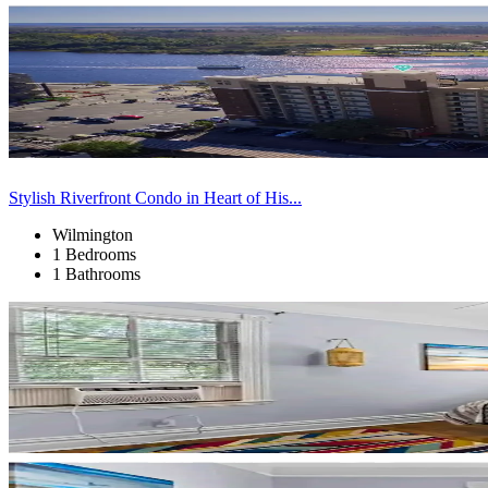
Stylish Riverfront Condo in Heart of His...
Wilmington
1 Bedrooms
1 Bathrooms