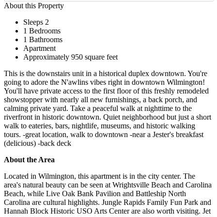
About this Property
Sleeps 2
1 Bedrooms
1 Bathrooms
Apartment
Approximately 950 square feet
This is the downstairs unit in a historical duplex downtown. You're
going to adore the N'awlins vibes right in downtown Wilmington!
You'll have private access to the first floor of this freshly remodeled
showstopper with nearly all new furnishings, a back porch, and
calming private yard. Take a peaceful walk at nighttime to the
riverfront in historic downtown. Quiet neighborhood but just a short
walk to eateries, bars, nightlife, museums, and historic walking
tours. -great location, walk to downtown -near a Jester's breakfast
(delicious) -back deck
About the Area
Located in Wilmington, this apartment is in the city center. The
area's natural beauty can be seen at Wrightsville Beach and Carolina
Beach, while Live Oak Bank Pavilion and Battleship North
Carolina are cultural highlights. Jungle Rapids Family Fun Park and
Hannah Block Historic USO Arts Center are also worth visiting. Jet