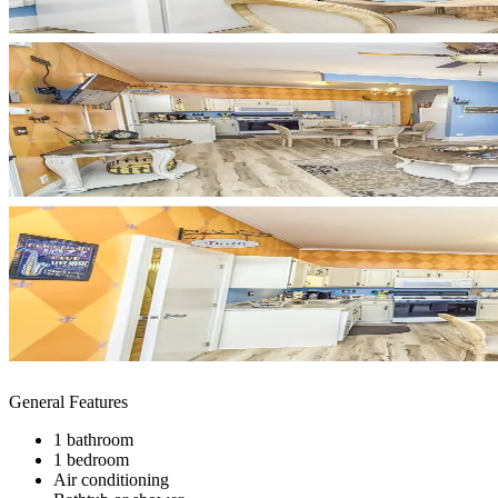
General Features
1 bathroom
1 bedroom
Air conditioning