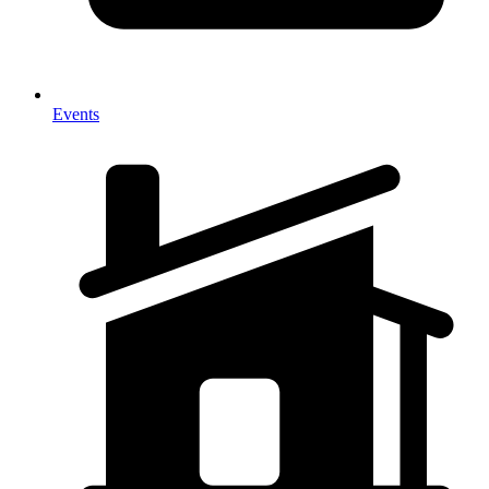
Events