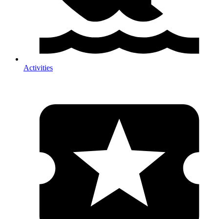
Activities