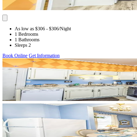
As low as $306
- $306
/Night
1 Bedrooms
1 Bathrooms
Sleeps 2
Book Online
Get Information