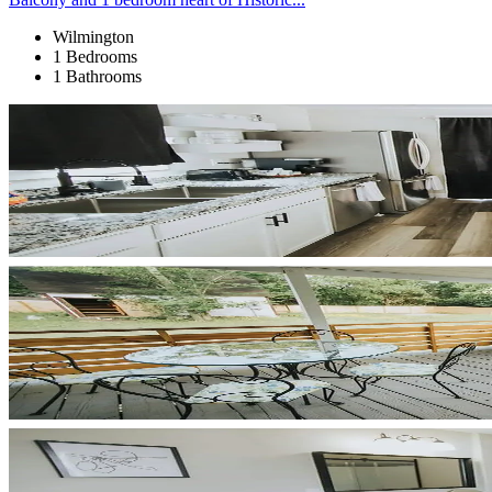
Wilmington
1 Bedrooms
1 Bathrooms