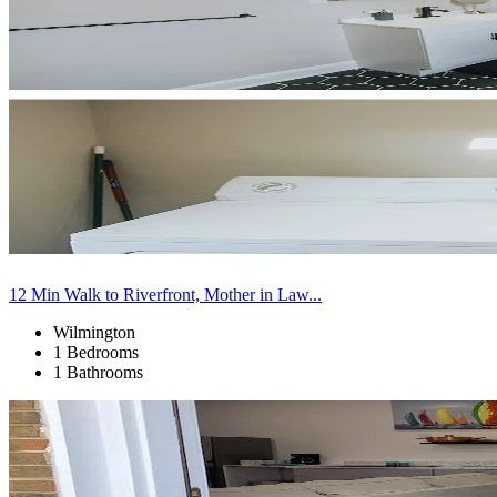
12 Min Walk to Riverfront, Mother in Law...
Wilmington
1 Bedrooms
1 Bathrooms