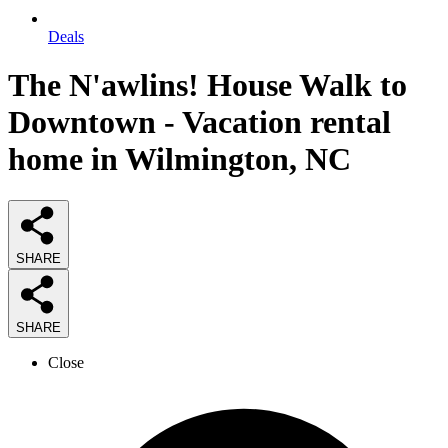
Deals
The N'awlins! House Walk to
Downtown - Vacation rental
home in Wilmington, NC
SHARE
SHARE
Close