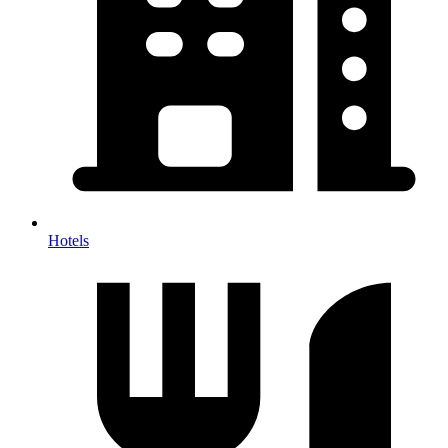
Hotels