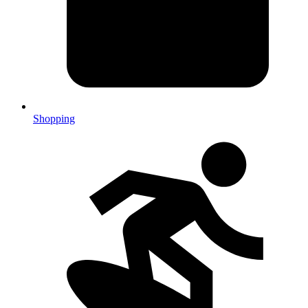
Shopping