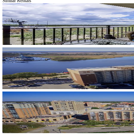
Similar Rentals