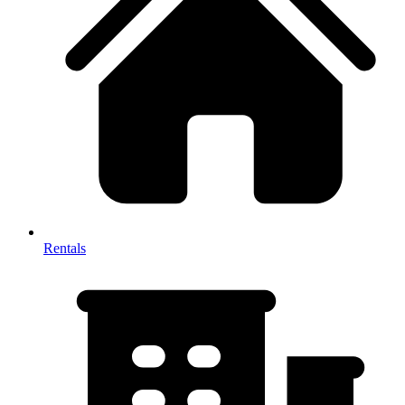
Rentals