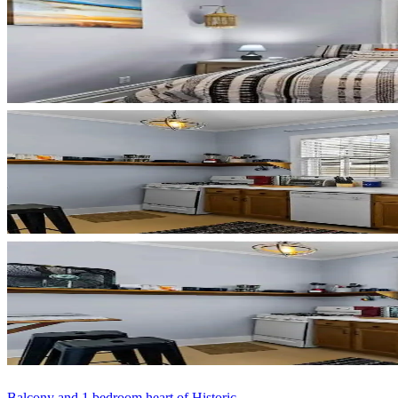
Balcony and 1 bedroom heart of Historic...