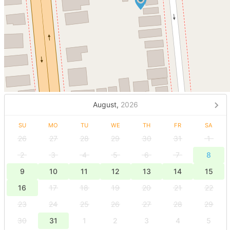
August,
2026
SU
MO
TU
WE
TH
FR
SA
26
27
28
29
30
31
1
2
3
4
5
6
7
8
9
10
11
12
13
14
15
16
17
18
19
20
21
22
23
24
25
26
27
28
29
30
31
1
2
3
4
5