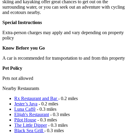
skiing and kayaking offer great chances to get out on the
surrounding water, or you can seek out an adventure with cycling
and ecotours nearby.
Special Instructions
Extra-person charges may apply and vary depending on property
policy
Know Before you Go
A car is recommended for transportation to and from this property
Pet Policy
Pets not allowed
Nearby Restaurants
Rx Restaurant and Bar
- 0.2 miles
Jester’s Java
- 0.2 miles
Luna Caffè
- 0.3 miles
Elijah's Restaurant
- 0.3 miles
Pilot House
- 0.3 miles
The Little Dipper
- 0.3 miles
Black Sea Grill
- 0.3 miles