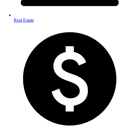
Real Estate