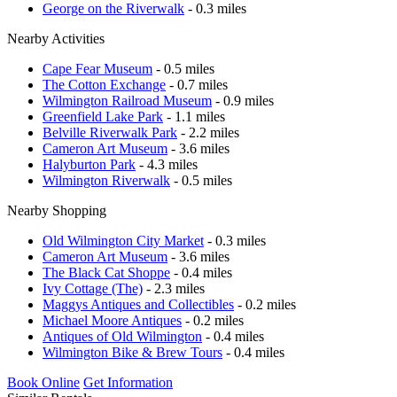
George on the Riverwalk
- 0.3 miles
Nearby Activities
Cape Fear Museum
- 0.5 miles
The Cotton Exchange
- 0.7 miles
Wilmington Railroad Museum
- 0.9 miles
Greenfield Lake Park
- 1.1 miles
Belville Riverwalk Park
- 2.2 miles
Cameron Art Museum
- 3.6 miles
Halyburton Park
- 4.3 miles
Wilmington Riverwalk
- 0.5 miles
Nearby Shopping
Old Wilmington City Market
- 0.3 miles
Cameron Art Museum
- 3.6 miles
The Black Cat Shoppe
- 0.4 miles
Ivy Cottage (The)
- 2.3 miles
Maggys Antiques and Collectibles
- 0.2 miles
Michael Moore Antiques
- 0.2 miles
Antiques of Old Wilmington
- 0.4 miles
Wilmington Bike & Brew Tours
- 0.4 miles
Book Online
Get Information