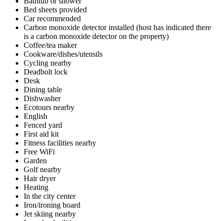
Bathtub or shower
Bed sheets provided
Car recommended
Carbon monoxide detector installed (host has indicated there
is a carbon monoxide detector on the property)
Coffee/tea maker
Cookware/dishes/utensils
Cycling nearby
Deadbolt lock
Desk
Dining table
Dishwasher
Ecotours nearby
English
Fenced yard
First aid kit
Fitness facilities nearby
Free WiFi
Garden
Golf nearby
Hair dryer
Heating
In the city center
Iron/ironing board
Jet skiing nearby