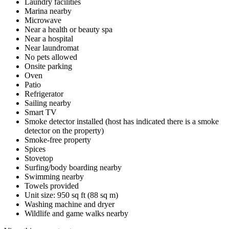
Laundry facilities
Marina nearby
Microwave
Near a health or beauty spa
Near a hospital
Near laundromat
No pets allowed
Onsite parking
Oven
Patio
Refrigerator
Sailing nearby
Smart TV
Smoke detector installed (host has indicated there is a smoke
detector on the property)
Smoke-free property
Spices
Stovetop
Surfing/body boarding nearby
Swimming nearby
Towels provided
Unit size: 950 sq ft (88 sq m)
Washing machine and dryer
Wildlife and game walks nearby