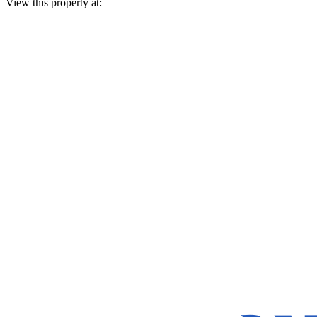
View this property at: