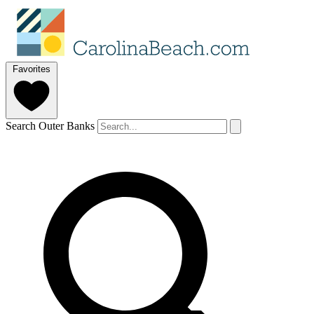
Favorites
Search Outer Banks