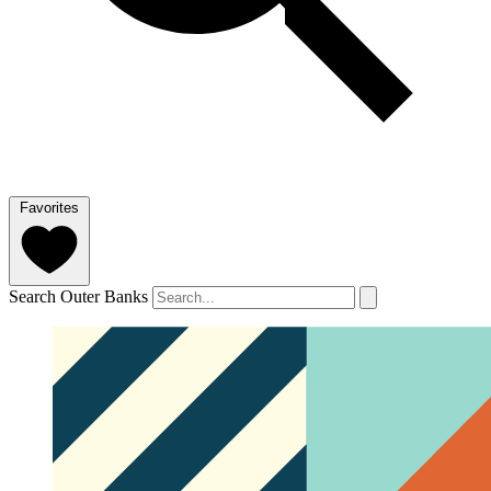
Favorites
Search Outer Banks