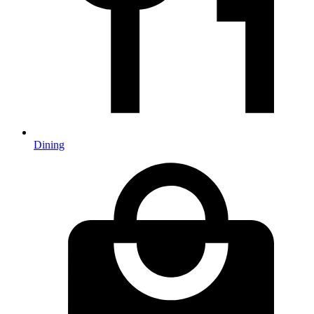
Dining