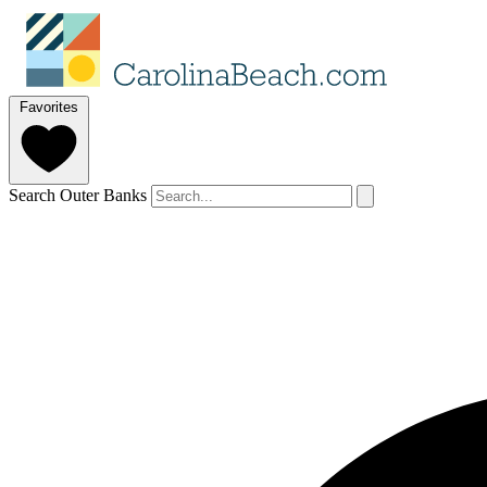
Favorites
Search Outer Banks