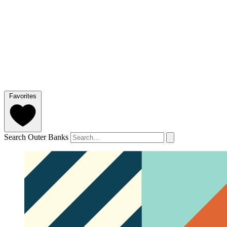
Favorites
Search Outer Banks