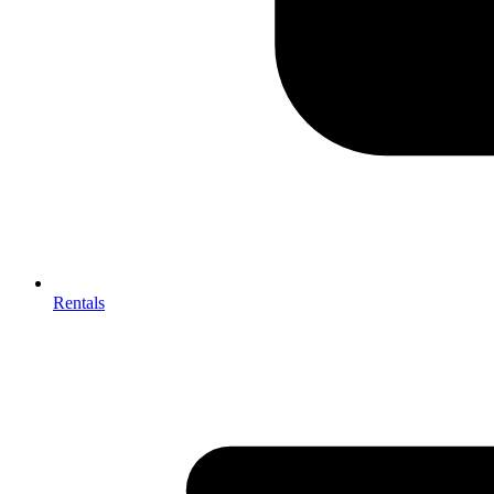
Rentals