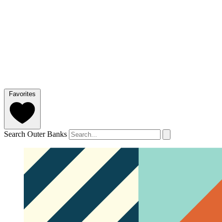
Favorites
Search Outer Banks