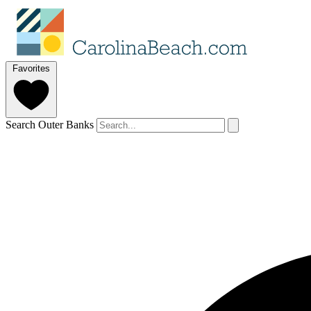
Favorites
Search Outer Banks