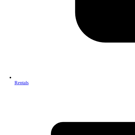
Rentals