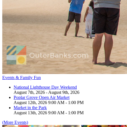
Events & Family Fun
National Lighthouse Day Weekend
August 7th, 2026 - August 9th, 2026
Poplar Grove Open Air Market
August 12th, 2026 9:00 AM - 1:00 PM
Market in the Park
August 13th, 2026 9:00 AM - 1:00 PM
(More Events)