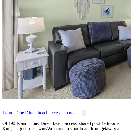
Island Time Direct beach access, shared ...
OIB90 Island Time: Direct beach access, shared poolBedrooms: 1
King, 1 Queen, 2 TwinsWelcome to your beachfront getaway at