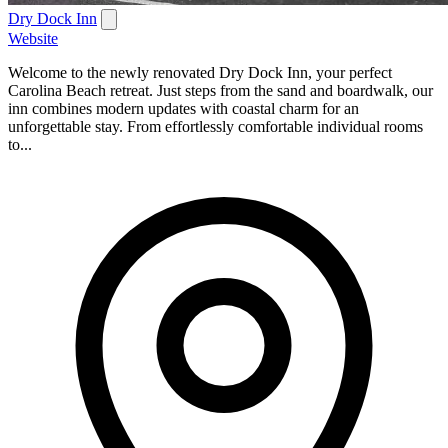
Dry Dock Inn
Website
Welcome to the newly renovated Dry Dock Inn, your perfect
Carolina Beach retreat. Just steps from the sand and boardwalk, our
inn combines modern updates with coastal charm for an
unforgettable stay. From effortlessly comfortable individual rooms
to...