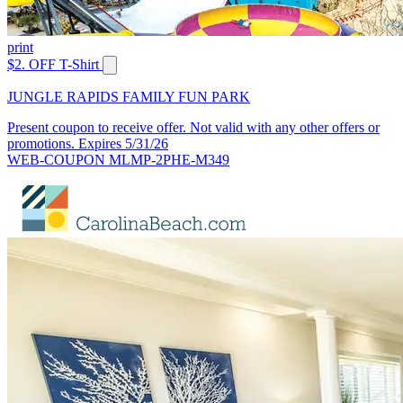
print
$2. OFF T-Shirt
JUNGLE RAPIDS FAMILY FUN PARK
Present coupon to receive offer. Not valid with any other offers or
promotions. Expires 5/31/26
WEB-COUPON MLMP-2PHE-M349