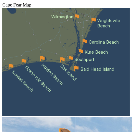
Cape Fear
Map
Wilmington
Wrightsville
Beach
Carolina Beach
Kure Beach
Southport
Holden Beach
Oak Island
Ocean Isle Beach
Bald Head Island
Sunset Beach