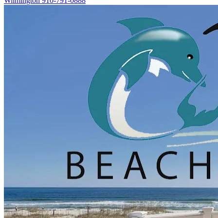
Wilmington
910-791-0888