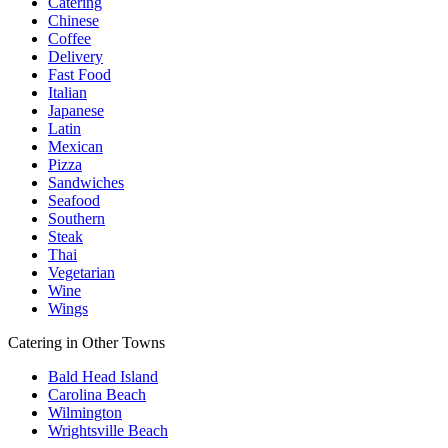
Catering
Chinese
Coffee
Delivery
Fast Food
Italian
Japanese
Latin
Mexican
Pizza
Sandwiches
Seafood
Southern
Steak
Thai
Vegetarian
Wine
Wings
Catering in Other Towns
Bald Head Island
Carolina Beach
Wilmington
Wrightsville Beach