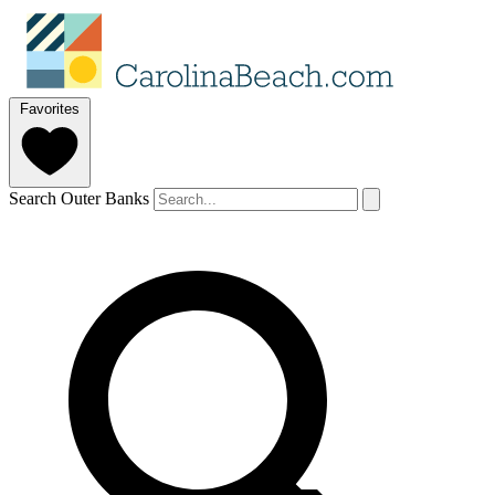
Favorites
Search Outer Banks