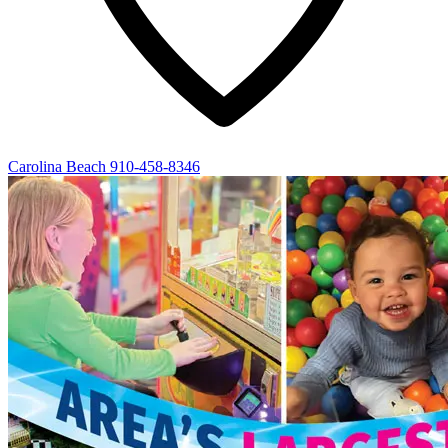
Carolina Beach
910-458-8346