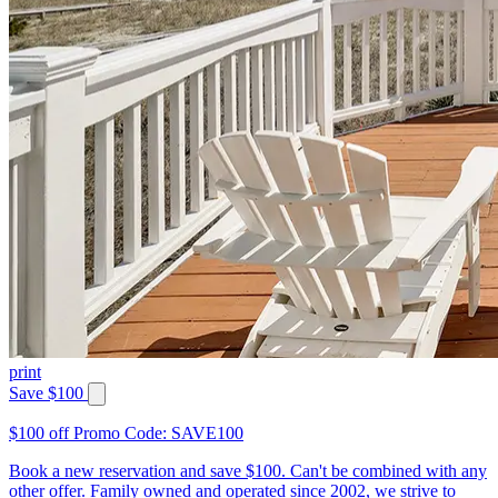
print
Save $100
$100 off Promo Code: SAVE100
Book a new reservation and save $100. Can't be combined with any
other offer. Family owned and operated since 2002, we strive to