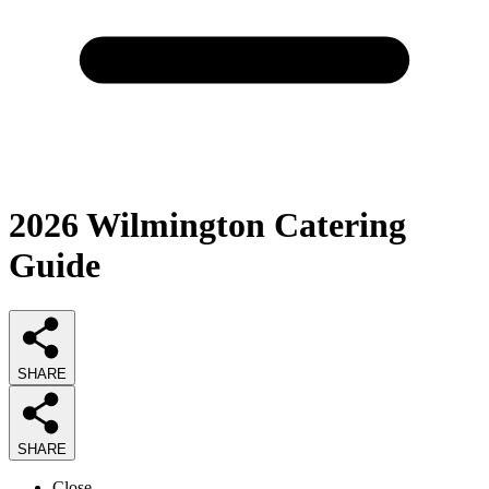
2026
Wilmington Catering
Guide
SHARE
SHARE
Close