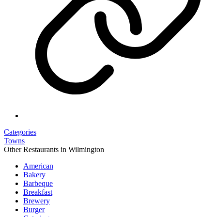
Categories
Towns
Other Restaurants in Wilmington
American
Bakery
Barbeque
Breakfast
Brewery
Burger