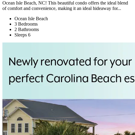
Ocean Isle Beach, NC! This beautiful condo offers the ideal blend
of comfort and convenience, making it an ideal hideaway for...
Ocean Isle Beach
3 Bedrooms
2 Bathrooms
Sleeps 6