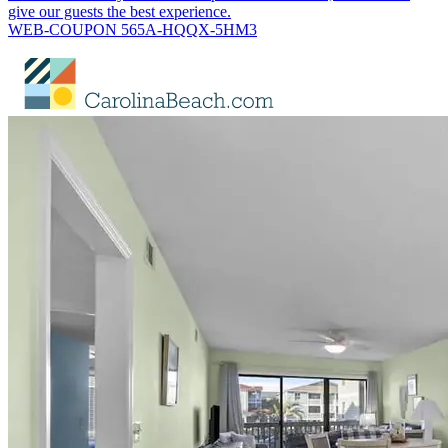
give our guests the best experience.
WEB-COUPON 565A-HQQX-5HM3