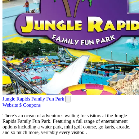
Jungle Rapids Family Fun Park
Website
$ Coupons
There’s an ocean of adventures waiting for visitors at the Jungle
Rapids Family Fun Park. Featuring a full range of entertainment
options including a water park, mini golf course, go karts, arcade,
and so much more, veritably every visitor...