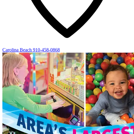
Carolina Beach
910-458-0868