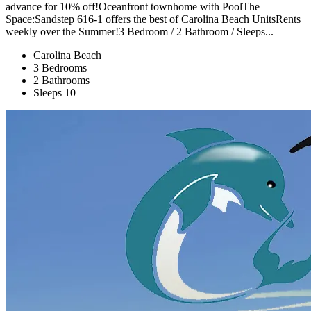
advance for 10% off!Oceanfront townhome with PoolThe
Space:Sandstep 616-1 offers the best of Carolina Beach UnitsRents
weekly over the Summer!3 Bedroom / 2 Bathroom / Sleeps...
Carolina Beach
3 Bedrooms
2 Bathrooms
Sleeps 10