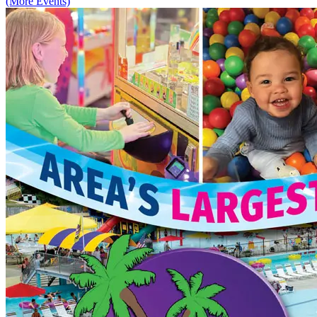
(More Events)