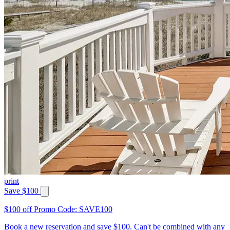
print
Save $100
$100 off Promo Code: SAVE100
Book a new reservation and save $100. Can't be combined with any