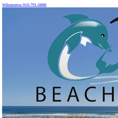
Wilmington
910-791-0888