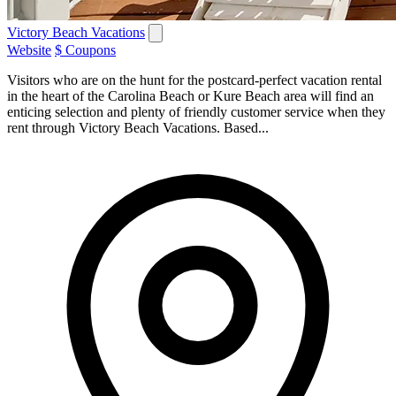
Victory Beach Vacations
Website
$ Coupons
Visitors who are on the hunt for the postcard-perfect vacation rental
in the heart of the Carolina Beach or Kure Beach area will find an
enticing selection and plenty of friendly customer service when they
rent through Victory Beach Vacations. Based...