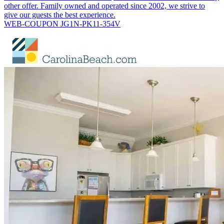
other offer. Family owned and operated since 2002, we strive to
give our guests the best experience.
WEB-COUPON JG1N-PK11-354V