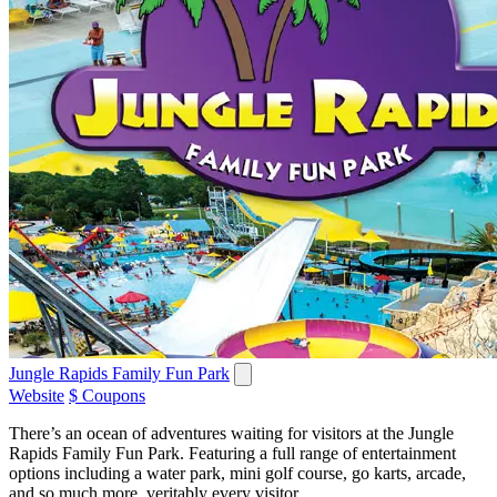
Jungle Rapids Family Fun Park
Website
$ Coupons
There’s an ocean of adventures waiting for visitors at the Jungle
Rapids Family Fun Park. Featuring a full range of entertainment
options including a water park, mini golf course, go karts, arcade,
and so much more, veritably every visitor...