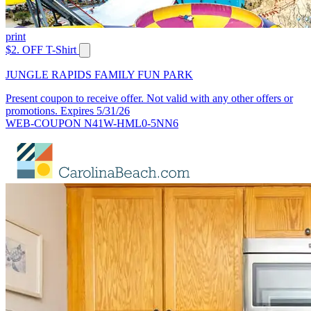
print
$2. OFF T-Shirt
JUNGLE RAPIDS FAMILY FUN PARK
Present coupon to receive offer. Not valid with any other offers or
promotions. Expires 5/31/26
WEB-COUPON N41W-HML0-5NN6