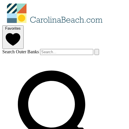
Favorites
Search Outer Banks