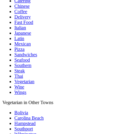
Catering
Chinese
Coffee
Delivery
Fast Food
Italian
Japanese
Latin
Mexican
Pizza
Sandwiches
Seafood
Southern
Steak
Thai
Vegetarian
Wine
Wings
Vegetarian in Other Towns
Bolivia
Carolina Beach
Hampstead
Southport