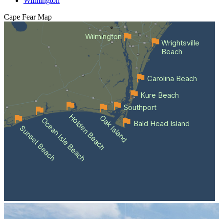
Wilmington
Cape Fear
Map
Wilmington
Wrightsville
Beach
Carolina Beach
Kure Beach
Southport
Holden Beach
Oak Island
Ocean Isle Beach
Bald Head Island
Sunset Beach