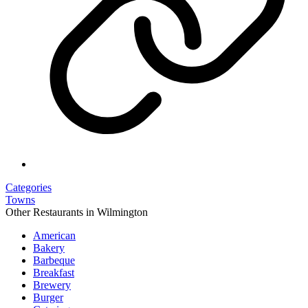
Categories
Towns
Other Restaurants in Wilmington
American
Bakery
Barbeque
Breakfast
Brewery
Burger