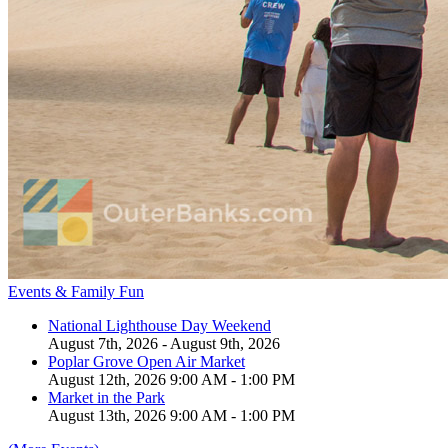
Events & Family Fun
National Lighthouse Day Weekend
August 7th, 2026 - August 9th, 2026
Poplar Grove Open Air Market
August 12th, 2026 9:00 AM - 1:00 PM
Market in the Park
August 13th, 2026 9:00 AM - 1:00 PM