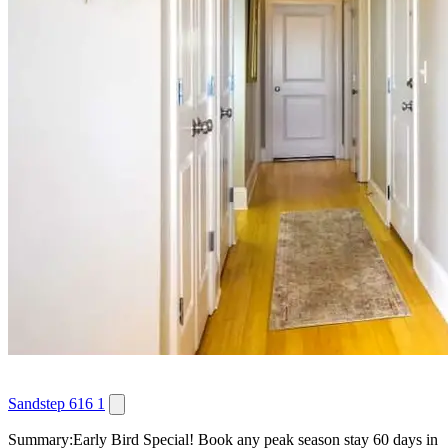
Sandstep 616 1
Summary:Early Bird Special! Book any peak season stay 60 days in