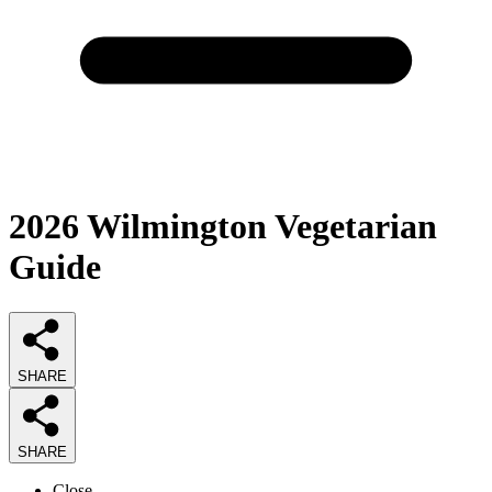
2026
Wilmington Vegetarian
Guide
SHARE
SHARE
Close