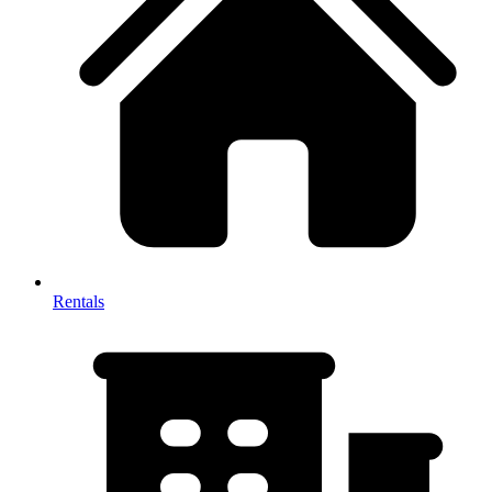
Rentals