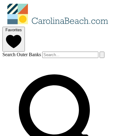
Favorites
Search Outer Banks