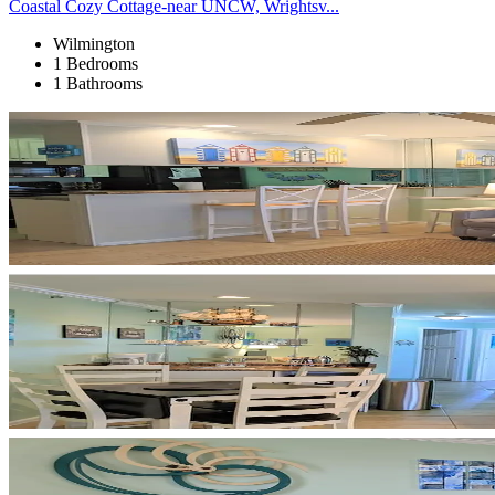
Coastal Cozy Cottage-near UNCW, Wrightsv...
Wilmington
1 Bedrooms
1 Bathrooms