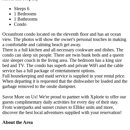
Sleeps 6
1 Bedrooms
1 Bathrooms
Condo
Oceanfront condo located on the eleventh floor and has an ocean
view. The photos will show the owner's personal touches in making
a comfortable and calming beach get away.
There is a full kitchen and all necessary cookware and dishes. The
condo can sleep six people. There are twin bunk beds and a queen
size sleeper couch in the living area. The bedroom has a king size
bed and TV. The condo has superb and private WiFi and the cable
service has a full package of entertainment options.
Full housekeeping and maid service is supplied in your rental price.
When departing it is requested that the dishwasher be loaded and the
garbage removed to the onsite dumpster.
Savor More on Us! We're proud to partner with Xplorie to offer our
guests complimentary daily activities for every day of their stay.
From waterparks and sunset cruises to EBike units and more,
discover the best local adventures supplied with your reservation!
About the Area