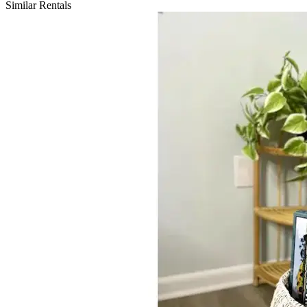
Similar Rentals