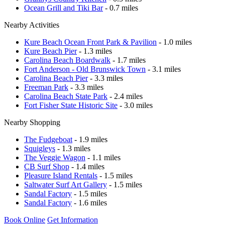
Ocean Grill and Tiki Bar
- 0.7 miles
Nearby Activities
Kure Beach Ocean Front Park & Pavilion
- 1.0 miles
Kure Beach Pier
- 1.3 miles
Carolina Beach Boardwalk
- 1.7 miles
Fort Anderson - Old Brunswick Town
- 3.1 miles
Carolina Beach Pier
- 3.3 miles
Freeman Park
- 3.3 miles
Carolina Beach State Park
- 2.4 miles
Fort Fisher State Historic Site
- 3.0 miles
Nearby Shopping
The Fudgeboat
- 1.9 miles
Squigleys
- 1.3 miles
The Veggie Wagon
- 1.1 miles
CB Surf Shop
- 1.4 miles
Pleasure Island Rentals
- 1.5 miles
Saltwater Surf Art Gallery
- 1.5 miles
Sandal Factory
- 1.5 miles
Sandal Factory
- 1.6 miles
Book Online
Get Information