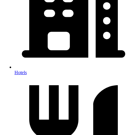
Hotels