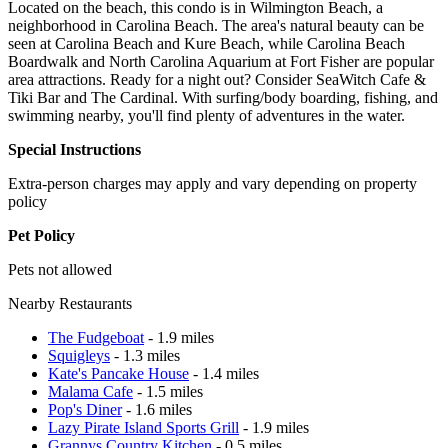
Located on the beach, this condo is in Wilmington Beach, a
neighborhood in Carolina Beach. The area's natural beauty can be
seen at Carolina Beach and Kure Beach, while Carolina Beach
Boardwalk and North Carolina Aquarium at Fort Fisher are popular
area attractions. Ready for a night out? Consider SeaWitch Cafe &
Tiki Bar and The Cardinal. With surfing/body boarding, fishing, and
swimming nearby, you'll find plenty of adventures in the water.
Special Instructions
Extra-person charges may apply and vary depending on property
policy
Pet Policy
Pets not allowed
Nearby Restaurants
The Fudgeboat
- 1.9 miles
Squigleys
- 1.3 miles
Kate's Pancake House
- 1.4 miles
Malama Cafe
- 1.5 miles
Pop's Diner
- 1.6 miles
Lazy Pirate Island Sports Grill
- 1.9 miles
Grannys Country Kitchen
- 0.5 miles