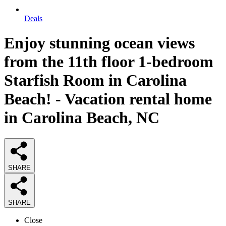
Deals
Enjoy stunning ocean views
from the 11th floor 1-bedroom
Starfish Room in Carolina
Beach! - Vacation rental home
in Carolina Beach, NC
SHARE
SHARE
Close