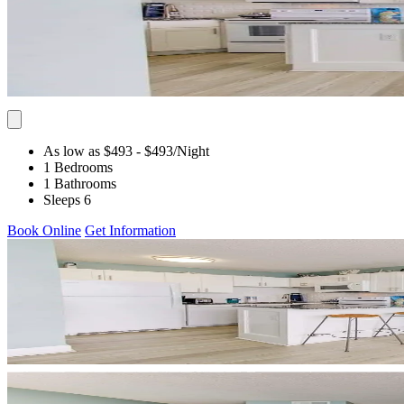
As low as $493
- $493
/Night
1 Bedrooms
1 Bathrooms
Sleeps 6
Book Online
Get Information