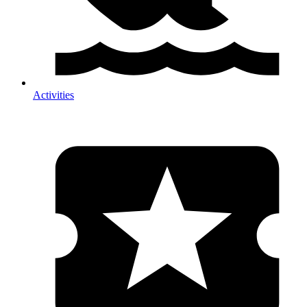
Activities