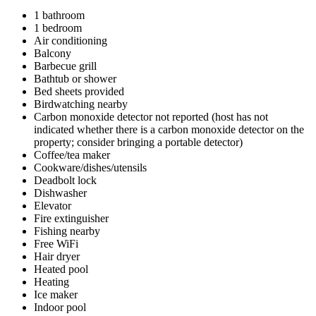
1 bathroom
1 bedroom
Air conditioning
Balcony
Barbecue grill
Bathtub or shower
Bed sheets provided
Birdwatching nearby
Carbon monoxide detector not reported (host has not
indicated whether there is a carbon monoxide detector on the
property; consider bringing a portable detector)
Coffee/tea maker
Cookware/dishes/utensils
Deadbolt lock
Dishwasher
Elevator
Fire extinguisher
Fishing nearby
Free WiFi
Hair dryer
Heated pool
Heating
Ice maker
Indoor pool