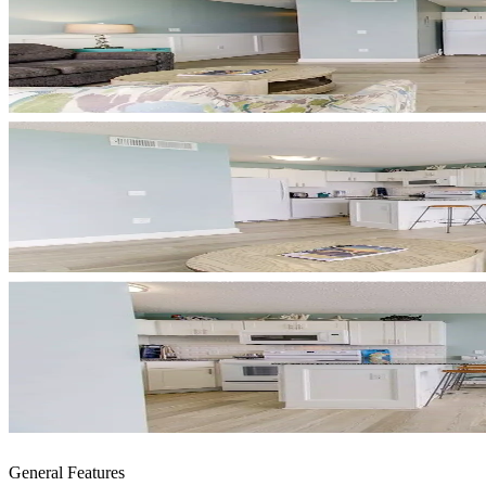
General Features