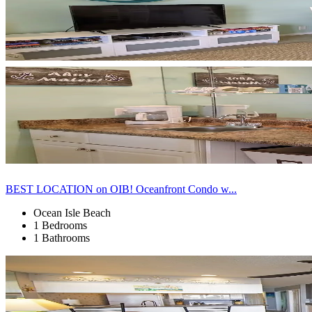
BEST LOCATION on OIB! Oceanfront Condo w...
Ocean Isle Beach
1 Bedrooms
1 Bathrooms