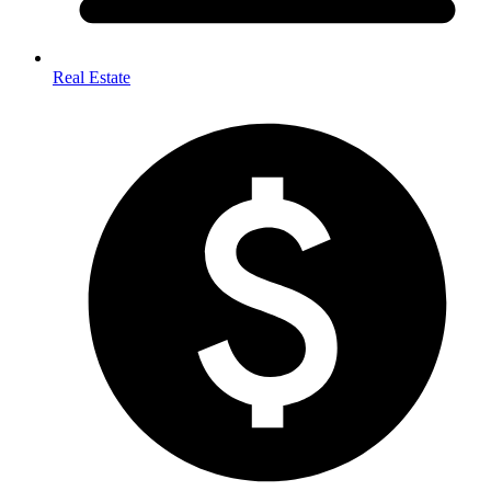
Real Estate