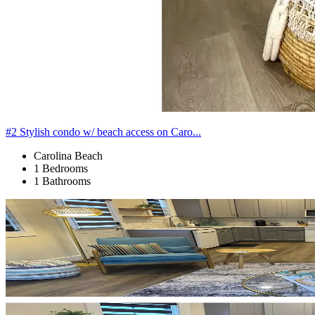
#2 Stylish condo w/ beach access on Caro...
Carolina Beach
1 Bedrooms
1 Bathrooms