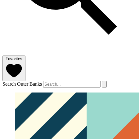
Favorites
Search Outer Banks