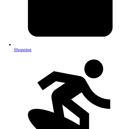
Shopping