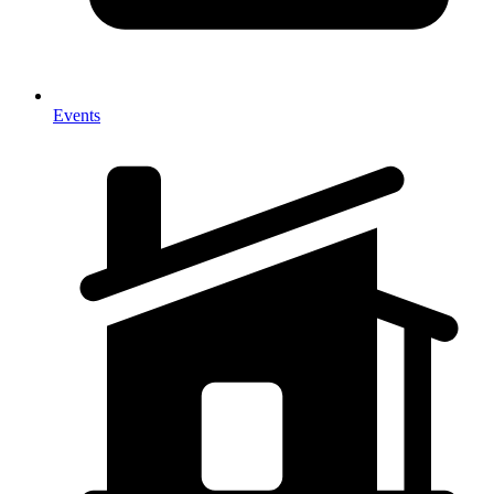
Events