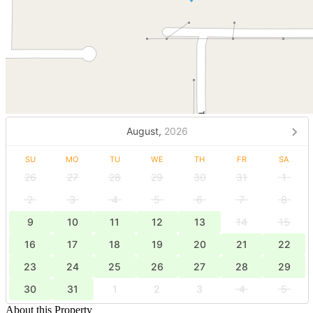
August,
2026
SU
MO
TU
WE
TH
FR
SA
26
27
28
29
30
31
1
2
3
4
5
6
7
8
9
10
11
12
13
14
15
16
17
18
19
20
21
22
23
24
25
26
27
28
29
30
31
1
2
3
4
5
About this Property