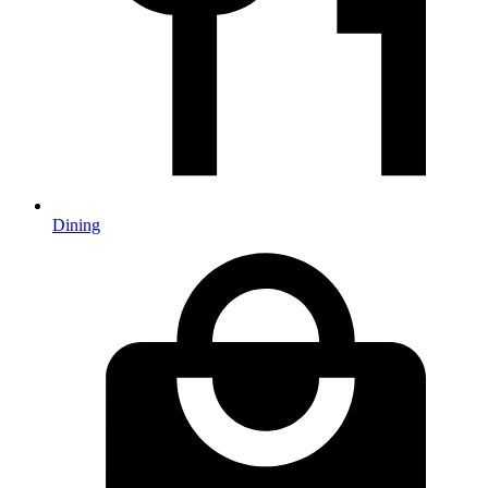
Dining