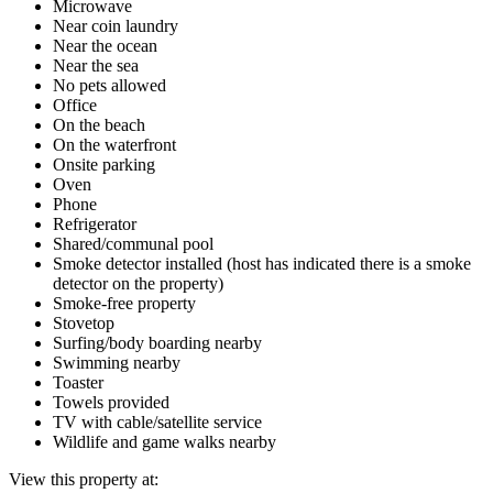
Microwave
Near coin laundry
Near the ocean
Near the sea
No pets allowed
Office
On the beach
On the waterfront
Onsite parking
Oven
Phone
Refrigerator
Shared/communal pool
Smoke detector installed (host has indicated there is a smoke
detector on the property)
Smoke-free property
Stovetop
Surfing/body boarding nearby
Swimming nearby
Toaster
Towels provided
TV with cable/satellite service
Wildlife and game walks nearby
View this property at: