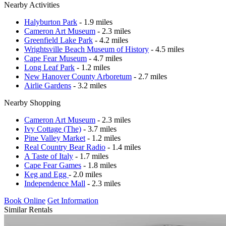
Nearby Activities
Halyburton Park
- 1.9 miles
Cameron Art Museum
- 2.3 miles
Greenfield Lake Park
- 4.2 miles
Wrightsville Beach Museum of History
- 4.5 miles
Cape Fear Museum
- 4.7 miles
Long Leaf Park
- 1.2 miles
New Hanover County Arboretum
- 2.7 miles
Airlie Gardens
- 3.2 miles
Nearby Shopping
Cameron Art Museum
- 2.3 miles
Ivy Cottage (The)
- 3.7 miles
Pine Valley Market
- 1.2 miles
Real Country Bear Radio
- 1.4 miles
A Taste of Italy
- 1.7 miles
Cape Fear Games
- 1.8 miles
Keg and Egg
- 2.0 miles
Independence Mall
- 2.3 miles
Book Online
Get Information
Similar Rentals