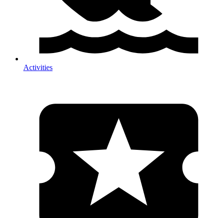
Activities