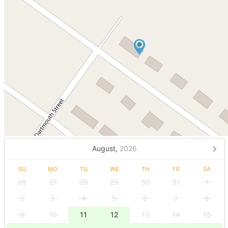
August,
2026
SU
MO
TU
WE
TH
FR
SA
26
27
28
29
30
31
1
2
3
4
5
6
7
8
9
10
11
12
13
14
15