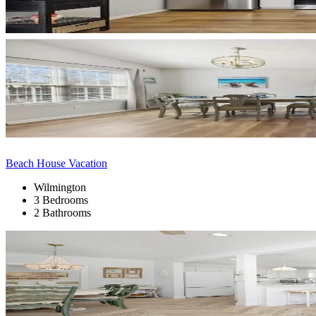
Beach House Vacation
Wilmington
3 Bedrooms
2 Bathrooms