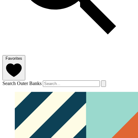
Favorites
Search Outer Banks