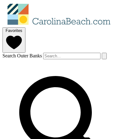
Favorites
Search Outer Banks