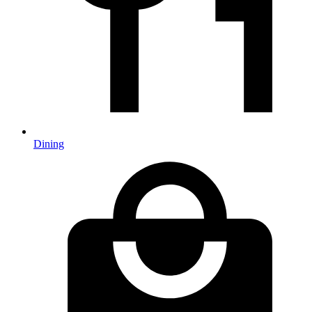
Dining