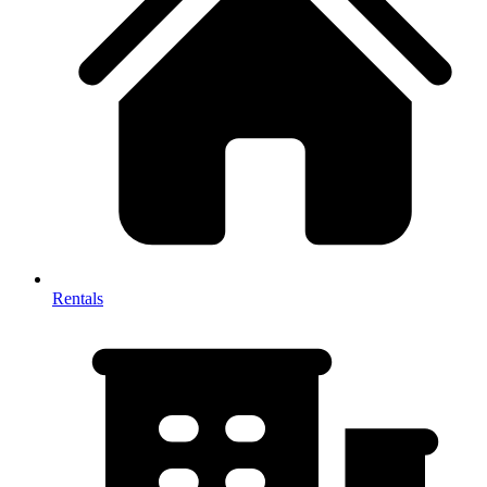
Rentals