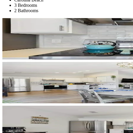
3 Bedrooms
2 Bathrooms