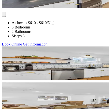
As low as $610
- $610
/Night
3 Bedrooms
2 Bathrooms
Sleeps 8
Book Online
Get Information