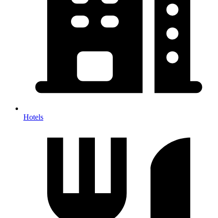
Hotels