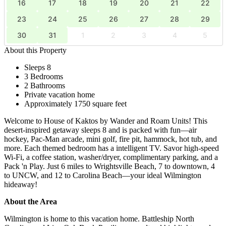
16
17
18
19
20
21
22
23
24
25
26
27
28
29
30
31
1
2
3
4
5
About this Property
Sleeps 8
3 Bedrooms
2 Bathrooms
Private vacation home
Approximately 1750 square feet
Welcome to House of Kaktos by Wander and Roam Units! This
desert-inspired getaway sleeps 8 and is packed with fun—air
hockey, Pac-Man arcade, mini golf, fire pit, hammock, hot tub, and
more. Each themed bedroom has a intelligent TV. Savor high-speed
Wi-Fi, a coffee station, washer/dryer, complimentary parking, and a
Pack 'n Play. Just 6 miles to Wrightsville Beach, 7 to downtown, 4
to UNCW, and 12 to Carolina Beach—your ideal Wilmington
hideaway!
About the Area
Wilmington is home to this vacation home. Battleship North