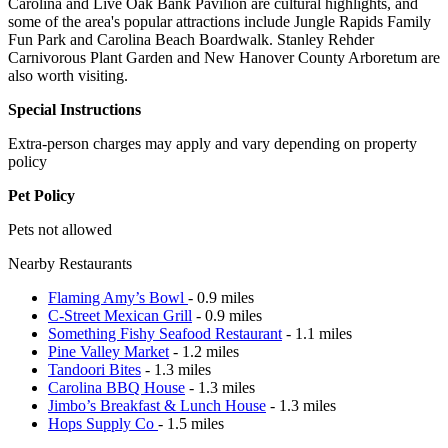
Carolina and Live Oak Bank Pavilion are cultural highlights, and
some of the area's popular attractions include Jungle Rapids Family
Fun Park and Carolina Beach Boardwalk. Stanley Rehder
Carnivorous Plant Garden and New Hanover County Arboretum are
also worth visiting.
Special Instructions
Extra-person charges may apply and vary depending on property
policy
Pet Policy
Pets not allowed
Nearby Restaurants
Flaming Amy’s Bowl
- 0.9 miles
C-Street Mexican Grill
- 0.9 miles
Something Fishy Seafood Restaurant
- 1.1 miles
Pine Valley Market
- 1.2 miles
Tandoori Bites
- 1.3 miles
Carolina BBQ House
- 1.3 miles
Jimbo’s Breakfast & Lunch House
- 1.3 miles
Hops Supply Co
- 1.5 miles