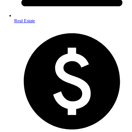
Real Estate