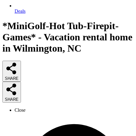
Deals
*MiniGolf-Hot Tub-Firepit-
Games* - Vacation rental home
in Wilmington, NC
SHARE
SHARE
Close