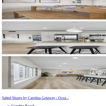
Salted Shores by Carolina Getaway - Ocea...
Carolina Beach