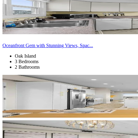
Oceanfront Gem with Stunning Views, Spac...
Oak Island
3 Bedrooms
2 Bathrooms