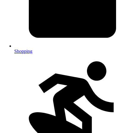
Shopping