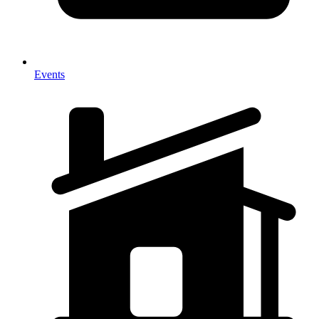
Events