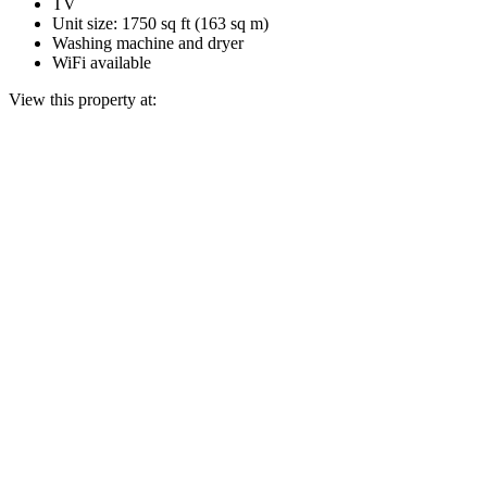
TV
Unit size: 1750 sq ft (163 sq m)
Washing machine and dryer
WiFi available
View this property at: