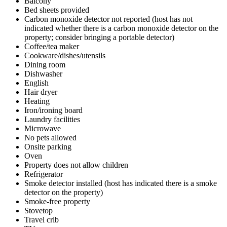
Balcony
Bed sheets provided
Carbon monoxide detector not reported (host has not
indicated whether there is a carbon monoxide detector on the
property; consider bringing a portable detector)
Coffee/tea maker
Cookware/dishes/utensils
Dining room
Dishwasher
English
Hair dryer
Heating
Iron/ironing board
Laundry facilities
Microwave
No pets allowed
Onsite parking
Oven
Property does not allow children
Refrigerator
Smoke detector installed (host has indicated there is a smoke
detector on the property)
Smoke-free property
Stovetop
Travel crib