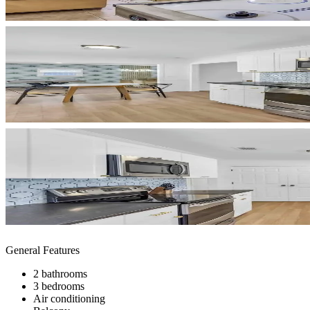
General Features
2 bathrooms
3 bedrooms
Air conditioning