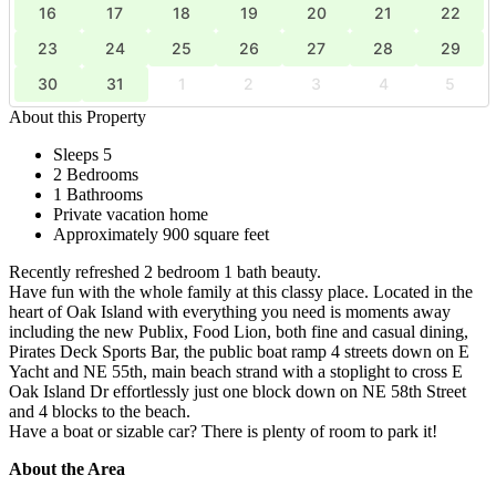
16
17
18
19
20
21
22
23
24
25
26
27
28
29
30
31
1
2
3
4
5
About this Property
Sleeps 5
2 Bedrooms
1 Bathrooms
Private vacation home
Approximately 900 square feet
Recently refreshed 2 bedroom 1 bath beauty.
Have fun with the whole family at this classy place. Located in the
heart of Oak Island with everything you need is moments away
including the new Publix, Food Lion, both fine and casual dining,
Pirates Deck Sports Bar, the public boat ramp 4 streets down on E
Yacht and NE 55th, main beach strand with a stoplight to cross E
Oak Island Dr effortlessly just one block down on NE 58th Street
and 4 blocks to the beach.
Have a boat or sizable car? There is plenty of room to park it!
About the Area