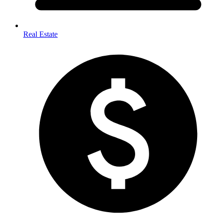
Real Estate