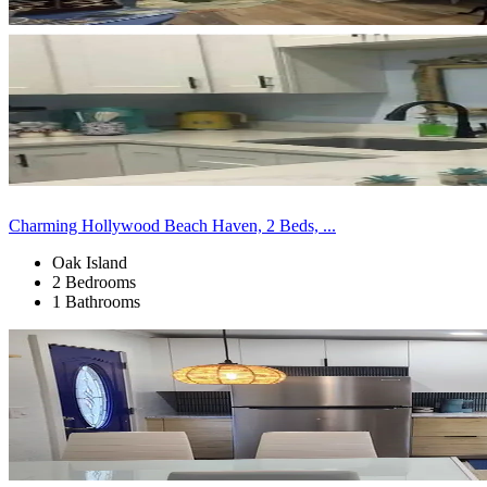
Charming Hollywood Beach Haven, 2 Beds, ...
Oak Island
2 Bedrooms
1 Bathrooms