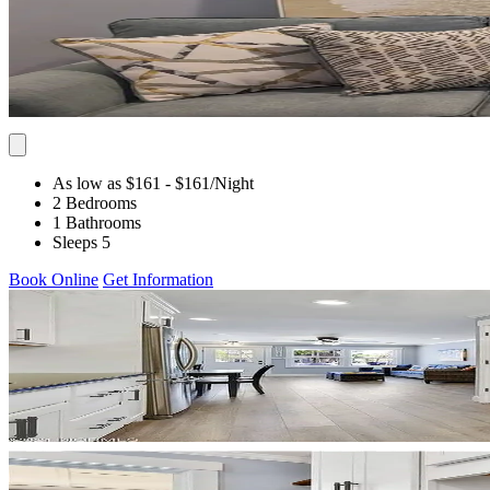
As low as $161
- $161
/Night
2 Bedrooms
1 Bathrooms
Sleeps 5
Book Online
Get Information