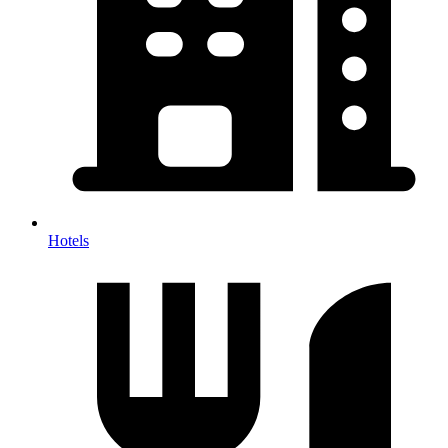
Hotels