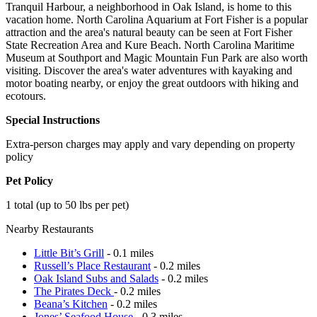
Tranquil Harbour, a neighborhood in Oak Island, is home to this
vacation home. North Carolina Aquarium at Fort Fisher is a popular
attraction and the area's natural beauty can be seen at Fort Fisher
State Recreation Area and Kure Beach. North Carolina Maritime
Museum at Southport and Magic Mountain Fun Park are also worth
visiting. Discover the area's water adventures with kayaking and
motor boating nearby, or enjoy the great outdoors with hiking and
ecotours.
Special Instructions
Extra-person charges may apply and vary depending on property
policy
Pet Policy
1 total (up to 50 lbs per pet)
Nearby Restaurants
Little Bit’s Grill
- 0.1 miles
Russell’s Place Restaurant
- 0.2 miles
Oak Island Subs and Salads
- 0.2 miles
The Pirates Deck
- 0.2 miles
Beana’s Kitchen
- 0.2 miles
Jones’ Seafood House
- 0.3 miles