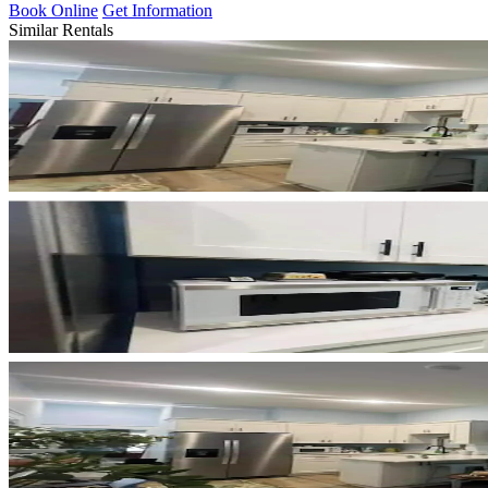
Book Online
Get Information
Similar Rentals