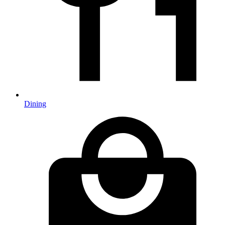
Dining