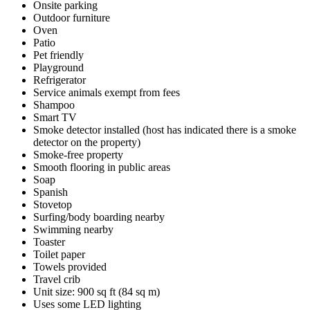
Onsite parking
Outdoor furniture
Oven
Patio
Pet friendly
Playground
Refrigerator
Service animals exempt from fees
Shampoo
Smart TV
Smoke detector installed (host has indicated there is a smoke
detector on the property)
Smoke-free property
Smooth flooring in public areas
Soap
Spanish
Stovetop
Surfing/body boarding nearby
Swimming nearby
Toaster
Toilet paper
Towels provided
Travel crib
Unit size: 900 sq ft (84 sq m)
Uses some LED lighting