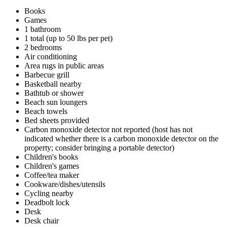
Books
Games
1 bathroom
1 total (up to 50 lbs per pet)
2 bedrooms
Air conditioning
Area rugs in public areas
Barbecue grill
Basketball nearby
Bathtub or shower
Beach sun loungers
Beach towels
Bed sheets provided
Carbon monoxide detector not reported (host has not
indicated whether there is a carbon monoxide detector on the
property; consider bringing a portable detector)
Children's books
Children's games
Coffee/tea maker
Cookware/dishes/utensils
Cycling nearby
Deadbolt lock
Desk
Desk chair