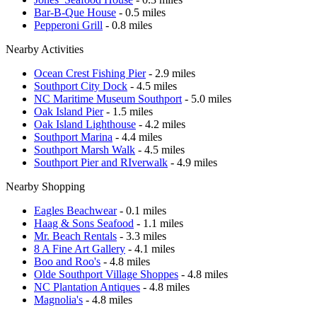
Bar-B-Que House
- 0.5 miles
Pepperoni Grill
- 0.8 miles
Nearby Activities
Ocean Crest Fishing Pier
- 2.9 miles
Southport City Dock
- 4.5 miles
NC Maritime Museum Southport
- 5.0 miles
Oak Island Pier
- 1.5 miles
Oak Island Lighthouse
- 4.2 miles
Southport Marina
- 4.4 miles
Southport Marsh Walk
- 4.5 miles
Southport Pier and RIverwalk
- 4.9 miles
Nearby Shopping
Eagles Beachwear
- 0.1 miles
Haag & Sons Seafood
- 1.1 miles
Mr. Beach Rentals
- 3.3 miles
8 A Fine Art Gallery
- 4.1 miles
Boo and Roo's
- 4.8 miles
Olde Southport Village Shoppes
- 4.8 miles
NC Plantation Antiques
- 4.8 miles
Magnolia's
- 4.8 miles