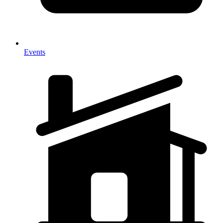
Events