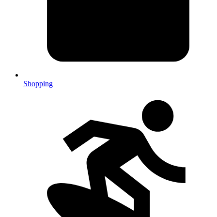
Shopping