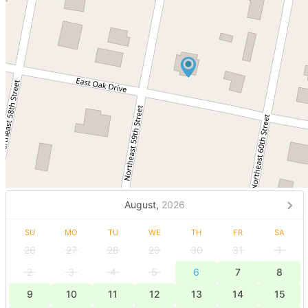
August,
2026
SU
MO
TU
WE
TH
FR
SA
26
27
28
29
30
31
1
2
3
4
5
6
7
8
9
10
11
12
13
14
15