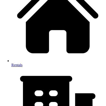
Rentals