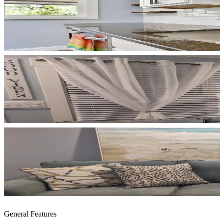
General Features