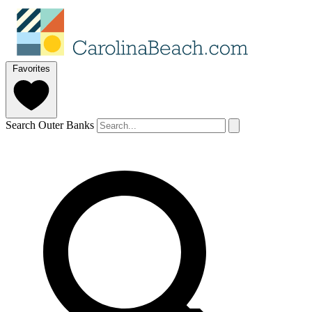
Favorites
Search Outer Banks