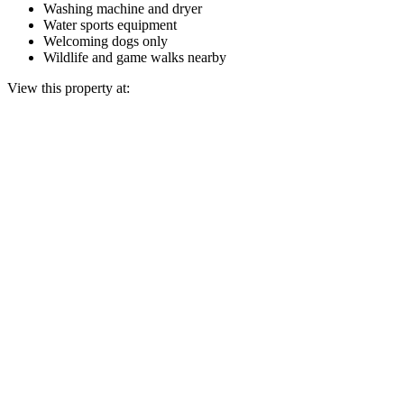
Washing machine and dryer
Water sports equipment
Welcoming dogs only
Wildlife and game walks nearby
View this property at: