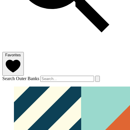
Favorites
Search Outer Banks