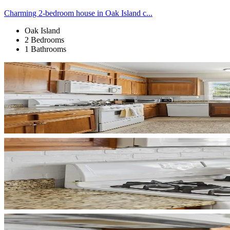
Charming 2-bedroom house in Oak Island c...
Oak Island
2 Bedrooms
1 Bathrooms