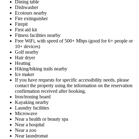
Dining table
Dishwasher
Ecotours nearby
Fire extinguisher
Firepit
First aid kit
Fitness facilities nearby
Free WiFi, with speed of 500+ Mbps (good for 6+ people or
10+ devices)
Golf nearby
Hair dryer
Heating
Hiking/biking trails nearby
Ice maker
If you have requests for specific accessibility needs, please
contact the property using the information on the reservation
confirmation received after booking.
Iron/ironing board
Kayaking nearby
Laundry facilities
Microwave
Near a health or beauty spa
Near a hospital
Near a zoo
Near laundromat