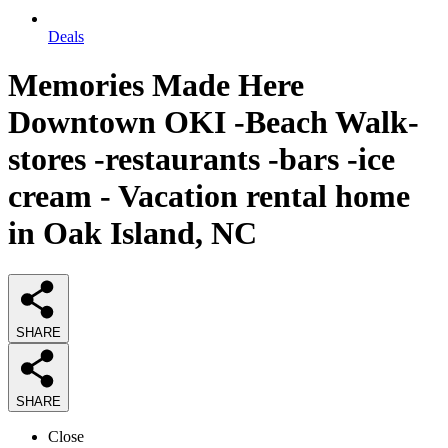
Deals
Memories Made Here
Downtown OKI -Beach Walk-
stores -restaurants -bars -ice
cream - Vacation rental home
in Oak Island, NC
SHARE
SHARE
Close