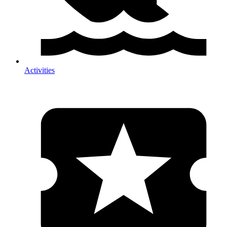
Activities