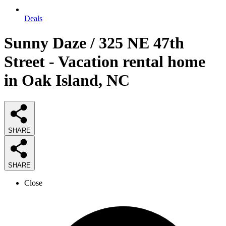
Deals
Sunny Daze / 325 NE 47th
Street - Vacation rental home
in Oak Island, NC
SHARE
SHARE
Close