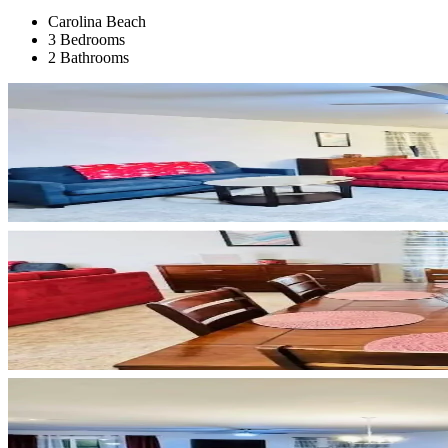
Carolina Beach
3 Bedrooms
2 Bathrooms