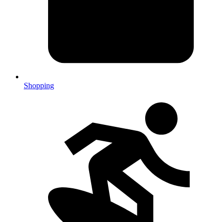
Shopping