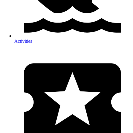
Activities