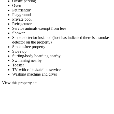
Onsite parking
Oven
Pet friendly
Playground
Private pool
Refrigerator
Service animals exempt from fees
Shower
Smoke detector installed (host has indicated there is a smoke
detector on the property)
Smoke-free property
Stovetop
Surfing/body boarding nearby
Swimming nearby
Toaster
TV with cable/satellite service
Washing machine and dryer
View this property at: