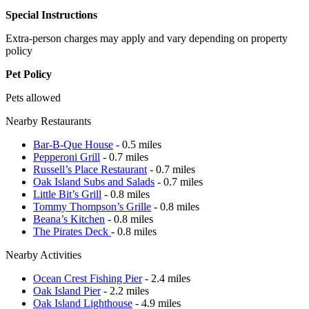
Special Instructions
Extra-person charges may apply and vary depending on property
policy
Pet Policy
Pets allowed
Nearby Restaurants
Bar-B-Que House
- 0.5 miles
Pepperoni Grill
- 0.7 miles
Russell’s Place Restaurant
- 0.7 miles
Oak Island Subs and Salads
- 0.7 miles
Little Bit’s Grill
- 0.8 miles
Tommy Thompson’s Grille
- 0.8 miles
Beana’s Kitchen
- 0.8 miles
The Pirates Deck
- 0.8 miles
Nearby Activities
Ocean Crest Fishing Pier
- 2.4 miles
Oak Island Pier
- 2.2 miles
Oak Island Lighthouse
- 4.9 miles