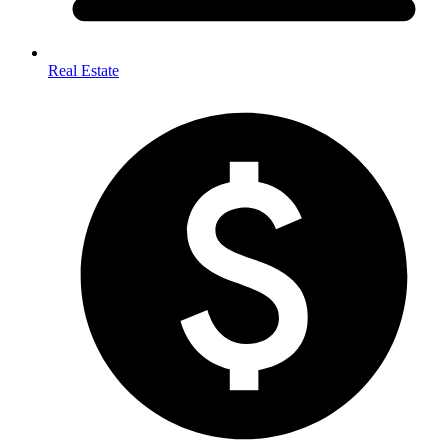
Real Estate