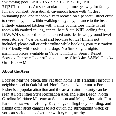
Swimming pool! 3BR/2BA -BR1: 1K, BR2: 1Q, BR3:
3T(2T/1Trundle) - An spectacular piling home getaway for family
fun and comfort! Sensational, cavernous home with 4ft deep
swimming pool and fenced-in yard located on a peaceful street close
to everything, and within walking or cycling distance to the beach.
Entirely equipped kitchen with granite countertops, huge living
room with vaulted ceiling, central heat & air, WIFI, ceiling fans,
D/W, W/D, screened porch, enclosed outside shower, ground level
guest storage, 4 car parking and bicycles to ride! Linens not
included, please call or order online while booking your reservation.
Pet Friendly with costs limit 2 dogs. No Smoking. 2 nights
minimum prices available in Value, 3 nights in Spring-Resort
Seasons. Please call our office to inquire. Check-In: 3-5PM, Check-
Out: 10:00AM.
About the Area
Located near the beach, this vacation home is in Tranquil Harbour, a
neighborhood in Oak Island. North Carolina Aquarium at Fort
Fisher is a popular attraction and the area's natural beauty can be
seen at Fort Fisher State Recreation Area and Kure Beach. North
Carolina Maritime Museum at Southport and Magic Mountain Fun
Park are also worth visiting. Kayaking, surfing/body boarding, and
fishing offer great chances to get out on the surrounding water, or
you can seek out an adventure with cycling nearby.