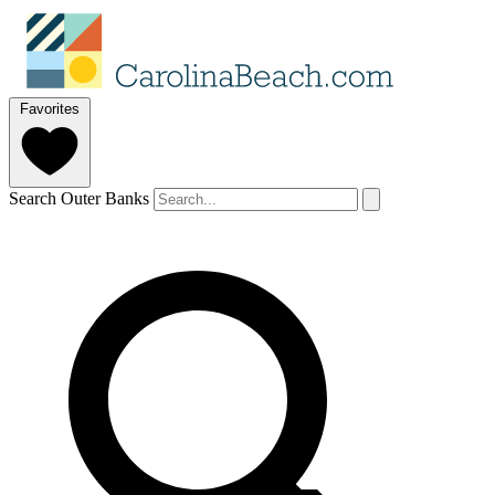
Favorites
Search Outer Banks