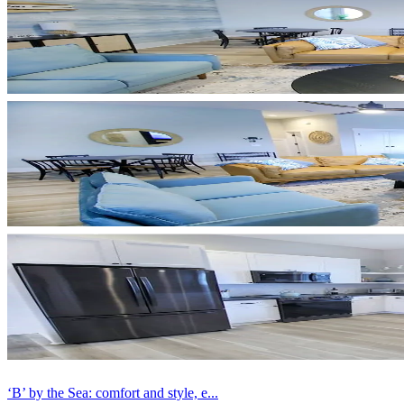
‘B’ by the Sea: comfort and style, e...