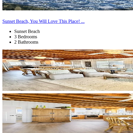
Sunset Beach, You Will Love This Place! ...
Sunset Beach
3 Bedrooms
2 Bathrooms