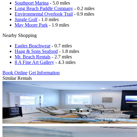
Southport Marina
- 5.0 miles
Long Beach Paddle Company
- 0.2 miles
Environmental Overlook Trail
- 0.9 miles
Jungle Golf
- 1.0 miles
May Moore Park
- 1.9 miles
Nearby Shopping
Eagles Beachwear
- 0.7 miles
Haag & Sons Seafood
- 1.8 miles
Mr. Beach Rentals
- 2.7 miles
8 A Fine Art Gallery
- 4.3 miles
Book Online
Get Information
Similar Rentals