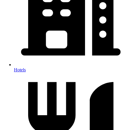
Hotels