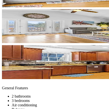
General Features
2 bathrooms
3 bedrooms
Air conditioning