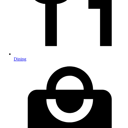
Dining