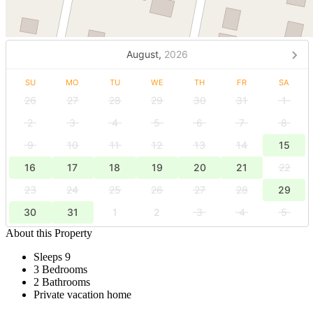
August,
2026
SU
MO
TU
WE
TH
FR
SA
26
27
28
29
30
31
1
2
3
4
5
6
7
8
9
10
11
12
13
14
15
16
17
18
19
20
21
22
23
24
25
26
27
28
29
30
31
1
2
3
4
5
About this Property
Sleeps 9
3 Bedrooms
2 Bathrooms
Private vacation home