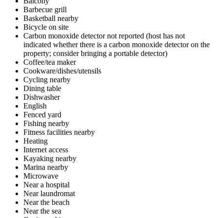
Balcony
Barbecue grill
Basketball nearby
Bicycle on site
Carbon monoxide detector not reported (host has not
indicated whether there is a carbon monoxide detector on the
property; consider bringing a portable detector)
Coffee/tea maker
Cookware/dishes/utensils
Cycling nearby
Dining table
Dishwasher
English
Fenced yard
Fishing nearby
Fitness facilities nearby
Heating
Internet access
Kayaking nearby
Marina nearby
Microwave
Near a hospital
Near laundromat
Near the beach
Near the sea