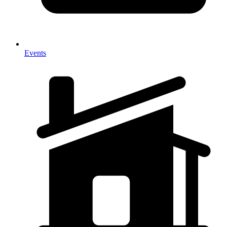
Events