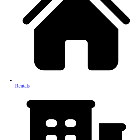
Rentals