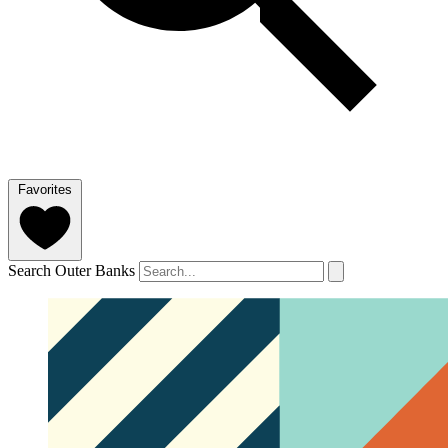
Favorites
Search Outer Banks