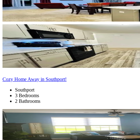
Cozy Home Away in Southport!
Southport
3 Bedrooms
2 Bathrooms