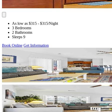
As low as $315
- $315
/Night
3 Bedrooms
2 Bathrooms
Sleeps 9
Book Online
Get Information