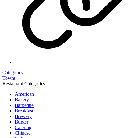
Categories
Towns
Restaurant Categories
American
Bakery
Barbeque
Breakfast
Brewery
Burger
Catering
Chinese