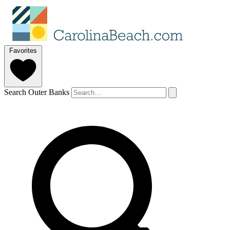
Favorites
Search Outer Banks