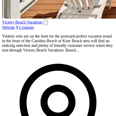
Victory Beach Vacations
Website
$ Coupons
Visitors who are on the hunt for the postcard-perfect vacation rental
in the heart of the Carolina Beach or Kure Beach area will find an
enticing selection and plenty of friendly customer service when they
rent through Victory Beach Vacations. Based...