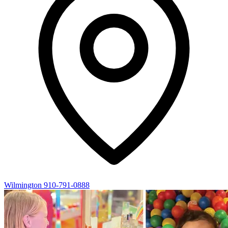
Wilmington
910-791-0888