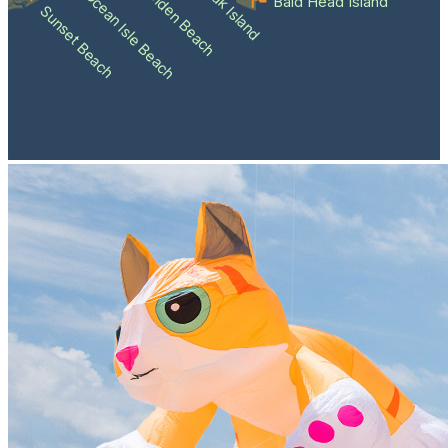
Holden Beach
Oak Island
Ocean Isle Beach
Bald Head Island
Sunset Beach