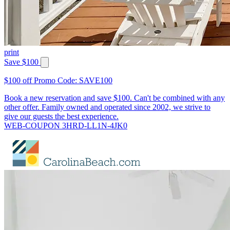
print
Save $100
$100 off Promo Code: SAVE100
Book a new reservation and save $100. Can't be combined with any
other offer. Family owned and operated since 2002, we strive to
give our guests the best experience.
WEB-COUPON 3HRD-LL1N-4JK0