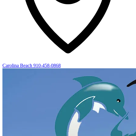
Carolina Beach
910-458-0868