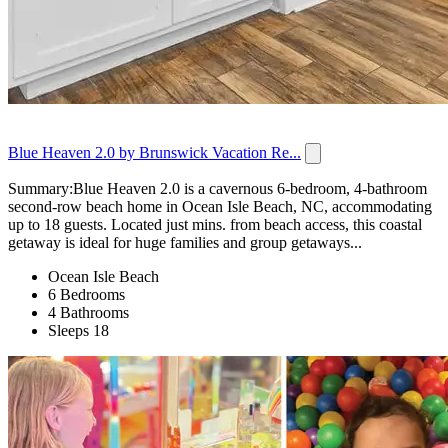
Blue Heaven 2.0 by Brunswick Vacation Re...
Summary:Blue Heaven 2.0 is a cavernous 6-bedroom, 4-bathroom
second-row beach home in Ocean Isle Beach, NC, accommodating
up to 18 guests. Located just mins. from beach access, this coastal
getaway is ideal for huge families and group getaways...
Ocean Isle Beach
6 Bedrooms
4 Bathrooms
Sleeps 18