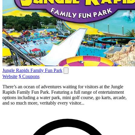
Jungle Rapids Family Fun Park
Website
$ Coupons
There’s an ocean of adventures waiting for visitors at the Jungle
Rapids Family Fun Park. Featuring a full range of entertainment
options including a water park, mini golf course, go karts, arcade,
and so much more, veritably every visitor...