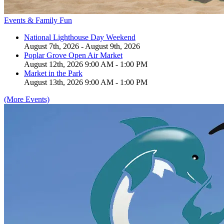
Events & Family Fun
National Lighthouse Day Weekend
August 7th, 2026 - August 9th, 2026
Poplar Grove Open Air Market
August 12th, 2026 9:00 AM - 1:00 PM
Market in the Park
August 13th, 2026 9:00 AM - 1:00 PM
(More Events)