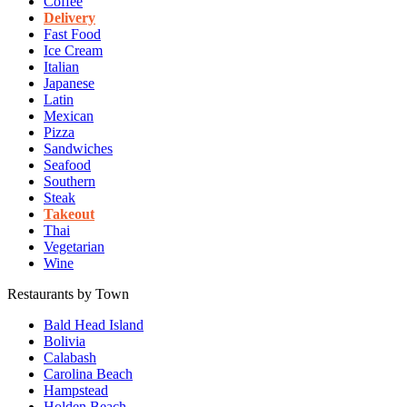
Coffee
Delivery
Fast Food
Ice Cream
Italian
Japanese
Latin
Mexican
Pizza
Sandwiches
Seafood
Southern
Steak
Takeout
Thai
Vegetarian
Wine
Restaurants by Town
Bald Head Island
Bolivia
Calabash
Carolina Beach
Hampstead
Holden Beach