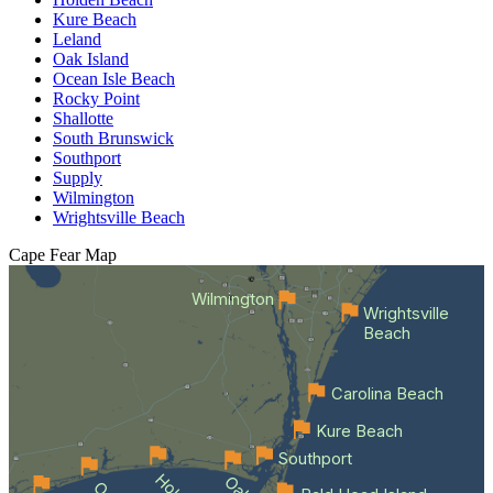
Kure Beach
Leland
Oak Island
Ocean Isle Beach
Rocky Point
Shallotte
South Brunswick
Southport
Supply
Wilmington
Wrightsville Beach
Cape Fear
Map
Wilmington
Wrightsville
Beach
Carolina Beach
Kure Beach
Southport