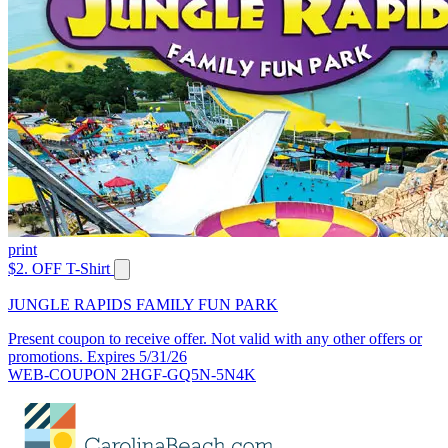
print
$2. OFF T-Shirt
JUNGLE RAPIDS FAMILY FUN PARK
Present coupon to receive offer. Not valid with any other offers or
promotions. Expires 5/31/26
WEB-COUPON 2HGF-GQ5N-5N4K