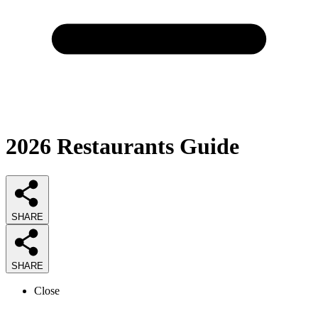
2026
Restaurants
Guide
SHARE
SHARE
Close